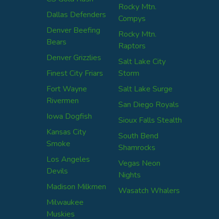
Rocky Mtn.
Dallas Defenders
Compys
Denver Beefing
Rocky Mtn.
Bears
Raptors
Denver Grizzlies
Salt Lake City
Finest City Friars
Storm
Fort Wayne
Salt Lake Surge
Rivermen
San Diego Royals
Iowa Dogfish
Sioux Falls Stealth
Kansas City
South Bend
Smoke
Shamrocks
Los Angeles
Vegas Neon
Devils
Nights
Madison Milkmen
Wasatch Whalers
Milwaukee
Muskies