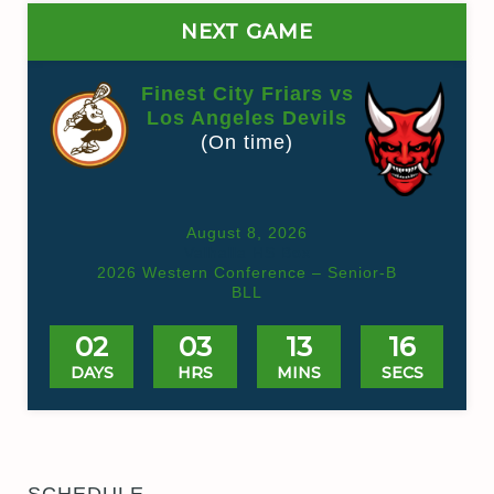
NEXT GAME
Finest City Friars vs
Los Angeles Devils
(On time)
August 8, 2026
Valhalla HS Box
2026 Western Conference – Senior-B
BLL
02
03
13
16
DAYS
HRS
MINS
SECS
SCHEDULE