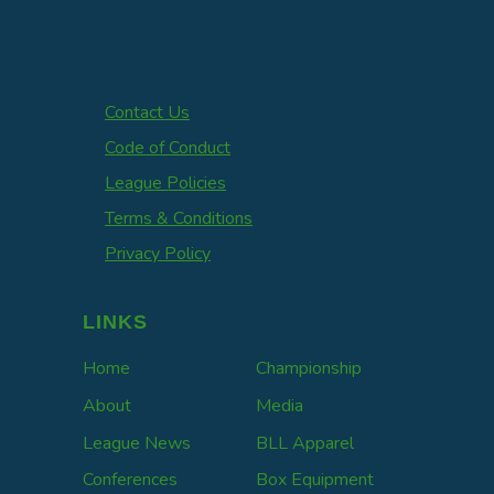
Contact Us
Code of Conduct
League Policies
Terms & Conditions
Privacy Policy
LINKS
Home
Championship
About
Media
League News
BLL Apparel
Conferences
Box Equipment