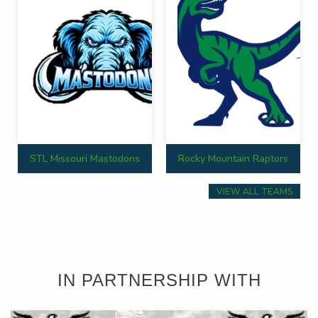
STL Missouri Mastodons
Rocky Mountain Raptors
VIEW ALL TEAMS
IN PARTNERSHIP WITH