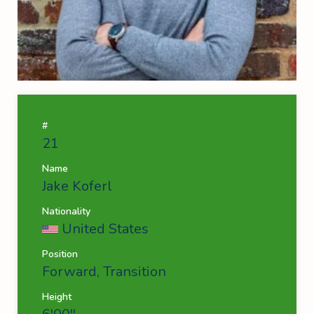
#
21
Name
Jake Koferl
Nationality
United States
Position
Forward, Transition
Height