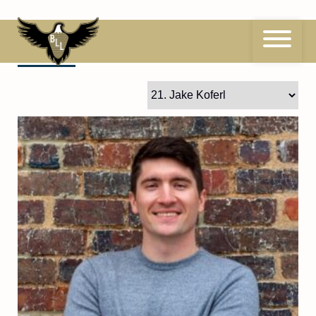
Skip
to
content
21
Jake Koferl