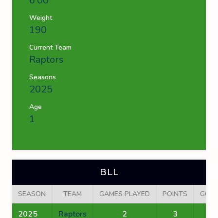
6'00''
Weight
190
Current Team
Raptors
Seasons
2025
Age
1
BLL
SEASON
TEAM
GAMES PLAYED
POINTS
GOA
2025
Raptors
2
3
2