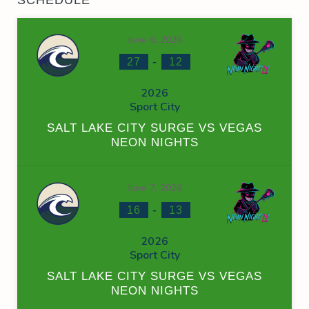
June 6, 2026
-
27
12
2026
Sport City
SALT LAKE CITY SURGE VS VEGAS
NEON NIGHTS
June 7, 2026
-
16
13
2026
Sport City
SALT LAKE CITY SURGE VS VEGAS
NEON NIGHTS