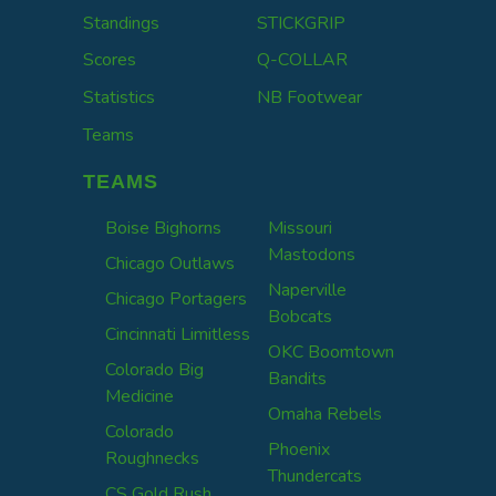
Standings
STICKGRIP
Scores
Q-COLLAR
Statistics
NB Footwear
Teams
TEAMS
Boise Bighorns
Missouri
Mastodons
Chicago Outlaws
Naperville
Chicago Portagers
Bobcats
Cincinnati Limitless
OKC Boomtown
Colorado Big
Bandits
Medicine
Omaha Rebels
Colorado
Phoenix
Roughnecks
Thundercats
CS Gold Rush