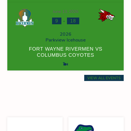
June 13, 2026
-
9
18
2026
Parkview Icehouse
FORT WAYNE RIVERMEN VS
COLUMBUS COYOTES
VIEW ALL EVENTS