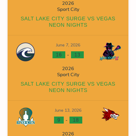
2026
Sport City
SALT LAKE CITY SURGE VS VEGAS
NEON NIGHTS
June 7, 2026
-
16
13
2026
Sport City
SALT LAKE CITY SURGE VS VEGAS
NEON NIGHTS
June 13, 2026
-
9
18
2026