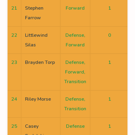
21
Stephen
Forward
1
Farrow
22
Littlewind
Defense,
0
Silas
Forward
23
Brayden Torp
Defense,
1
Forward,
Transition
24
Riley Morse
Defense,
1
Transition
25
Casey
Defense
1