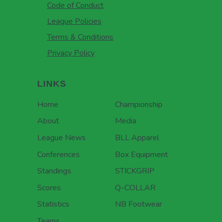
Code of Conduct
League Policies
Terms & Conditions
Privacy Policy
LINKS
Home
Championship
About
Media
League News
BLL Apparel
Conferences
Box Equipment
Standings
STICKGRIP
Scores
Q-COLLAR
Statistics
NB Footwear
Teams