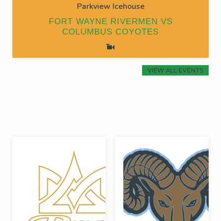
Parkview Icehouse
FORT WAYNE RIVERMEN VS
COLUMBUS COYOTES
VIEW ALL EVENTS