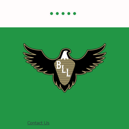
Contact Us