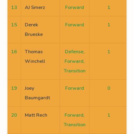
13
AJ Smerz
Forward
1
15
Derek
Forward
1
Brueske
16
Thomas
Defense,
1
Winchell
Forward,
Transition
19
Joey
Forward
0
Baumgardt
20
Matt Rech
Forward,
1
Transition