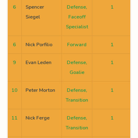
6
Spencer
Defense,
1
Siegel
Faceoff
Specialist
6
Nick Porfilio
Forward
1
9
Evan Leden
Defense,
1
Goalie
10
Peter Morton
Defense,
1
Transition
11
Nick Ferge
Defense,
1
Transition