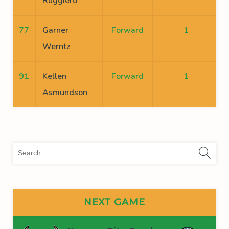
Ruggiero
77
Garner
Forward
1
Werntz
91
Kellen
Forward
1
Asmundson
Sea
for:
NEXT GAME