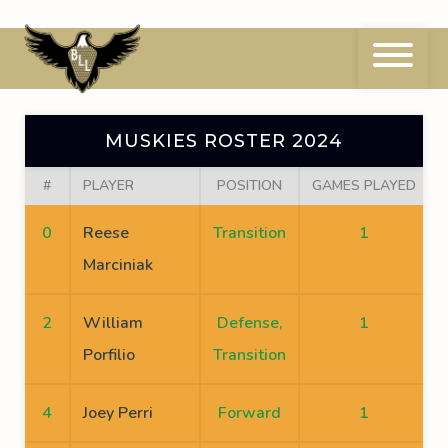
Skip
to
content
Muskies Roster 2024
MUSKIES ROSTER 2024
#
PLAYER
POSITION
GAMES PLAYED
0
Reese
Transition
1
Marciniak
2
William
Defense,
1
Porfilio
Transition
4
Joey Perri
Forward
1