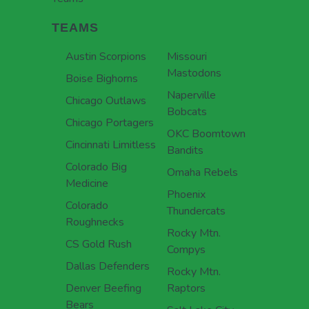
TEAMS
Austin Scorpions
Missouri
Mastodons
Boise Bighorns
Naperville
Chicago Outlaws
Bobcats
Chicago Portagers
OKC Boomtown
Cincinnati Limitless
Bandits
Colorado Big
Omaha Rebels
Medicine
Phoenix
Colorado
Thundercats
Roughnecks
Rocky Mtn.
CS Gold Rush
Compys
Dallas Defenders
Rocky Mtn.
Denver Beefing
Raptors
Bears