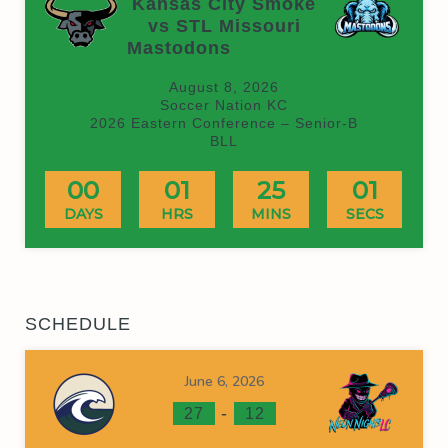
Kansas City Smoke
vs STL Missouri
Mastodons
(On time)
August 8, 2026
Soccer Nation KC
2026 Eastern Conference – Senior-B
BLL
00
01
25
00
DAYS
HRS
MINS
SECS
SCHEDULE
June 6, 2026
-
27
12