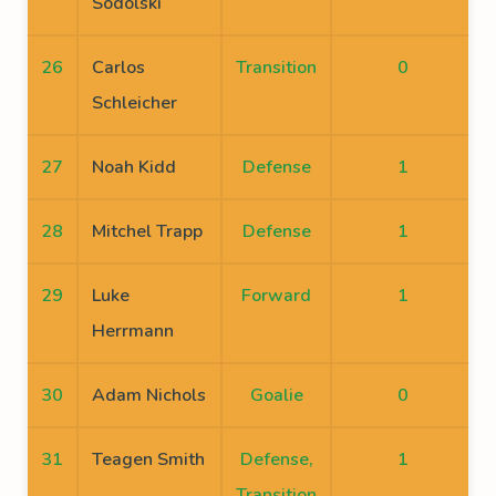
Sodolski
26
Carlos
Transition
0
Schleicher
27
Noah Kidd
Defense
1
28
Mitchel Trapp
Defense
1
29
Luke
Forward
1
Herrmann
30
Adam Nichols
Goalie
0
31
Teagen Smith
Defense,
1
Transition