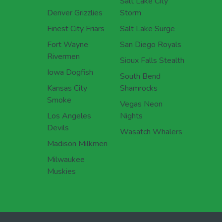
Salt Lake City
Denver Grizzlies
Storm
Finest City Friars
Salt Lake Surge
Fort Wayne
San Diego Royals
Rivermen
Sioux Falls Stealth
Iowa Dogfish
South Bend
Kansas City
Shamrocks
Smoke
Vegas Neon
Los Angeles
Nights
Devils
Wasatch Whalers
Madison Milkmen
Milwaukee
Muskies