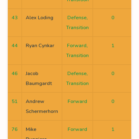
43
Alex Loding
Defense,
0
Transition
44
Ryan Cynkar
Forward,
1
Transition
46
Jacob
Defense,
0
Baumgardt
Transition
51
Andrew
Forward
0
Schermerhorn
76
Mike
Forward
1