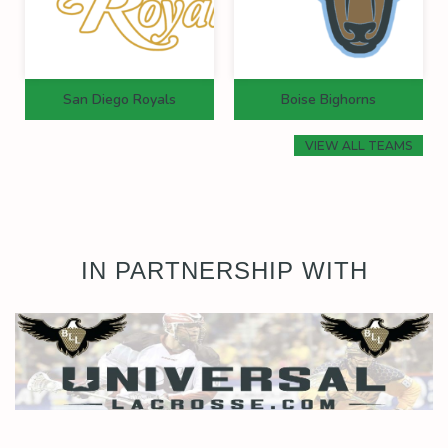
San Diego Royals
Boise Bighorns
VIEW ALL TEAMS
IN PARTNERSHIP WITH