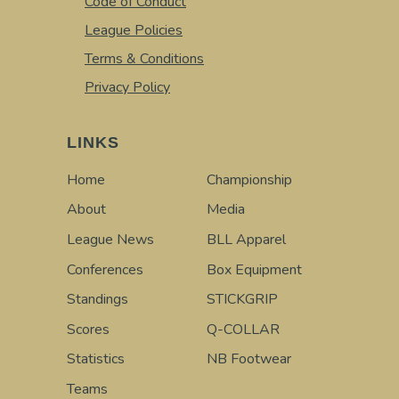
Code of Conduct
League Policies
Terms & Conditions
Privacy Policy
LINKS
Home
Championship
About
Media
League News
BLL Apparel
Conferences
Box Equipment
Standings
STICKGRIP
Scores
Q-COLLAR
Statistics
NB Footwear
Teams