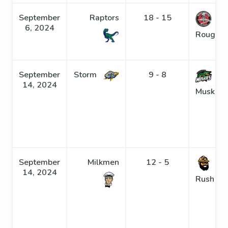
September
Raptors
18 - 15
6, 2024
Roughne
September
Storm
9 - 8
14, 2024
Muskies
September
Milkmen
12 - 5
Go
14, 2024
Rush