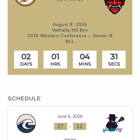
August 8, 2026
Valhalla HS Box
2026 Western Conference – Senior-B
BLL
02
01
04
30
DAYS
HRS
MINS
SECS
SCHEDULE
June 6, 2026
-
27
12