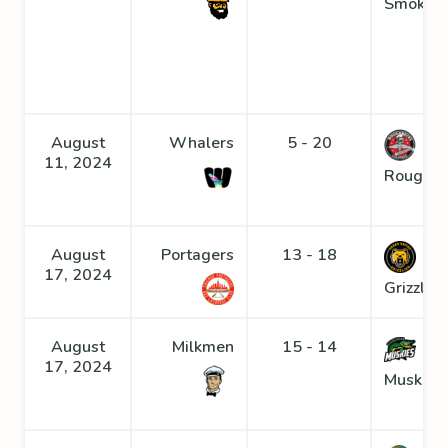
Smoke
August
Whalers
5 - 20
11, 2024
Roughne
August
Portagers
13 - 18
17, 2024
Grizzlies
August
Milkmen
15 - 14
17, 2024
Muskies