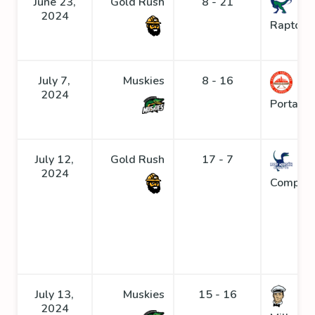
June 23,
Gold Rush
8 - 21
2024
Raptors
July 7,
Muskies
8 - 16
2024
Portage
July 12,
Gold Rush
17 - 7
2024
Compys
July 13,
Muskies
15 - 16
2024