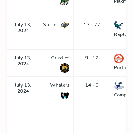
Milkmen
July 13,
Storm
13 - 22
2024
Raptors
July 13,
Grizzlies
9 - 12
2024
Portage
July 13,
Whalers
14 - 0
2024
Compys