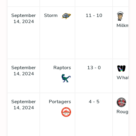
September
Storm
11 - 10
14, 2024
Milkmen
September
Raptors
13 - 0
14, 2024
Whaler
September
Portagers
4 - 5
14, 2024
Roughne