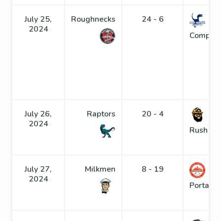
July 25,
Roughnecks
24 - 6
2024
Compys
July 26,
Raptors
20 - 4
Go
2024
Rush
July 27,
Milkmen
8 - 19
2024
Portage