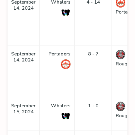
September
Whalers
4 - 14
14, 2024
Portage
September
Portagers
8 - 7
14, 2024
Roughne
September
Whalers
1 - 0
15, 2024
Roughne