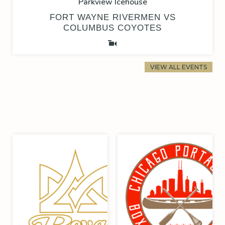
Parkview Icehouse
FORT WAYNE RIVERMEN VS
COLUMBUS COYOTES
VIEW ALL EVENTS