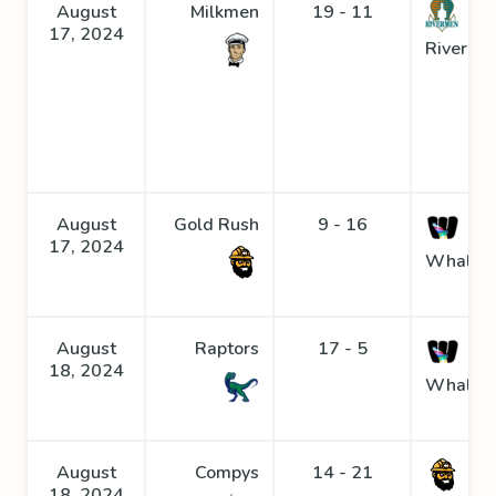
August
Milkmen
19 - 11
17, 2024
Riverme
August
Gold Rush
9 - 16
17, 2024
Whaler
August
Raptors
17 - 5
18, 2024
Whaler
August
Compys
14 - 21
Go
18, 2024