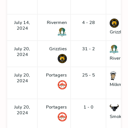
July 14,
Rivermen
4 - 28
2024
Grizzlies
July 20,
Grizzlies
31 - 2
2024
Riverme
July 20,
Portagers
25 - 5
2024
Milkmen
July 20,
Portagers
1 - 0
2024
Smoke