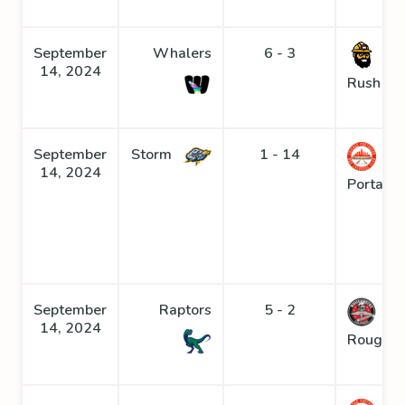
September
Whalers
6 - 3
Go
14, 2024
Rush
September
Storm
1 - 14
14, 2024
Portage
September
Raptors
5 - 2
14, 2024
Roughne