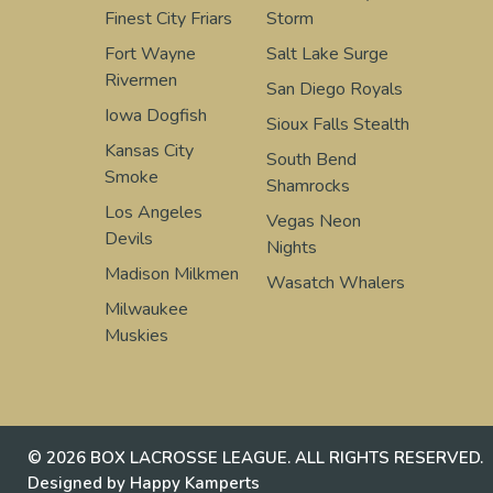
Finest City Friars
Storm
Fort Wayne
Salt Lake Surge
Rivermen
San Diego Royals
Iowa Dogfish
Sioux Falls Stealth
Kansas City
South Bend
Smoke
Shamrocks
Los Angeles
Vegas Neon
Devils
Nights
Madison Milkmen
Wasatch Whalers
Milwaukee
Muskies
© 2026 BOX LACROSSE LEAGUE. ALL RIGHTS RESERVED.
Designed by Happy Kamperts