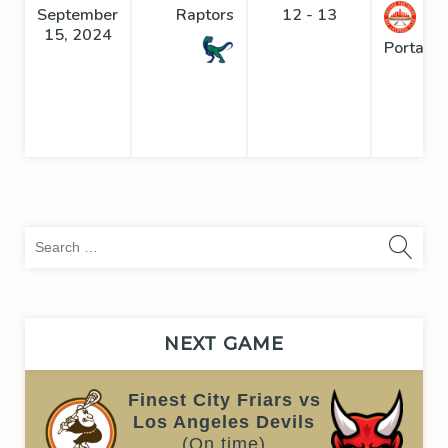
September
Raptors
12 - 13
15, 2024
Portage
Sea
for:
NEXT GAME
Finest City Friars vs
Los Angeles Devils
(On time)