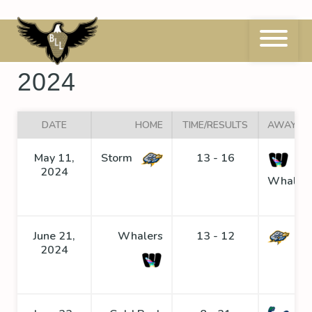
Skip
to
content
BLL League Schedule
2024
DATE
HOME
TIME/RESULTS
AWAY
May 11,
Storm
13 - 16
2024
Whaler
June 21,
Whalers
13 - 12
St
2024