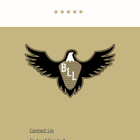
Contact Us