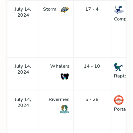
July 14,
Storm
17 - 4
2024
Compys
July 14,
Whalers
14 - 10
2024
Raptors
July 14,
Rivermen
5 - 28
2024
Portage