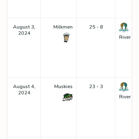
August 3,
Milkmen
25 - 8
2024
Riverme
August 4,
Muskies
23 - 3
2024
Riverme