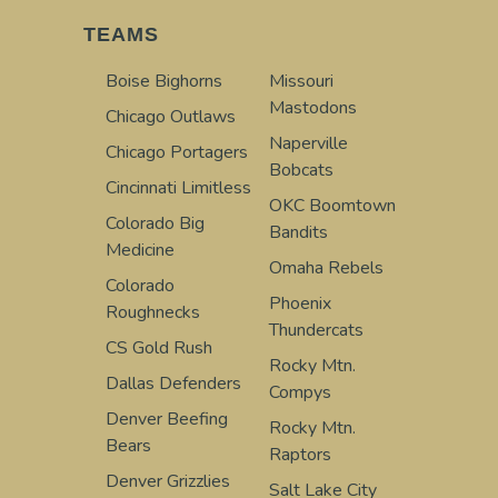
TEAMS
Boise Bighorns
Missouri
Mastodons
Chicago Outlaws
Naperville
Chicago Portagers
Bobcats
Cincinnati Limitless
OKC Boomtown
Colorado Big
Bandits
Medicine
Omaha Rebels
Colorado
Phoenix
Roughnecks
Thundercats
CS Gold Rush
Rocky Mtn.
Dallas Defenders
Compys
Denver Beefing
Rocky Mtn.
Bears
Raptors
Denver Grizzlies
Salt Lake City