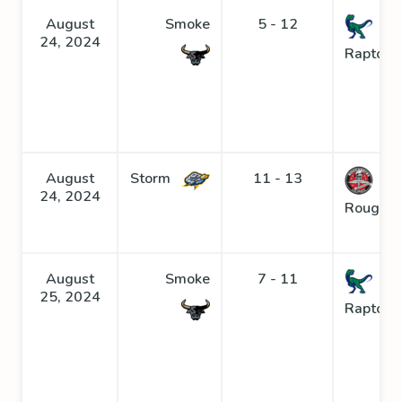
August
Smoke
5 - 12
24, 2024
Raptors
August
Storm
11 - 13
24, 2024
Roughne
August
Smoke
7 - 11
25, 2024
Raptors