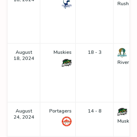
Rush
August
Muskies
18 - 3
18, 2024
Riverme
August
Portagers
14 - 8
24, 2024
Muskies