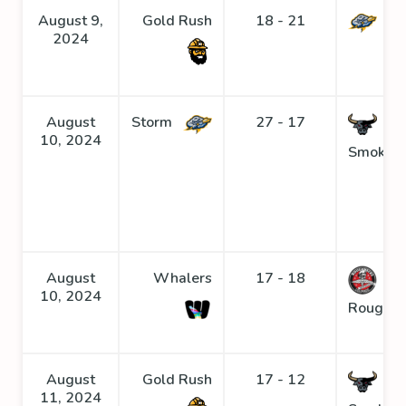
August 9,
Gold Rush
18 - 21
St
2024
August
Storm
27 - 17
10, 2024
Smoke
August
Whalers
17 - 18
10, 2024
Roughne
August
Gold Rush
17 - 12
11, 2024