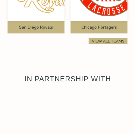
San Diego Royals
Chicago Portagers
VIEW ALL TEAMS
IN PARTNERSHIP WITH