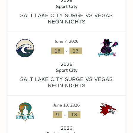
2026
Sport City
SALT LAKE CITY SURGE VS VEGAS
NEON NIGHTS
June 7, 2026
-
16
13
2026
Sport City
SALT LAKE CITY SURGE VS VEGAS
NEON NIGHTS
June 13, 2026
-
9
18
2026