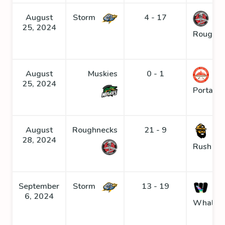
August
Storm
4 - 17
25, 2024
Roughne
August
Muskies
0 - 1
25, 2024
Portage
August
Roughnecks
21 - 9
Go
28, 2024
Rush
September
Storm
13 - 19
6, 2024
Whaler