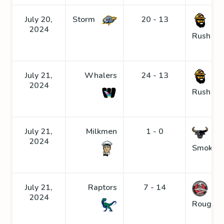
July 20,
Storm
20 - 13
Go
2024
Rush
July 21,
Whalers
24 - 13
Go
2024
Rush
July 21,
Milkmen
1 - 0
2024
Smoke
July 21,
Raptors
7 - 14
2024
Roughne