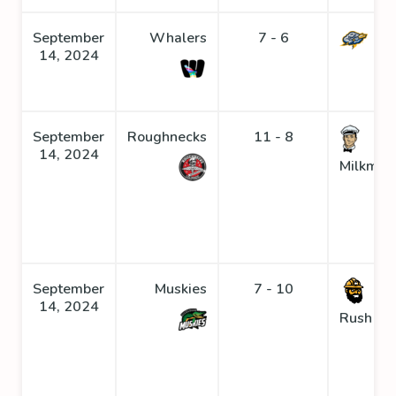
September
Whalers
7 - 6
St
14, 2024
September
Roughnecks
11 - 8
14, 2024
Milkmen
September
Muskies
7 - 10
Go
14, 2024
Rush