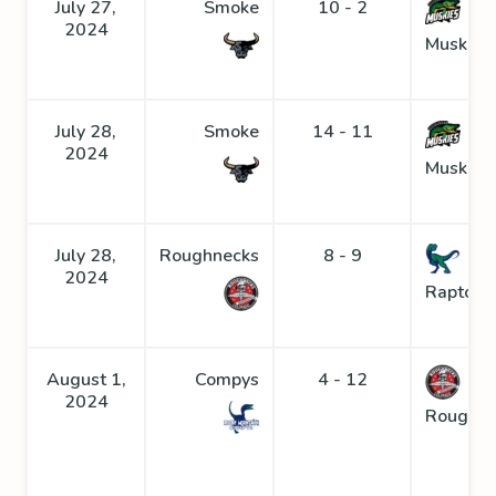
July 27,
Smoke
10 - 2
2024
Muskies
July 28,
Smoke
14 - 11
2024
Muskies
July 28,
Roughnecks
8 - 9
2024
Raptors
August 1,
Compys
4 - 12
2024
Roughne