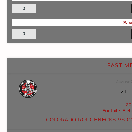
0
Sav
0
PAST M
August 
21
20
Foothills Fie
COLORADO ROUGHNECKS VS C