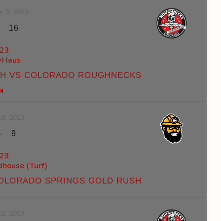
r 9, 2023
-
16
23
rHaus
SH VS COLORADO ROUGHNECKS
19, 2023
-
9
23
ldhouse (Turf)
OLORADO SPRINGS GOLD RUSH
12, 2023