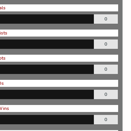
als
0
ists
0
ots
0
Os
0
Wins
0