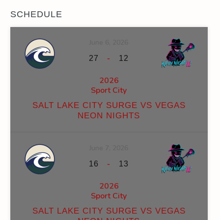
SCHEDULE
June 6, 2026
-
27
12
2026
Sport City
SALT LAKE CITY SURGE VS VEGAS
NEON NIGHTS
June 7, 2026
-
16
13
2026
Sport City
SALT LAKE CITY SURGE VS VEGAS