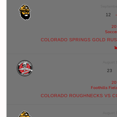
Septembe
12
20
Socce
COLORADO SPRINGS GOLD RU
August 
23
20
Foothills Fie
COLORADO ROUGHNECKS VS C
August 