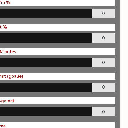
in %
0
t %
0
 Minutes
0
st (goalie)
0
Against
0
ves