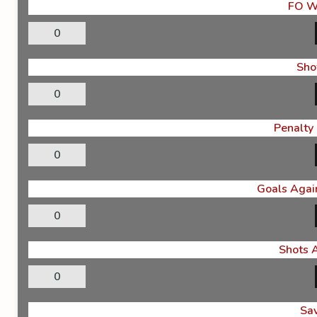
FO W
0
Sho
0
Penalty
0
Goals Again
0
Shots 
0
Sa