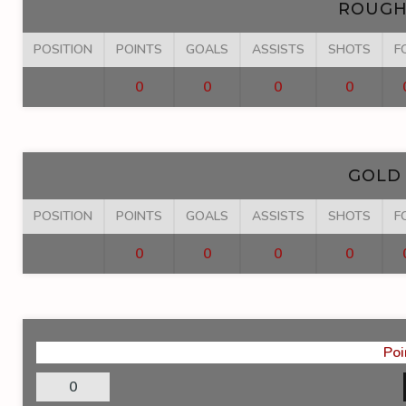
ROUGH
POSITION
POINTS
GOALS
ASSISTS
SHOTS
F
0
0
0
0
GOLD
POSITION
POINTS
GOALS
ASSISTS
SHOTS
F
0
0
0
0
Poi
0