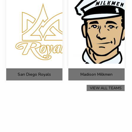
San Diego Royals
Madison Milkmen
VIEW ALL TEAMS