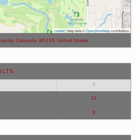
Leaflet
| Map data ©
OpenStreetMap
contributors
County, Colorado, 80235, United States
ULTS
T
21
9