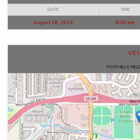
DATE
TIME
August 28, 2024
8:00 pm
VE
FOOTHILLS FIE