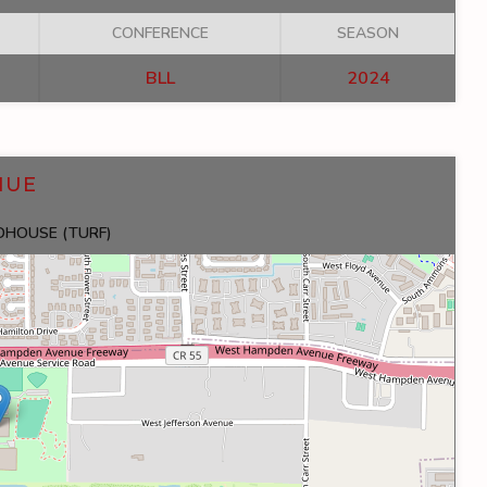
CONFERENCE
SEASON
BLL
2024
NUE
LDHOUSE (TURF)