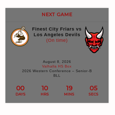
NEXT GAME
Finest City Friars vs
Los Angeles Devils
(On time)
August 8, 2026
Valhalla HS Box
2026 Western Conference – Senior-B
BLL
00
10
18
59
DAYS
HRS
MINS
SECS