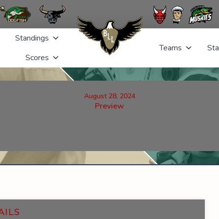
Standings
Teams
Sta
Scores
August 28, 2024
Preview
AILS