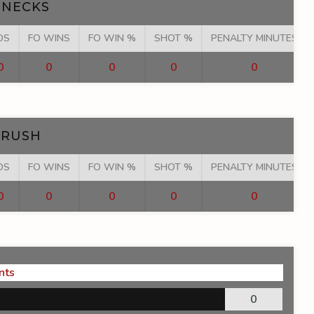
NECKS
OS
FO WINS
FO WIN %
SHOT %
PENALTY MINUTES
0
0
0
0
0
 RUSH
OS
FO WINS
FO WIN %
SHOT %
PENALTY MINUTES
0
0
0
0
0
nts
0