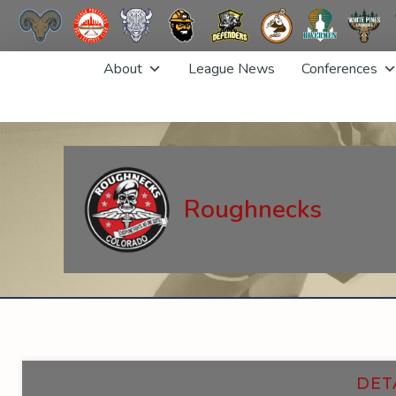
Skip
About
League News
Conferences
to
content
Roughnecks
DET