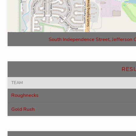
South Independence Street, Jefferson 
RES
TEAM
Roughnecks
Gold Rush