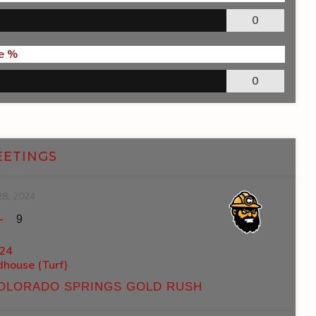
0
e %
0
EETINGS
28, 2024
-
9
24
ldhouse (Turf)
OLORADO SPRINGS GOLD RUSH