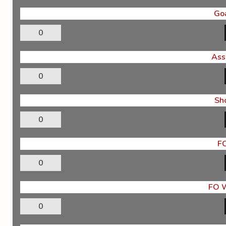
Go
0
Ass
0
Sh
0
F
0
FO 
0