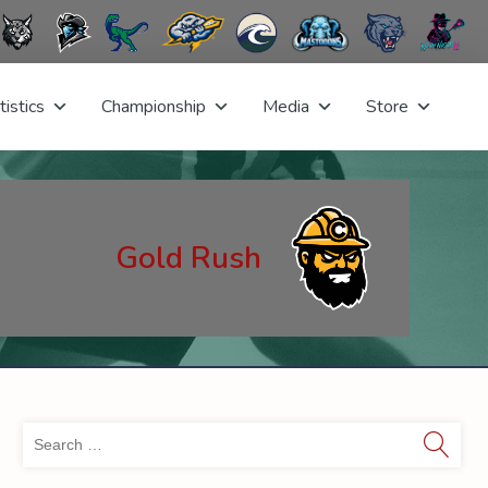
tistics
Championship
Media
Store
Gold Rush
Sea
for: