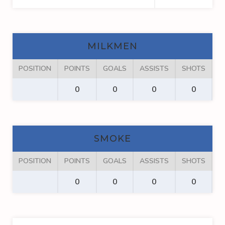
MILKMEN
POSITION
POINTS
GOALS
ASSISTS
SHOTS
F
0
0
0
0
SMOKE
POSITION
POINTS
GOALS
ASSISTS
SHOTS
F
0
0
0
0