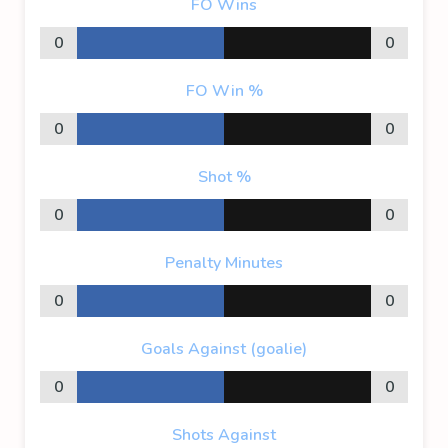
FO Wins
0
0
FO Win %
0
0
Shot %
0
0
Penalty Minutes
0
0
Goals Against (goalie)
0
0
Shots Against