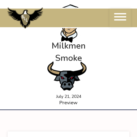
Skip
to
content
Milkmen
Smoke
July 21, 2024
Preview