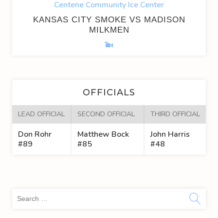
Centene Community Ice Center
KANSAS CITY SMOKE VS MADISON
MILKMEN
OFFICIALS
LEAD OFFICIAL
SECOND OFFICIAL
THIRD OFFICIAL
Don Rohr
Matthew Bock
John Harris
#89
#85
#48
Sea
for: