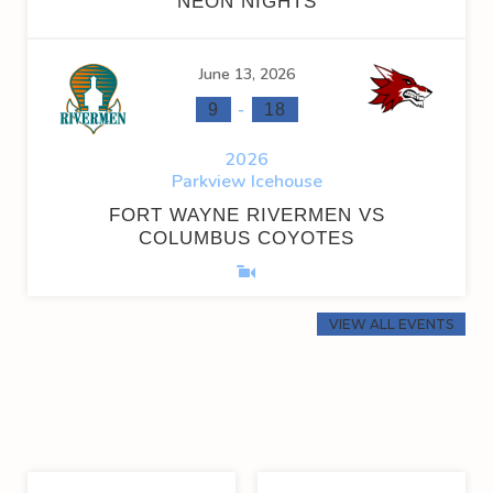
NEON NIGHTS
June 13, 2026
-
9
18
2026
Parkview Icehouse
FORT WAYNE RIVERMEN VS
COLUMBUS COYOTES
VIEW ALL EVENTS