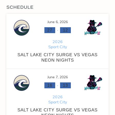
SCHEDULE
June 6, 2026
-
27
12
2026
Sport City
SALT LAKE CITY SURGE VS VEGAS
NEON NIGHTS
June 7, 2026
-
16
13
2026
Sport City
SALT LAKE CITY SURGE VS VEGAS