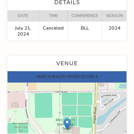
DETAILS
DATE
TIME
CONFERENCE
SEASON
July 21,
Canceled
BLL
2024
2024
VENUE
MERCYHEALTH SPORTSCORE II