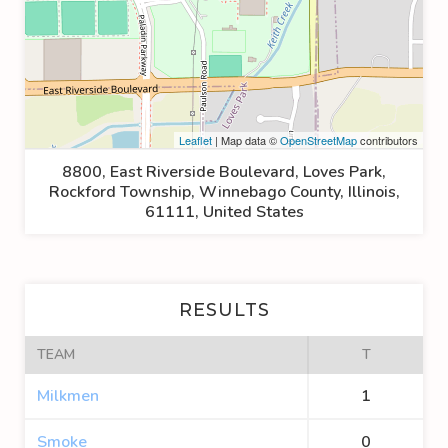
Leaflet
| Map data ©
OpenStreetMap
contributors
8800, East Riverside Boulevard, Loves Park,
Rockford Township, Winnebago County, Illinois,
61111, United States
RESULTS
TEAM
T
Milkmen
1
Smoke
0