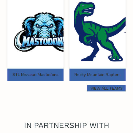
STL Missouri Mastodons
Rocky Mountain Raptors
VIEW ALL TEAMS
IN PARTNERSHIP WITH