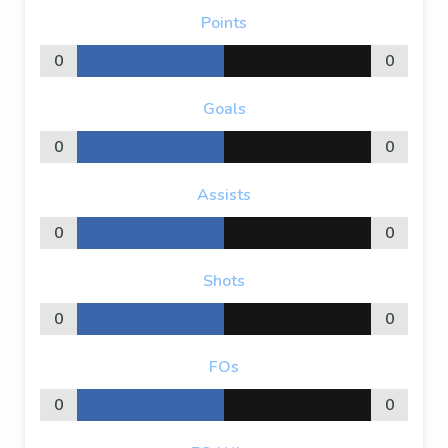
Points
0
0
Goals
0
0
Assists
0
0
Shots
0
0
FOs
0
0