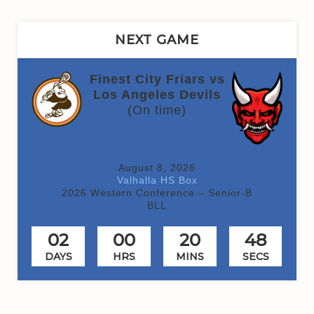
NEXT GAME
Finest City Friars vs
Los Angeles Devils
(On time)
August 8, 2026
Valhalla HS Box
2026 Western Conference – Senior-B
BLL
02
00
20
48
DAYS
HRS
MINS
SECS