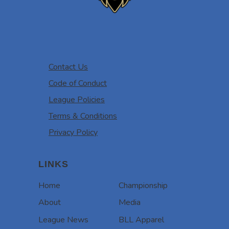
Contact Us
Code of Conduct
League Policies
Terms & Conditions
Privacy Policy
LINKS
Home
Championship
About
Media
League News
BLL Apparel