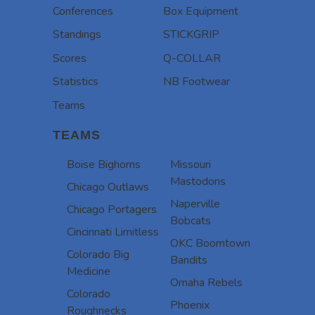
Conferences
Box Equipment
Standings
STICKGRIP
Scores
Q-COLLAR
Statistics
NB Footwear
Teams
TEAMS
Boise Bighorns
Missouri
Mastodons
Chicago Outlaws
Naperville
Chicago Portagers
Bobcats
Cincinnati Limitless
OKC Boomtown
Colorado Big
Bandits
Medicine
Omaha Rebels
Colorado
Phoenix
Roughnecks