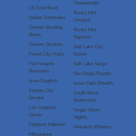
Thundercats
CS Gold Rush
Rocky Mtn.
Dallas Defenders
Compys
Denver Beefing
Rocky Mtn.
Bears
Raptors
Denver Grizzlies
Salt Lake City
Finest City Friars
Storm
Fort Wayne
Salt Lake Surge
Rivermen
San Diego Royals
Iowa Dogfish
Sioux Falls Stealth
Kansas City
South Bend
Smoke
Shamrocks
Los Angeles
Vegas Neon
Devils
Nights
Madison Milkmen
Wasatch Whalers
Milwaukee