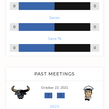
0
0
Saves
0
0
Save %
0
0
PAST MEETINGS
October 23, 2021
-
7
3
2021