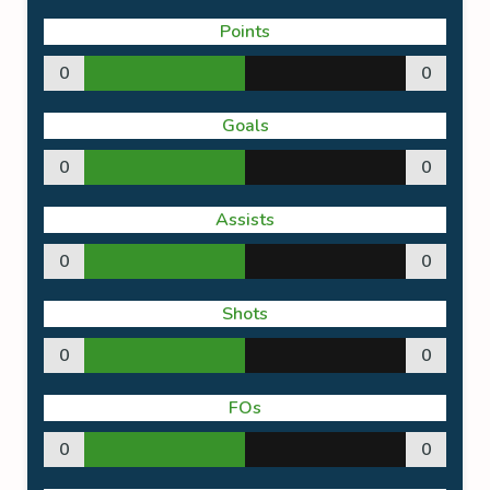
Points
0
0
Goals
0
0
Assists
0
0
Shots
0
0
FOs
0
0