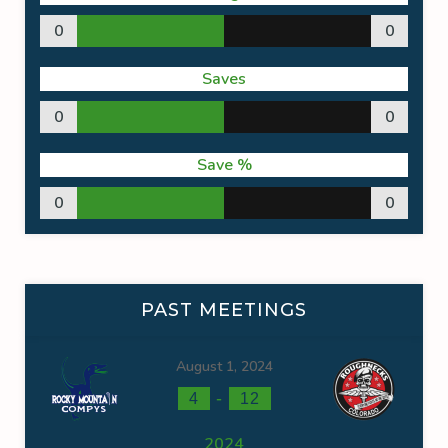
0
0
Saves
0
0
Save %
0
0
PAST MEETINGS
August 1, 2024
-
4
12
2024