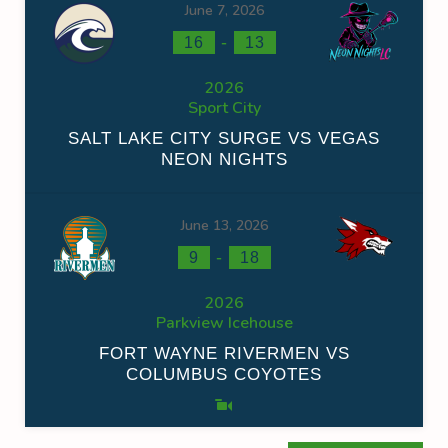
June 7, 2026
-
16
13
2026
Sport City
SALT LAKE CITY SURGE VS VEGAS
NEON NIGHTS
June 13, 2026
-
9
18
2026
Parkview Icehouse
FORT WAYNE RIVERMEN VS
COLUMBUS COYOTES