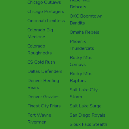
Chicago Outlaws
Bobcats
Chicago Portagers
OKC Boomtown
Cincinnati Limitless
Bandits
Colorado Big
Omaha Rebels
Medicine
Phoenix
Colorado
Thundercats
Roughnecks
Rocky Mtn.
CS Gold Rush
Compys
Dallas Defenders
Rocky Mtn.
Denver Beefing
Raptors
Bears
Salt Lake City
Denver Grizzlies
Storm
Finest City Friars
Salt Lake Surge
Fort Wayne
San Diego Royals
Rivermen
Sioux Falls Stealth