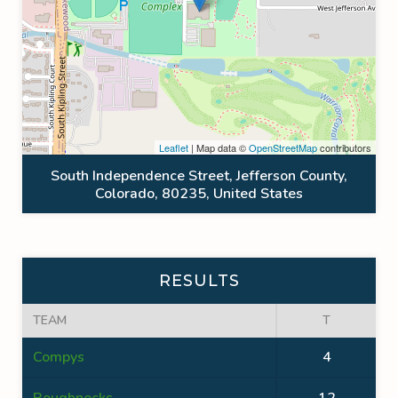
Leaflet
| Map data ©
OpenStreetMap
contributors
South Independence Street, Jefferson County,
Colorado, 80235, United States
RESULTS
TEAM
T
Compys
4