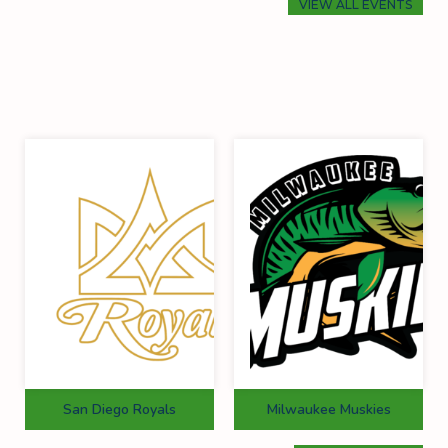
VIEW ALL EVENTS
San Diego Royals
Milwaukee Muskies