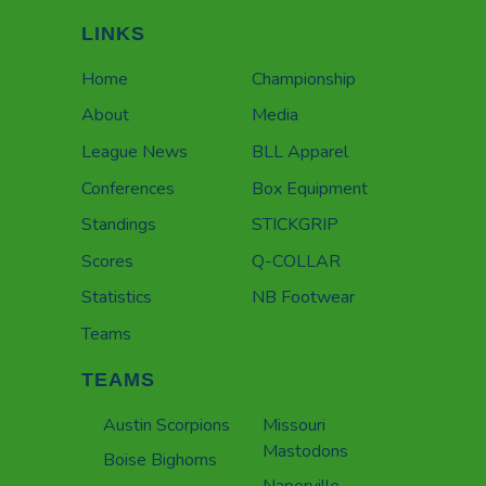
LINKS
Home
Championship
About
Media
League News
BLL Apparel
Conferences
Box Equipment
Standings
STICKGRIP
Scores
Q-COLLAR
Statistics
NB Footwear
Teams
TEAMS
Austin Scorpions
Missouri
Mastodons
Boise Bighorns
Naperville