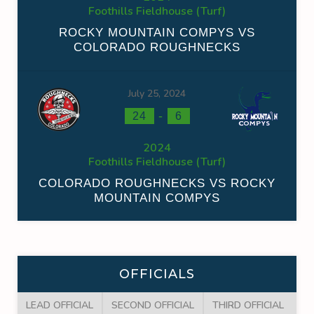
Foothills Fieldhouse (Turf)
ROCKY MOUNTAIN COMPYS VS
COLORADO ROUGHNECKS
July 25, 2024
-
24
6
2024
Foothills Fieldhouse (Turf)
COLORADO ROUGHNECKS VS ROCKY
MOUNTAIN COMPYS
OFFICIALS
LEAD OFFICIAL
SECOND OFFICIAL
THIRD OFFICIAL