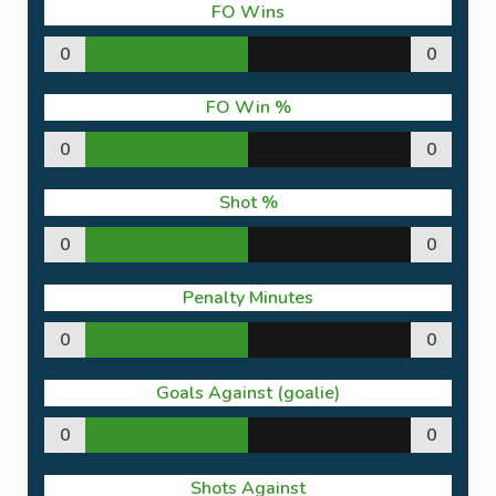
FO Wins
0
0
FO Win %
0
0
Shot %
0
0
Penalty Minutes
0
0
Goals Against (goalie)
0
0
Shots Against