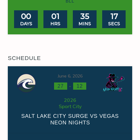
BLL
00
01
35
16
DAYS
HRS
MINS
SECS
SCHEDULE
June 6, 2026
-
27
12
2026
Sport City
SALT LAKE CITY SURGE VS VEGAS
NEON NIGHTS