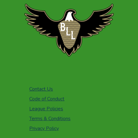
Contact Us
Code of Conduct
League Policies
Terms & Conditions
Privacy Policy