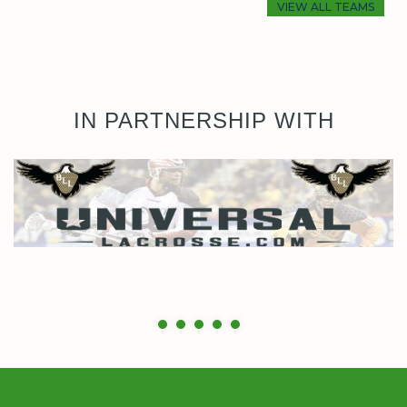
VIEW ALL TEAMS
IN PARTNERSHIP WITH