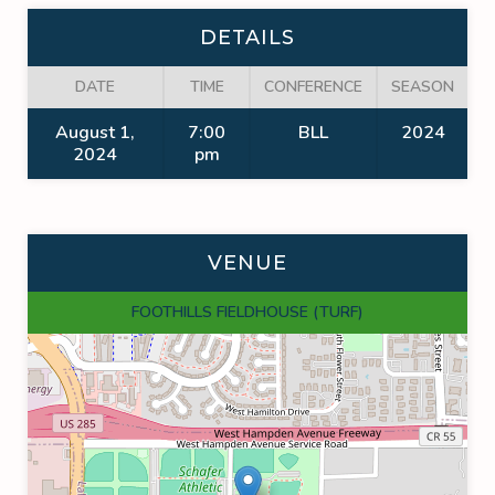
DETAILS
DATE
TIME
CONFERENCE
SEASON
August 1,
7:00
BLL
2024
2024
pm
VENUE
FOOTHILLS FIELDHOUSE (TURF)