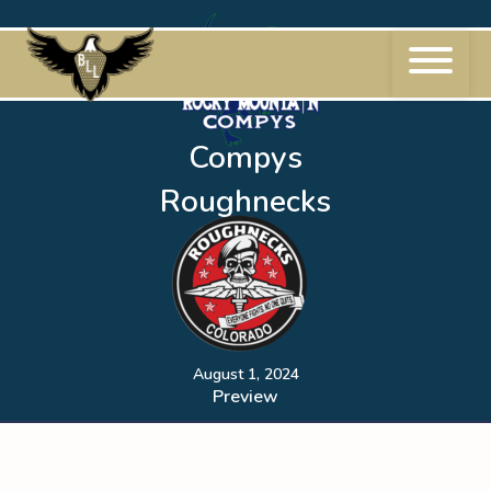
Skip
to
content
Compys
Roughnecks
August 1, 2024
Preview