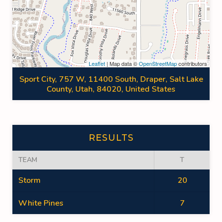
Leaflet
| Map data ©
OpenStreetMap
contributors
Sport City, 757 W, 11400 South, Draper, Salt Lake
County, Utah, 84020, United States
RESULTS
TEAM
T
Storm
20
White Pines
7