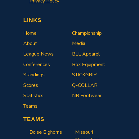
Privacy Policy
LINKS
Home
Championship
About
Media
League News
BLL Apparel
Conferences
Box Equipment
Standings
STICKGRIP
Scores
Q-COLLAR
Statistics
NB Footwear
Teams
TEAMS
Boise Bighorns
Missouri