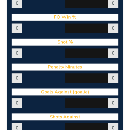
0
0
FO Win %
0
0
Shot %
0
0
Penalty Minutes
0
0
Goals Against (goalie)
0
0
Shots Against
0
0