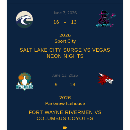
June 7, 2026
-
16
13
2026
Sport City
SALT LAKE CITY SURGE VS VEGAS
NEON NIGHTS
June 13, 2026
-
9
18
2026
Parkview Icehouse
FORT WAYNE RIVERMEN VS
COLUMBUS COYOTES