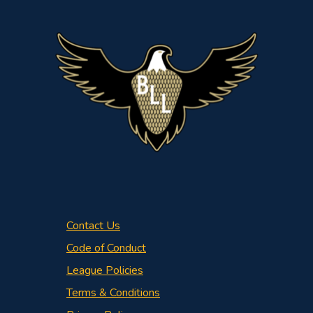
Contact Us
Code of Conduct
League Policies
Terms & Conditions