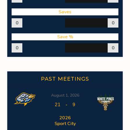
Saves
0
0
Save %
0
0
PAST MEETINGS
August 1, 2026
-
21
9
2026
Sport City