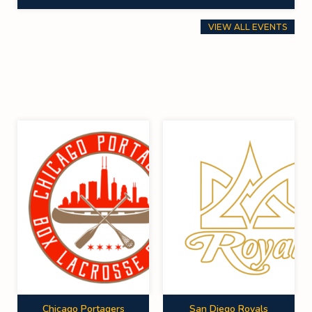
VIEW ALL EVENTS
Chicago Portagers
San Diego Royals