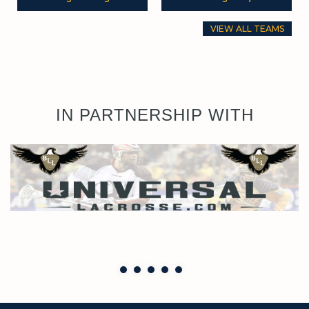
VIEW ALL TEAMS
IN PARTNERSHIP WITH