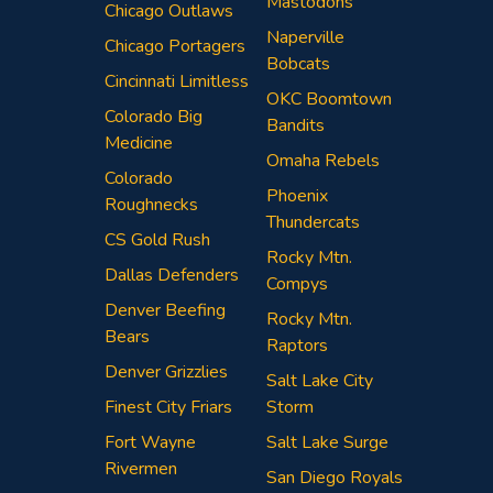
Mastodons
Chicago Outlaws
Naperville
Chicago Portagers
Bobcats
Cincinnati Limitless
OKC Boomtown
Colorado Big
Bandits
Medicine
Omaha Rebels
Colorado
Phoenix
Roughnecks
Thundercats
CS Gold Rush
Rocky Mtn.
Dallas Defenders
Compys
Denver Beefing
Rocky Mtn.
Bears
Raptors
Denver Grizzlies
Salt Lake City
Finest City Friars
Storm
Fort Wayne
Salt Lake Surge
Rivermen
San Diego Royals