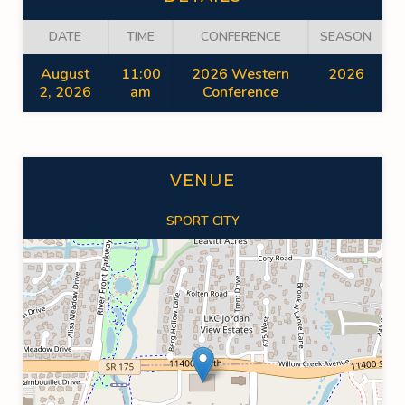
DATE
TIME
CONFERENCE
SEASON
August
11:00
2026 Western
2026
2, 2026
am
Conference
VENUE
SPORT CITY