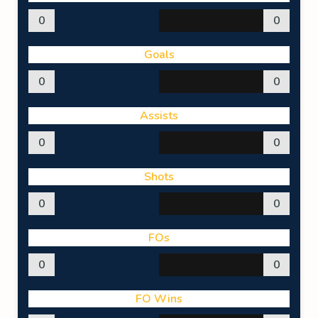
0
0
Goals
0
0
Assists
0
0
Shots
0
0
FOs
0
0
FO Wins