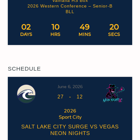
Valhalla HS Box
2026 Western Conference – Senior-B
BLL
02
10
49
19
DAYS
HRS
MINS
SECS
SCHEDULE
June 6, 2026
-
27
12
2026
Sport City
SALT LAKE CITY SURGE VS VEGAS
NEON NIGHTS