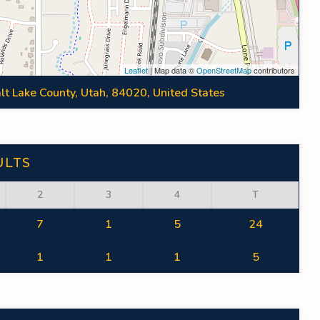
Leaflet
| Map data ©
OpenStreetMap
contributors
lt Lake County, Utah, 84020, United States
ULTS
2
3
4
T
7
1
5
24
1
1
1
5