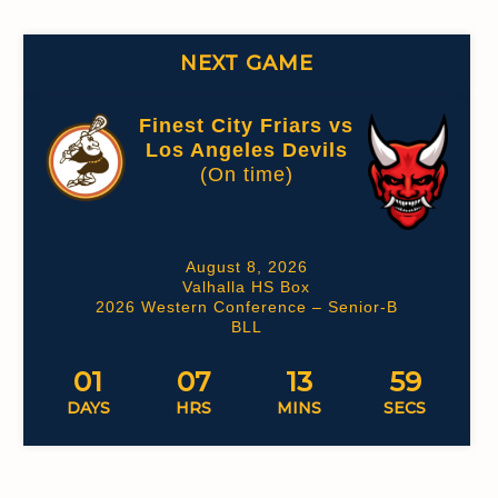
NEXT GAME
Finest City Friars vs
Los Angeles Devils
(On time)
August 8, 2026
Valhalla HS Box
2026 Western Conference – Senior-B
BLL
01
07
13
58
DAYS
HRS
MINS
SECS