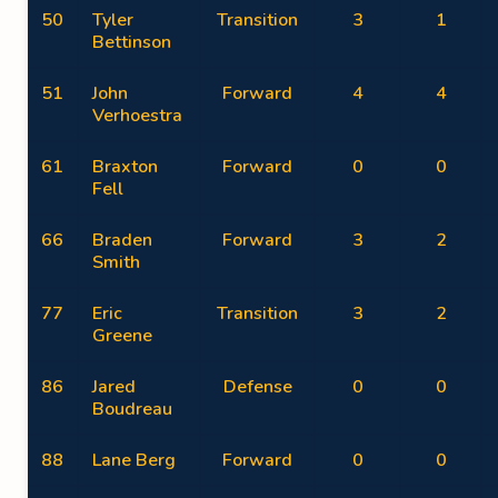
50
Tyler
Transition
3
1
Bettinson
51
John
Forward
4
4
Verhoestra
61
Braxton
Forward
0
0
Fell
66
Braden
Forward
3
2
Smith
77
Eric
Transition
3
2
Greene
86
Jared
Defense
0
0
Boudreau
88
Lane Berg
Forward
0
0