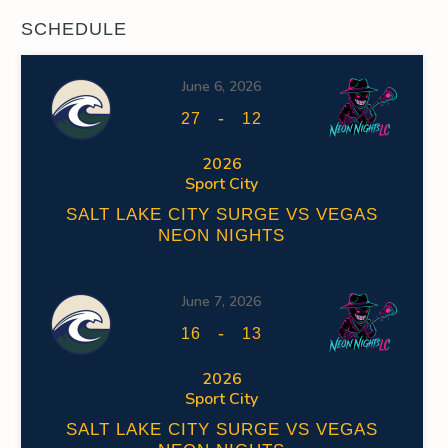
SCHEDULE
June 6, 2026
-
27
12
2026
Sport City
SALT LAKE CITY SURGE VS VEGAS
NEON NIGHTS
June 7, 2026
-
16
13
2026
Sport City
SALT LAKE CITY SURGE VS VEGAS