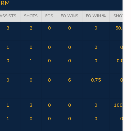
ORM
ASSISTS
SHOTS
FOS
FO WINS
FO WIN %
SHOT %
3
2
0
0
0
50.00
1
0
0
0
0
0
0
1
0
0
0
0.00
0
0
8
6
0.75
0
1
3
0
0
0
100.00
1
0
0
0
0
0