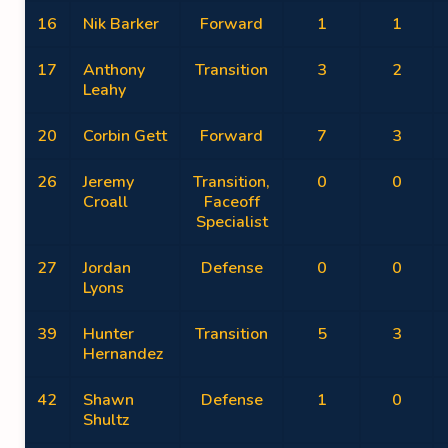
16
Nik Barker
Forward
1
1
17
Anthony
Transition
3
2
Leahy
20
Corbin Gett
Forward
7
3
26
Jeremy
Transition,
0
0
Croall
Faceoff
Specialist
27
Jordan
Defense
0
0
Lyons
39
Hunter
Transition
5
3
Hernandez
42
Shawn
Defense
1
0
Shultz