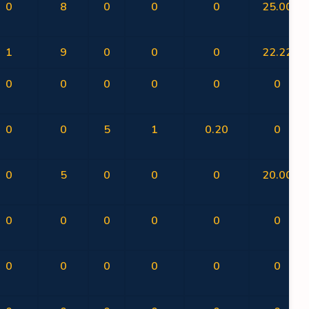
0
8
0
0
0
25.00
1
9
0
0
0
22.22
0
0
0
0
0
0
0
0
5
1
0.20
0
0
5
0
0
0
20.00
0
0
0
0
0
0
0
0
0
0
0
0