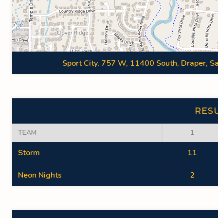
Sport City, 757 W, 11400 South, Draper, Sa
RES
TEAM
1
Storm
11
Neon Nights
2