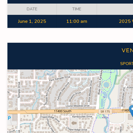
DATE
TIME
June 1, 2025
11:00 am
2025 
VE
SPORT