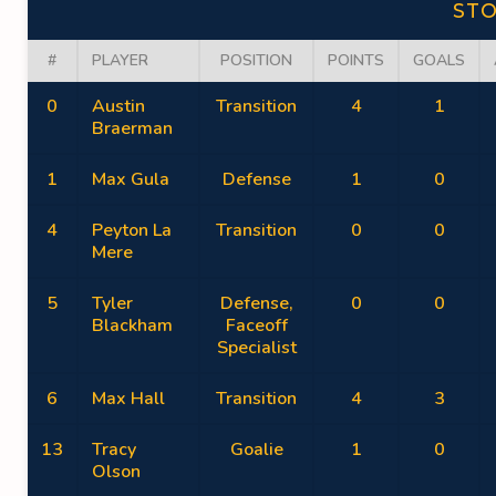
ST
#
PLAYER
POSITION
POINTS
GOALS
0
Austin
Transition
4
1
Braerman
1
Max Gula
Defense
1
0
4
Peyton La
Transition
0
0
Mere
5
Tyler
Defense,
0
0
Blackham
Faceoff
Specialist
6
Max Hall
Transition
4
3
13
Tracy
Goalie
1
0
Olson