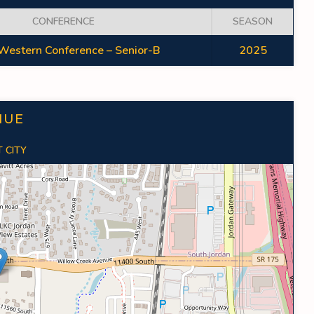
CONFERENCE
SEASON
Western Conference – Senior-B
2025
NUE
 CITY