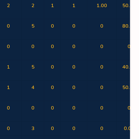
2
2
1
1
1.00
50.00
0
5
0
0
0
80.00
0
0
0
0
0
0
1
5
0
0
0
40.00
1
4
0
0
0
50.00
0
0
0
0
0
0
0
3
0
0
0
0.00