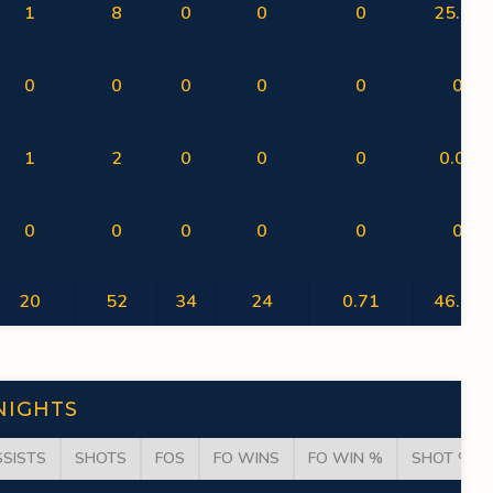
1
8
0
0
0
25.00
0
0
0
0
0
0
1
2
0
0
0
0.00
0
0
0
0
0
0
20
52
34
24
0.71
46.15
NIGHTS
SSISTS
SHOTS
FOS
FO WINS
FO WIN %
SHOT %