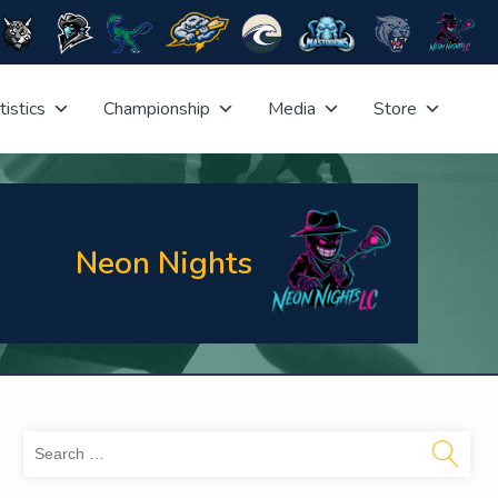
tistics
Championship
Media
Store
Neon Nights
Sea
for: