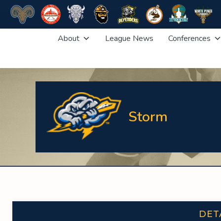
Skip
About
League News
Conferences
to
content
Storm
DET