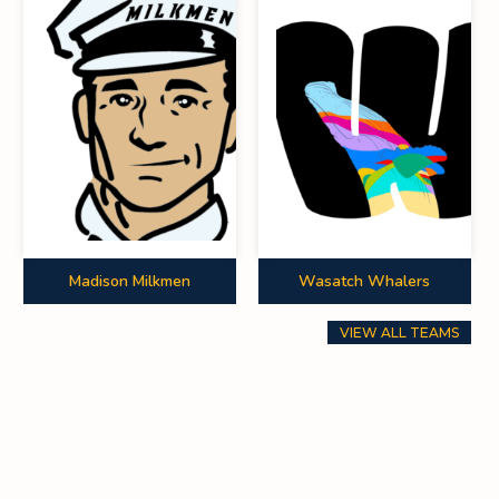
0
0
0
0
0
0
0
0
0
0
0
0
Madison Milkmen
Wasatch Whalers
0
0
0
VIEW ALL TEAMS
0
0
0
0
0
0