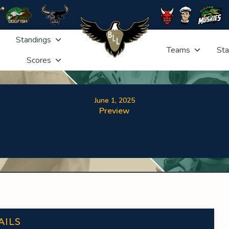
Standings
Teams
Sta
Scores
June 1, 2025
Preview
AILS