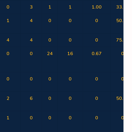
0
3
1
1
1.00
33.33
1
4
0
0
0
50.00
4
4
0
0
0
75.00
0
0
24
16
0.67
0
0
0
0
0
0
0
2
6
0
0
0
50.00
1
0
0
0
0
0