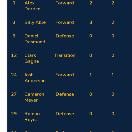
0
Alex
Forward
2
2
Derrico
3
Billy Able
Forward
3
2
6
Daniel
Defense
0
0
Desmond
12
Clark
Transition
0
0
Gagne
24
Josh
Forward
1
1
Anderson
27
Cameron
Defense
0
0
Meyer
29
Roman
Defense
0
0
Reyes