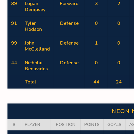
89
Logan
Forward
3
2
Dempsey
91
Tyler
Defense
0
0
Hodson
99
John
Defense
1
0
McClelland
44
Nicholai
Defense
0
0
Benavides
Total
44
24
NEON 
#
PLAYER
POSITION
POINTS
GOALS
A