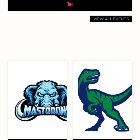
VIEW ALL EVENTS