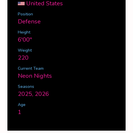
United States
Position
Defense
Height
6'00''
Weight
220
Current Team
Neon Nights
Seasons
2025, 2026
Age
1