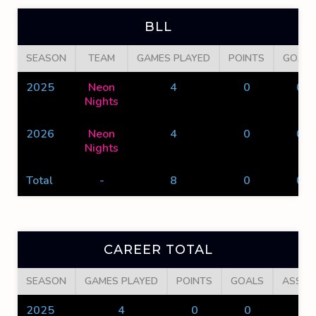
BLL
SEASON
TEAM
GAMES PLAYED
POINTS
GOALS
2025
Neon
4
0
0
Nights
2026
Neon
4
0
0
Nights
Total
-
8
0
0
CAREER TOTAL
SEASON
GAMES PLAYED
POINTS
GOALS
ASSIS
2025
4
0
0
0