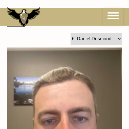
Skip
to
content
6
Daniel Desmond