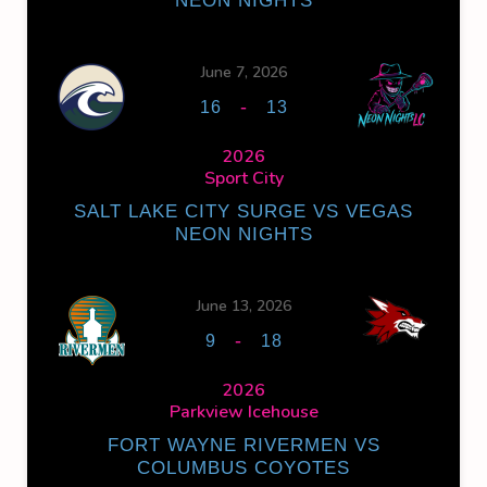
NEON NIGHTS
June 7, 2026
-
16
13
2026
Sport City
SALT LAKE CITY SURGE VS VEGAS
NEON NIGHTS
June 13, 2026
-
9
18
2026
Parkview Icehouse
FORT WAYNE RIVERMEN VS
COLUMBUS COYOTES