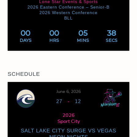
Lone Star Events & Sports
2026 Eastern Conference – Senior-B
2026 Western Conference
BLL
00
00
05
38
DAYS
HRS
MINS
SECS
SCHEDULE
June 6, 2026
-
27
12
2026
Sport City
SALT LAKE CITY SURGE VS VEGAS