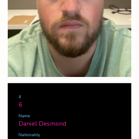
#
6
Name
Daniel Desmond
Nationality