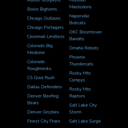
Austin Scorpions
Missouri
Mastodons
Boise Bighorns
Naperville
Chicago Outlaws
Bobcats
Chicago Portagers
OKC Boomtown
Cincinnati Limitless
Bandits
Colorado Big
Omaha Rebels
Medicine
Phoenix
Colorado
Thundercats
Roughnecks
Rocky Mtn.
CS Gold Rush
Compys
Dallas Defenders
Rocky Mtn.
Denver Beefing
Raptors
Bears
Salt Lake City
Denver Grizzlies
Storm
Finest City Friars
Salt Lake Surge