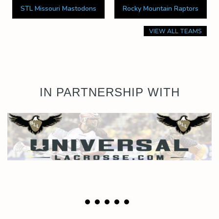
STL Missouri Mastodons
Rocky Mountain Raptors
VIEW ALL TEAMS
IN PARTNERSHIP WITH