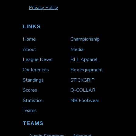
Privacy Policy
LINKS
Home
Championship
About
Media
League News
BLL Apparel
Conferences
Box Equipment
Standings
STICKGRIP
Scores
Q-COLLAR
Statistics
NB Footwear
Teams
TEAMS