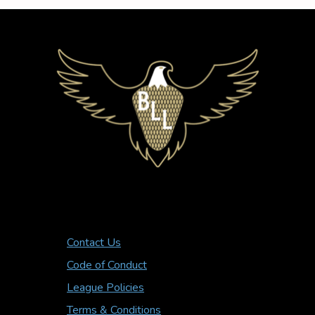
Contact Us
Code of Conduct
League Policies
Terms & Conditions