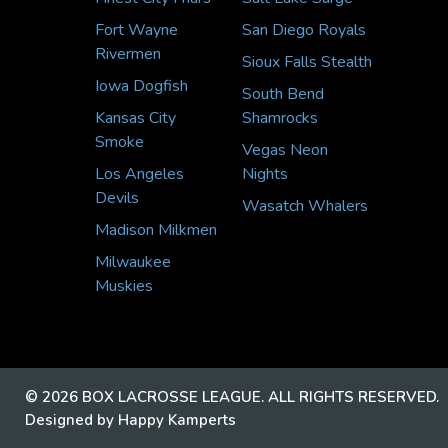
Fort Wayne
San Diego Royals
Rivermen
Sioux Falls Stealth
Iowa Dogfish
South Bend
Kansas City
Shamrocks
Smoke
Vegas Neon
Los Angeles
Nights
Devils
Wasatch Whalers
Madison Milkmen
Milwaukee
Muskies
© 2026 BOX LACROSSE LEAGUE. ALL RIGHTS RESERVED.
Designed by Happy Kamperts