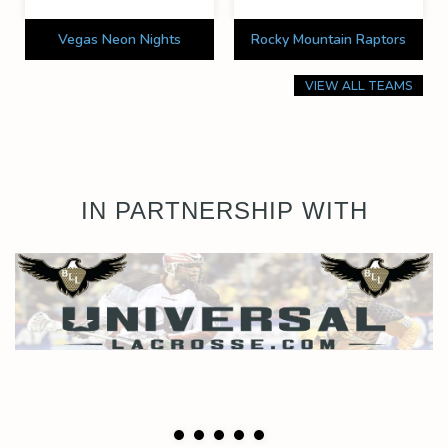
Vegas Neon Nights
Rocky Mountain Raptors
VIEW ALL TEAMS
IN PARTNERSHIP WITH