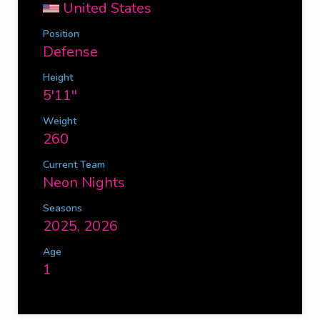
United States
Position
Defense
Height
5'11''
Weight
260
Current Team
Neon Nights
Seasons
2025, 2026
Age
1