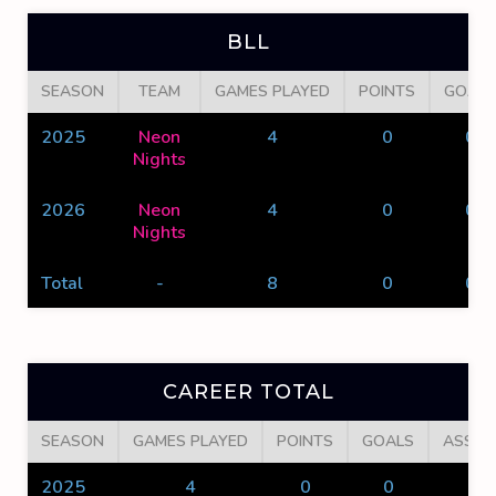
BLL
SEASON
TEAM
GAMES PLAYED
POINTS
GOALS
2025
Neon
4
0
0
Nights
2026
Neon
4
0
0
Nights
Total
-
8
0
0
CAREER TOTAL
SEASON
GAMES PLAYED
POINTS
GOALS
ASSIS
2025
4
0
0
0