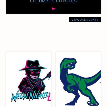
COLUMBUS COYOTES
VIEW ALL EVENTS