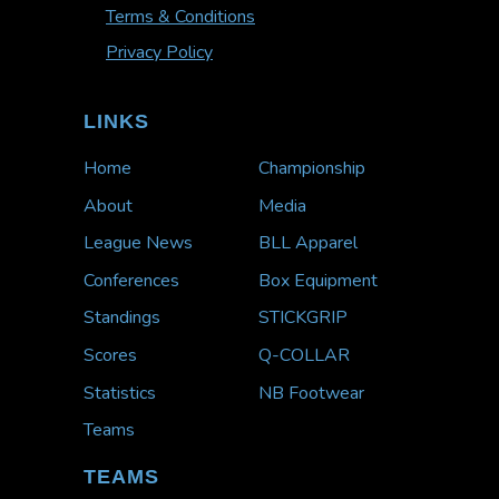
Terms & Conditions
Privacy Policy
LINKS
Home
Championship
About
Media
League News
BLL Apparel
Conferences
Box Equipment
Standings
STICKGRIP
Scores
Q-COLLAR
Statistics
NB Footwear
Teams
TEAMS