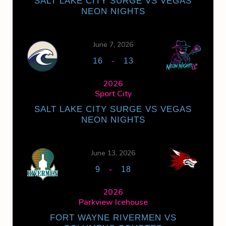
SALT LAKE CITY SURGE VS VEGAS
NEON NIGHTS
June 7, 2026
-
16
13
2026
Sport City
SALT LAKE CITY SURGE VS VEGAS
NEON NIGHTS
June 13, 2026
-
9
18
2026
Parkview Icehouse
FORT WAYNE RIVERMEN VS