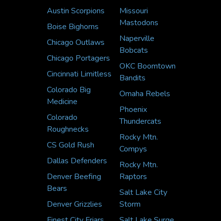
Austin Scorpions
Missouri
Mastodons
Boise Bighorns
Naperville
Chicago Outlaws
Bobcats
Chicago Portagers
OKC Boomtown
Cincinnati Limitless
Bandits
Colorado Big
Omaha Rebels
Medicine
Phoenix
Colorado
Thundercats
Roughnecks
Rocky Mtn.
CS Gold Rush
Compys
Dallas Defenders
Rocky Mtn.
Denver Beefing
Raptors
Bears
Salt Lake City
Denver Grizzlies
Storm
Finest City Friars
Salt Lake Surge