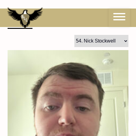
Skip
to
content
54
Nick Stockwell