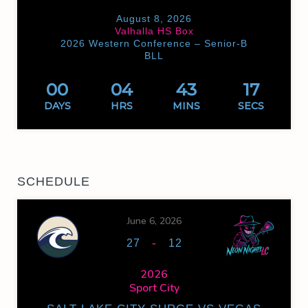
August 8, 2026
Valhalla HS Box
2026 Western Conference – Senior-B
BLL
00
04
43
17
DAYS
HRS
MINS
SECS
SCHEDULE
June 6, 2026
-
27
12
2026
Sport City