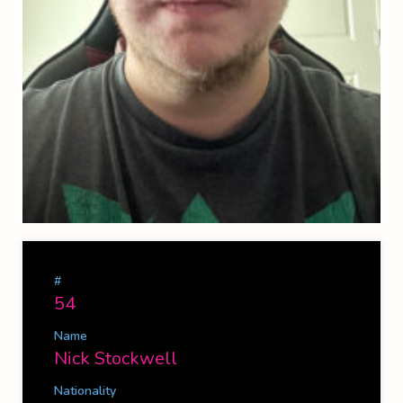
#
54
Name
Nick Stockwell
Nationality