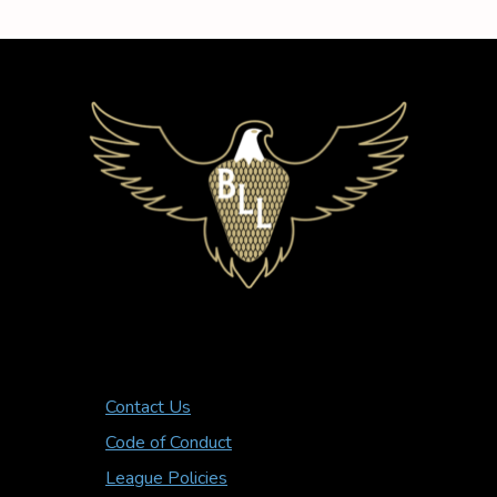
Contact Us
Code of Conduct
League Policies