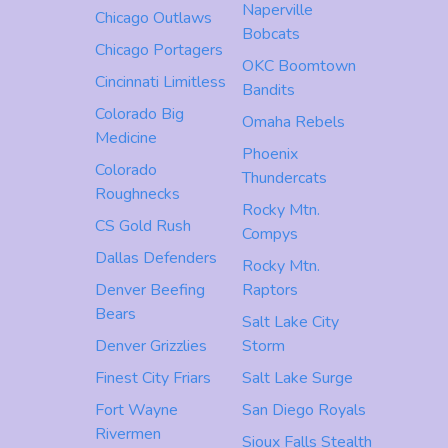
Naperville
Chicago Outlaws
Bobcats
Chicago Portagers
OKC Boomtown
Cincinnati Limitless
Bandits
Colorado Big
Omaha Rebels
Medicine
Phoenix
Colorado
Thundercats
Roughnecks
Rocky Mtn.
CS Gold Rush
Compys
Dallas Defenders
Rocky Mtn.
Denver Beefing
Raptors
Bears
Salt Lake City
Denver Grizzlies
Storm
Finest City Friars
Salt Lake Surge
Fort Wayne
San Diego Royals
Rivermen
Sioux Falls Stealth