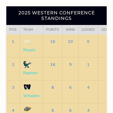
2025 WESTERN CONFERENCE
STANDINGS
POS
TEAM
POINTS
WINS
LOSSES
GOALS
1
16
10
0
23
Royals
2
16
9
1
21
Raptors
3
8
6
4
15
Whalers
4
8
6
4
12