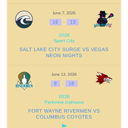
June 7, 2026
-
16
13
2026
Sport City
SALT LAKE CITY SURGE VS VEGAS
NEON NIGHTS
June 13, 2026
-
9
18
2026
Parkview Icehouse
FORT WAYNE RIVERMEN VS
COLUMBUS COYOTES