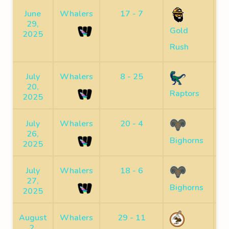
June
Whalers
17 - 7
S
29,
Gold
2025
Rush
July
Whalers
8 - 25
S
20,
Raptors
2025
July
Whalers
20 - 4
S
26,
Bighorns
2025
July
Whalers
18 - 6
S
27,
Bighorns
2025
August
Whalers
29 - 11
S
2,