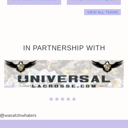
VIEW ALL TEAMS
IN PARTNERSHIP WITH
@wasatchwhalers