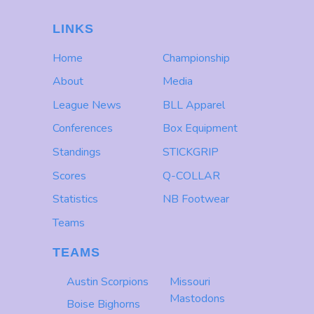
LINKS
Home
Championship
About
Media
League News
BLL Apparel
Conferences
Box Equipment
Standings
STICKGRIP
Scores
Q-COLLAR
Statistics
NB Footwear
Teams
TEAMS
Austin Scorpions
Missouri
Mastodons
Boise Bighorns