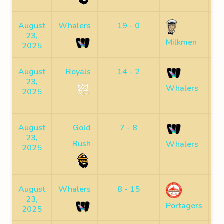
August
Whalers
19 - 0
23,
F
Milkmen
2025
August
Royals
14 - 2
23,
F
Whalers
2025
August
Gold
7 - 8
23,
F
Rush
Whalers
2025
August
Whalers
8 - 15
23,
F
Portagers
2025