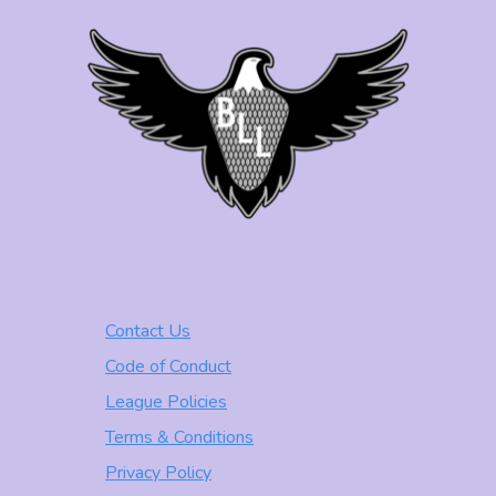
Contact Us
Code of Conduct
League Policies
Terms & Conditions
Privacy Policy