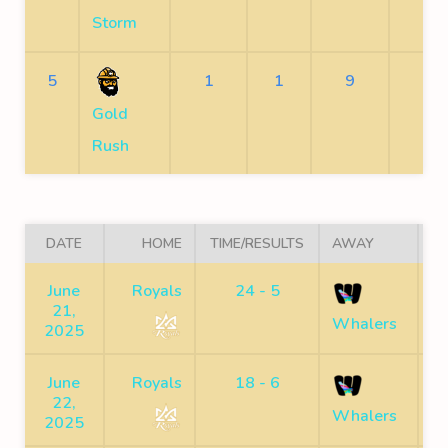
Storm
5
1
1
9
7
Gold
Rush
DATE
HOME
TIME/RESULTS
AWAY
June
Royals
24 - 5
21,
C
Whalers
2025
June
Royals
18 - 6
22,
C
Whalers
2025