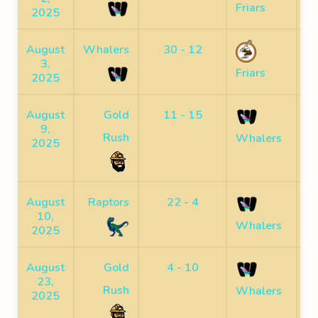
Friars
2025
August
Whalers
30 - 12
S
3,
Friars
2025
August
Gold
11 - 15
S
9,
Rush
Whalers
2025
August
Raptors
22 - 4
10,
F
Whalers
2025
August
Gold
4 - 10
23,
F
Rush
Whalers
2025