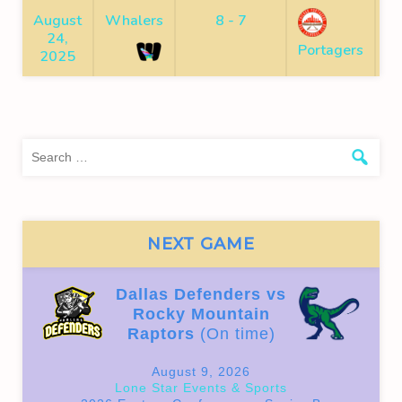
August
Whalers
8 - 7
24,
F
Portagers
2025
Sea
for:
NEXT GAME
Dallas Defenders vs
Rocky Mountain
Raptors
(On time)
August 9, 2026
Lone Star Events & Sports