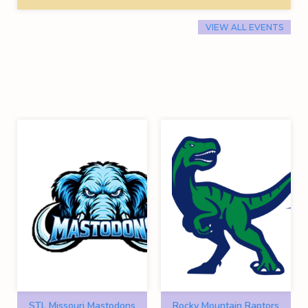
VIEW ALL EVENTS
STL Missouri Mastodons
Rocky Mountain Raptors