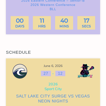
2026 Eastern Conference – Senior-B
2026 Western Conference
BLL
00
11
40
17
DAYS
HRS
MINS
SECS
SCHEDULE
June 6, 2026
-
27
12
2026
Sport City
SALT LAKE CITY SURGE VS VEGAS
NEON NIGHTS