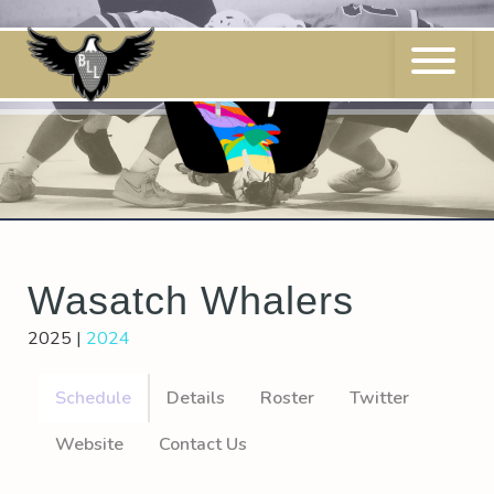
Skip
to
content
Wasatch Whalers
2025
|
2024
Schedule
Details
Roster
Twitter
Website
Contact Us