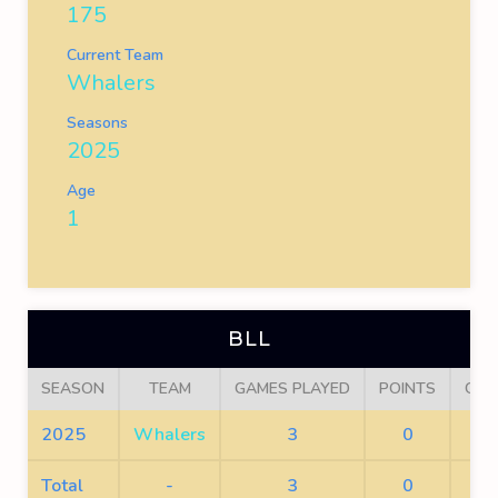
175
Current Team
Whalers
Seasons
2025
Age
1
BLL
SEASON
TEAM
GAMES PLAYED
POINTS
GOA
2025
Whalers
3
0
0
Total
-
3
0
0