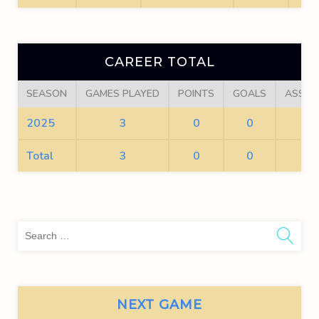
CAREER TOTAL
SEASON
GAMES PLAYED
POINTS
GOALS
ASSIS
2025
3
0
0
0
Total
3
0
0
0
Sea
for:
NEXT GAME