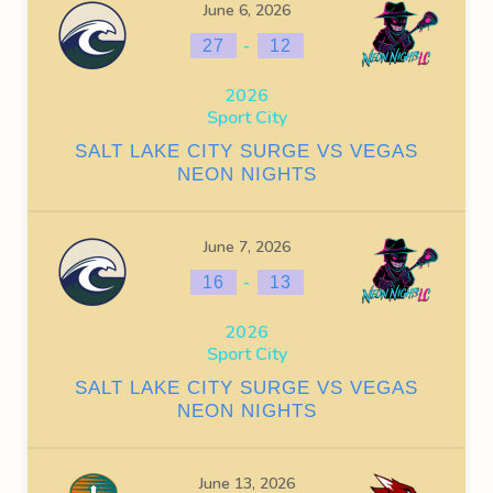
June 6, 2026
-
27
12
2026
Sport City
SALT LAKE CITY SURGE VS VEGAS
NEON NIGHTS
June 7, 2026
-
16
13
2026
Sport City
SALT LAKE CITY SURGE VS VEGAS
NEON NIGHTS
June 13, 2026