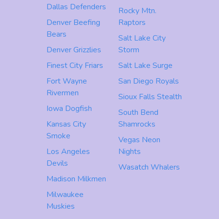
Dallas Defenders
Rocky Mtn.
Denver Beefing
Raptors
Bears
Salt Lake City
Denver Grizzlies
Storm
Finest City Friars
Salt Lake Surge
Fort Wayne
San Diego Royals
Rivermen
Sioux Falls Stealth
Iowa Dogfish
South Bend
Kansas City
Shamrocks
Smoke
Vegas Neon
Los Angeles
Nights
Devils
Wasatch Whalers
Madison Milkmen
Milwaukee
Muskies