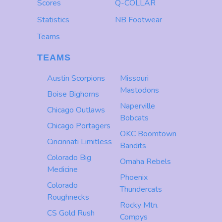
Scores
Q-COLLAR
Statistics
NB Footwear
Teams
TEAMS
Austin Scorpions
Missouri
Mastodons
Boise Bighorns
Naperville
Chicago Outlaws
Bobcats
Chicago Portagers
OKC Boomtown
Cincinnati Limitless
Bandits
Colorado Big
Omaha Rebels
Medicine
Phoenix
Colorado
Thundercats
Roughnecks
Rocky Mtn.
CS Gold Rush
Compys