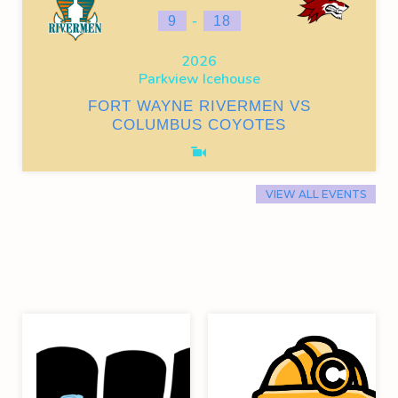
-
9
18
2026
Parkview Icehouse
FORT WAYNE RIVERMEN VS
COLUMBUS COYOTES
VIEW ALL EVENTS