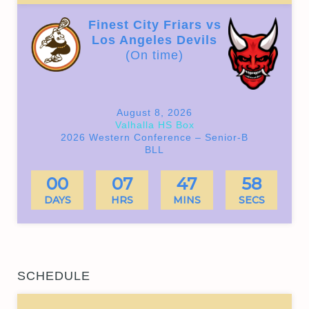
Finest City Friars vs
Los Angeles Devils
(On time)
August 8, 2026
Valhalla HS Box
2026 Western Conference – Senior-B
BLL
00
07
47
57
DAYS
HRS
MINS
SECS
SCHEDULE