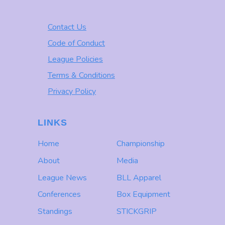
Contact Us
Code of Conduct
League Policies
Terms & Conditions
Privacy Policy
LINKS
Home
Championship
About
Media
League News
BLL Apparel
Conferences
Box Equipment
Standings
STICKGRIP