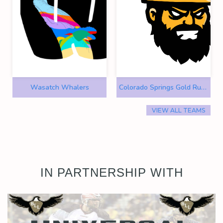
Wasatch Whalers
Colorado Springs Gold Rush
VIEW ALL TEAMS
IN PARTNERSHIP WITH