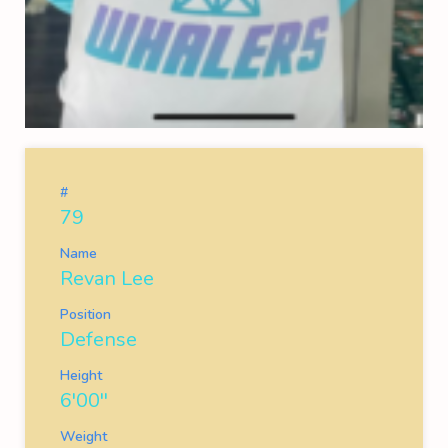
#
79
Name
Revan Lee
Position
Defense
Height
6'00''
Weight