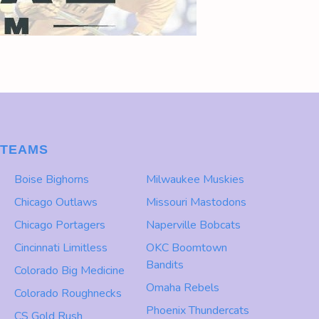
TEAMS
Boise Bighorns
Milwaukee Muskies
Chicago Outlaws
Missouri Mastodons
Chicago Portagers
Naperville Bobcats
Cincinnati Limitless
OKC Boomtown
Bandits
Colorado Big Medicine
Omaha Rebels
Colorado Roughnecks
Phoenix Thundercats
CS Gold Rush