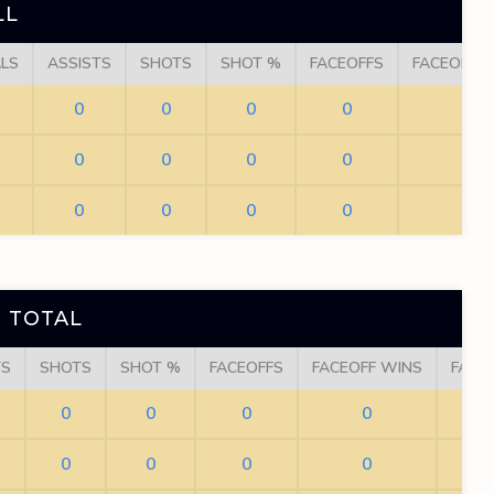
LL
LS
ASSISTS
SHOTS
SHOT %
FACEOFFS
FACEOFF 
0
0
0
0
0
0
0
0
0
0
0
0
0
0
0
 TOTAL
TS
SHOTS
SHOT %
FACEOFFS
FACEOFF WINS
FACE
0
0
0
0
0
0
0
0