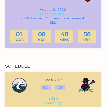
August 8, 2026
Valhalla HS Box
2026 Western Conference – Senior-B
BLL
01
08
48
55
DAYS
HRS
MINS
SECS
SCHEDULE
June 6, 2026
-
27
12
2026
Sport City