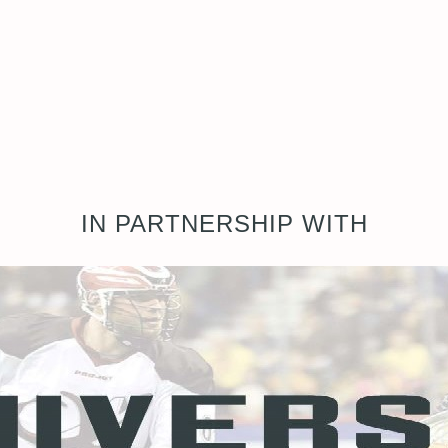
IN PARTNERSHIP WITH