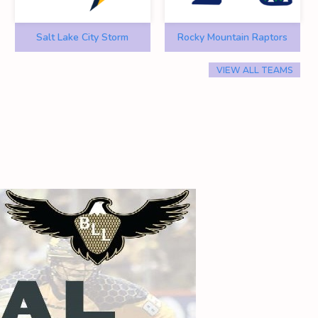
Salt Lake City Storm
Rocky Mountain Raptors
VIEW ALL TEAMS