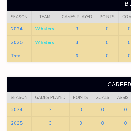
B
SEASON
TEAM
GAMES PLAYED
POINTS
GOA
2024
Whalers
3
0
0
2025
Whalers
3
0
0
Total
-
6
0
0
CAREER
SEASON
GAMES PLAYED
POINTS
GOALS
ASSIS
2024
3
0
0
0
2025
3
0
0
0