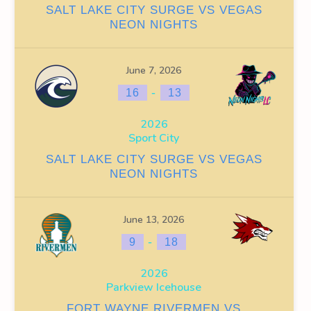
SALT LAKE CITY SURGE VS VEGAS
NEON NIGHTS
WINS
FACEOFF WIN %
PENALTY MIN
GOALS AGAINST
G
0
9
38
June 7, 2026
-
16
13
0
0
49
2026
0
9
87
Sport City
SALT LAKE CITY SURGE VS VEGAS
NEON NIGHTS
June 13, 2026
OFF WIN %
PENALTY MIN
GOALS AGAINST
GOALS AGAINS
-
9
18
0
9
38
13
2026
Parkview Icehouse
0
0
49
16
FORT WAYNE RIVERMEN VS