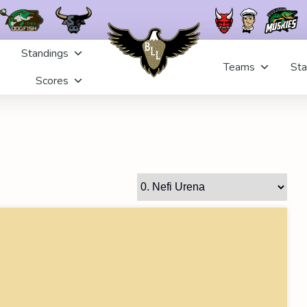
Standings
Teams
Sta
Scores