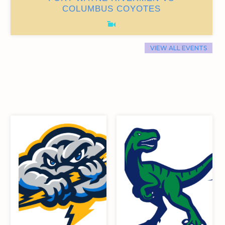
0
9
87
15
COLUMBUS COYOTES
VIEW ALL EVENTS