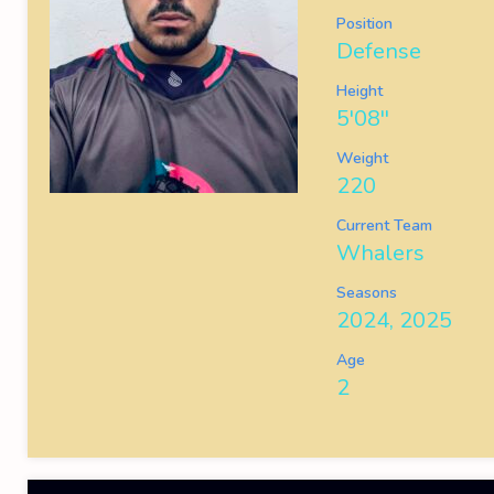
Position
Defense
Height
5'08''
Weight
220
Current Team
Whalers
Seasons
2024, 2025
Age
2