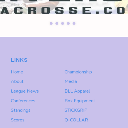
LINKS
Home
Championship
About
Media
League News
BLL Apparel
Conferences
Box Equipment
Standings
STICKGRIP
Scores
Q-COLLAR