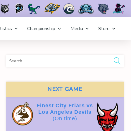
tistics
Championship
Media
Store
Sea
for:
NEXT GAME
Finest City Friars vs
Los Angeles Devils
(On time)