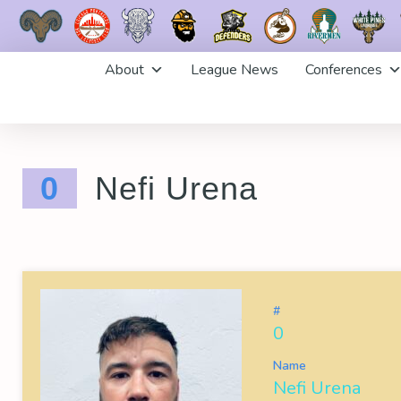
Skip
About
League News
Conferences
to
content
0
Nefi Urena
#
0
Name
Nefi Urena