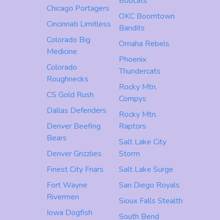
Bobcats
Chicago Portagers
OKC Boomtown
Cincinnati Limitless
Bandits
Colorado Big
Omaha Rebels
Medicine
Phoenix
Colorado
Thundercats
Roughnecks
Rocky Mtn.
CS Gold Rush
Compys
Dallas Defenders
Rocky Mtn.
Denver Beefing
Raptors
Bears
Salt Lake City
Denver Grizzlies
Storm
Finest City Friars
Salt Lake Surge
Fort Wayne
San Diego Royals
Rivermen
Sioux Falls Stealth
Iowa Dogfish
South Bend