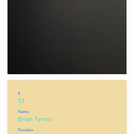
#
51
Name
Brian Tyrrell
Position