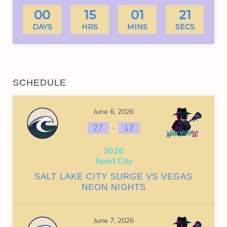
00
15
01
21
DAYS
HRS
MINS
SECS
SCHEDULE
June 6, 2026
-
27
12
2026
Sport City
SALT LAKE CITY SURGE VS VEGAS
NEON NIGHTS
June 7, 2026