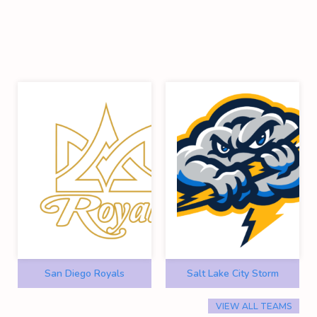
San Diego Royals
Salt Lake City Storm
VIEW ALL TEAMS