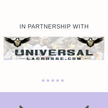
IN PARTNERSHIP WITH