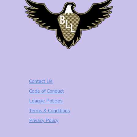
Contact Us
Code of Conduct
League Policies
Terms & Conditions
Privacy Policy