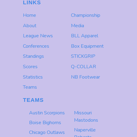
LINKS
Home
Championship
About
Media
League News
BLL Apparel
Conferences
Box Equipment
Standings
STICKGRIP
Scores
Q-COLLAR
Statistics
NB Footwear
Teams
TEAMS
Austin Scorpions
Missouri
Mastodons
Boise Bighorns
Naperville
Chicago Outlaws