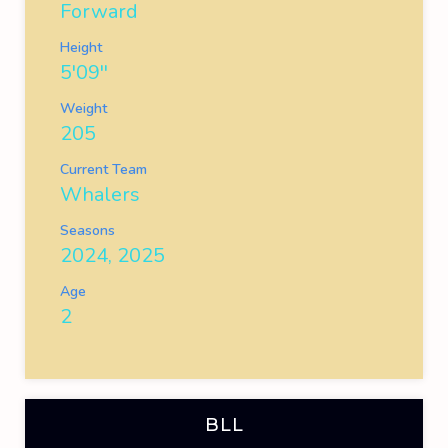
Forward
Height
5'09''
Weight
205
Current Team
Whalers
Seasons
2024, 2025
Age
2
BLL