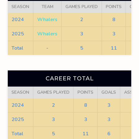
SEASON
TEAM
GAMES PLAYED
POINTS
GOA
2024
Whalers
2
8
3
2025
Whalers
3
3
3
Total
-
5
11
6
CAREER TOTAL
SEASON
GAMES PLAYED
POINTS
GOALS
ASSIS
2024
2
8
3
5
2025
3
3
3
0
Total
5
11
6
5