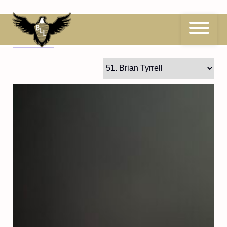
Skip
to
content
51
Brian Tyrrell