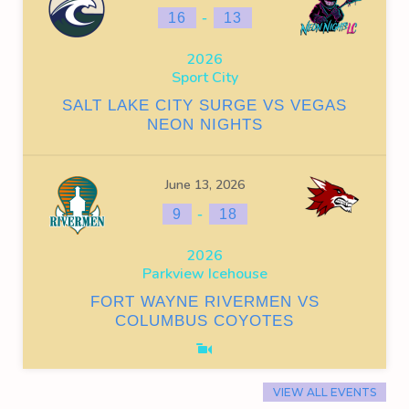
-
16
13
2026
Sport City
SALT LAKE CITY SURGE VS VEGAS
NEON NIGHTS
June 13, 2026
-
9
18
2026
Parkview Icehouse
FORT WAYNE RIVERMEN VS
COLUMBUS COYOTES
VIEW ALL EVENTS