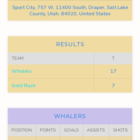
Sport City, 757 W, 11400 South, Draper, Salt Lake
County, Utah, 84020, United States
RESULTS
TEAM
T
Whalers
17
Gold Rush
7
WHALERS
POSITION
POINTS
GOALS
ASSISTS
SHOTS
F