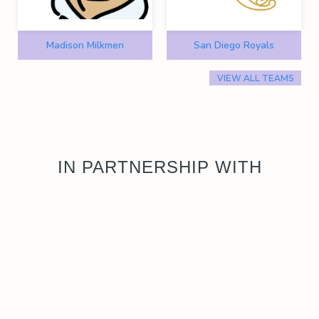
Madison Milkmen
San Diego Royals
VIEW ALL TEAMS
IN PARTNERSHIP WITH