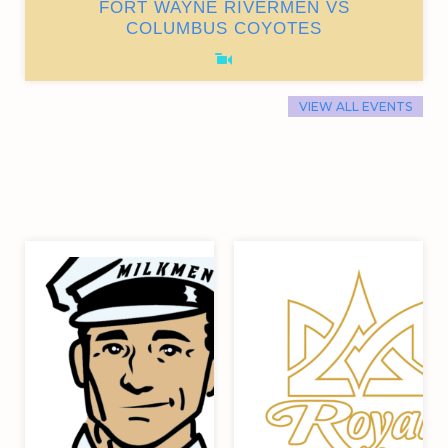
FORT WAYNE RIVERMEN VS
COLUMBUS COYOTES
VIEW ALL EVENTS