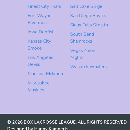
Finest City Friars
Salt Lake Surge
Fort Wayne
San Diego Royals
Rivermen
Sioux Falls Stealth
Iowa Dogfish
South Bend
Kansas City
Shamrocks
Smoke
Vegas Neon
Los Angeles
Nights
Devils
Wasatch Whalers
Madison Milkmen
Milwaukee
Muskies
© 2026 BOX LACROSSE LEAGUE. ALL RIGHTS RESERVED.
Designed by Happy Kamperts