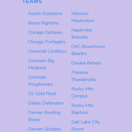
TEAMS
Austin Scorpions
Missouri
Mastodons
Boise Bighorns
Naperville
Chicago Outlaws
Bobcats
Chicago Portagers
OKC Boomtown
Cincinnati Limitless
Bandits
Colorado Big
Omaha Rebels
Medicine
Phoenix
Colorado
Thundercats
Roughnecks
Rocky Mtn.
CS Gold Rush
Compys
Dallas Defenders
Rocky Mtn.
Denver Beefing
Raptors
Bears
Salt Lake City
Denver Grizzlies
Storm