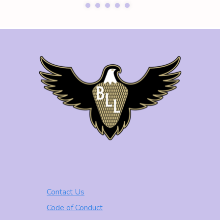
Contact Us
Code of Conduct