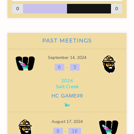
0
0
PAST MEETINGS
September 14, 2024
-
6
3
2024
Salt Creek
HC GAME#9
August 17, 2024
-
9
16