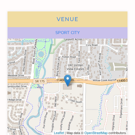
VENUE
SPORT CITY
Leaflet
| Map data ©
OpenStreetMap
contributors