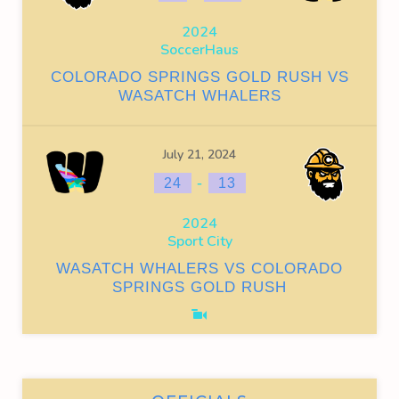
2024
SoccerHaus
COLORADO SPRINGS GOLD RUSH VS
WASATCH WHALERS
July 21, 2024
-
24
13
2024
Sport City
WASATCH WHALERS VS COLORADO
SPRINGS GOLD RUSH