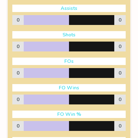
Assists
0
0
Shots
0
0
FOs
0
0
FO Wins
0
0
FO Win %
0
0