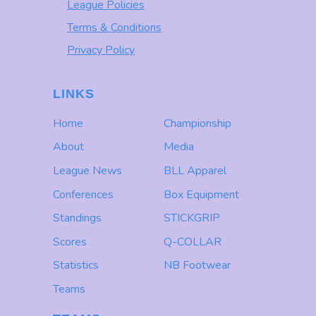
League Policies
Terms & Conditions
Privacy Policy
LINKS
Home
Championship
About
Media
League News
BLL Apparel
Conferences
Box Equipment
Standings
STICKGRIP
Scores
Q-COLLAR
Statistics
NB Footwear
Teams