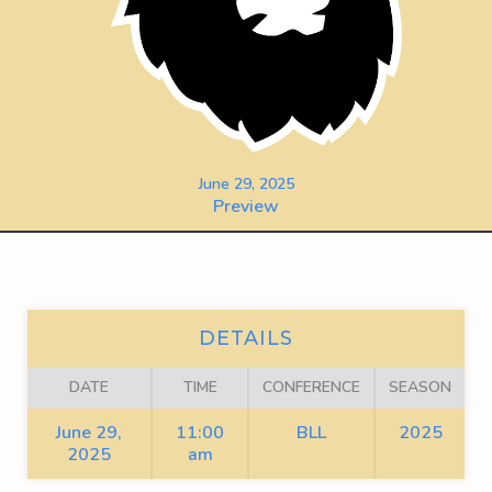
June 29, 2025
Preview
DETAILS
DATE
TIME
CONFERENCE
SEASON
June 29,
11:00
BLL
2025
2025
am