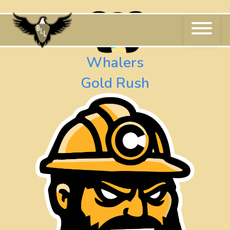
Skip
to
content
Whalers
Gold Rush