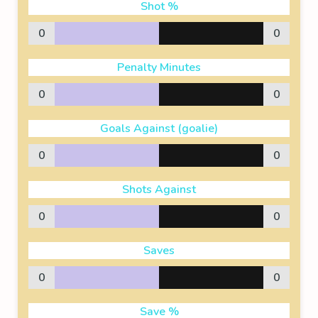
Shot %
0
0
Penalty Minutes
0
0
Goals Against (goalie)
0
0
Shots Against
0
0
Saves
0
0
Save %