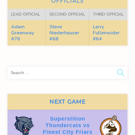
OFFICIALS
LEAD OFFICIAL
SECOND OFFICIAL
THIRD OFFICIAL
Adam
Steve
Larry
Greenway
Niederhauser
Fullenwider
#76
#68
#64
Sea
for:
NEXT GAME
Superstition
Thundercats vs
Finest City Friars