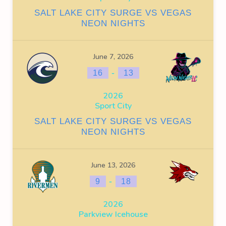
SALT LAKE CITY SURGE VS VEGAS
NEON NIGHTS
June 7, 2026
-
16
13
2026
Sport City
SALT LAKE CITY SURGE VS VEGAS
NEON NIGHTS
June 13, 2026
-
9
18
2026
Parkview Icehouse