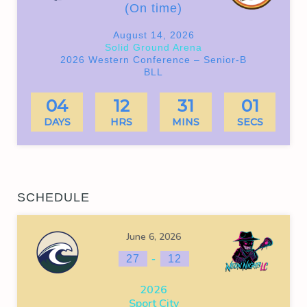
(On time)
August 14, 2026
Solid Ground Arena
2026 Western Conference – Senior-B
BLL
04
12
31
01
DAYS
HRS
MINS
SECS
SCHEDULE
June 6, 2026
-
27
12
2026
Sport City