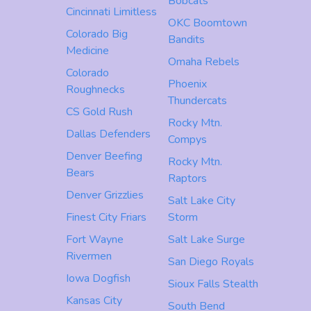
Bobcats
Cincinnati Limitless
OKC Boomtown
Colorado Big
Bandits
Medicine
Omaha Rebels
Colorado
Phoenix
Roughnecks
Thundercats
CS Gold Rush
Rocky Mtn.
Dallas Defenders
Compys
Denver Beefing
Rocky Mtn.
Bears
Raptors
Denver Grizzlies
Salt Lake City
Finest City Friars
Storm
Fort Wayne
Salt Lake Surge
Rivermen
San Diego Royals
Iowa Dogfish
Sioux Falls Stealth
Kansas City
South Bend