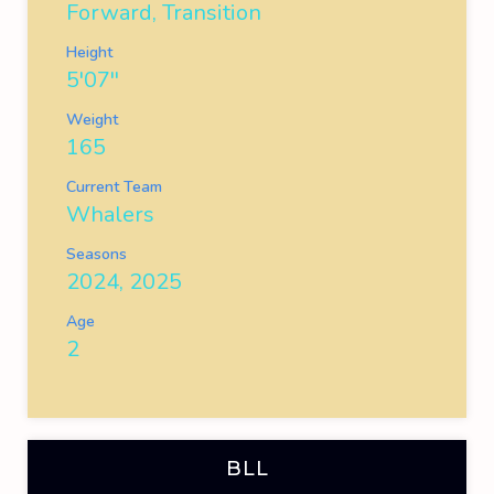
Forward, Transition
Height
5'07''
Weight
165
Current Team
Whalers
Seasons
2024, 2025
Age
2
BLL