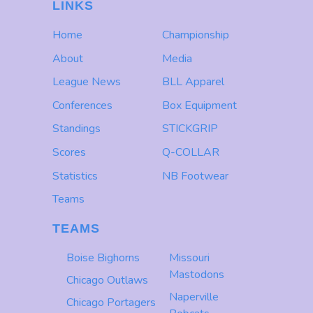
LINKS
Home
Championship
About
Media
League News
BLL Apparel
Conferences
Box Equipment
Standings
STICKGRIP
Scores
Q-COLLAR
Statistics
NB Footwear
Teams
TEAMS
Boise Bighorns
Missouri
Mastodons
Chicago Outlaws
Naperville
Chicago Portagers