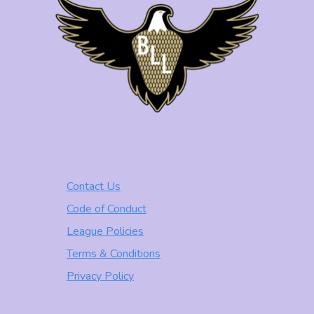
Contact Us
Code of Conduct
League Policies
Terms & Conditions
Privacy Policy