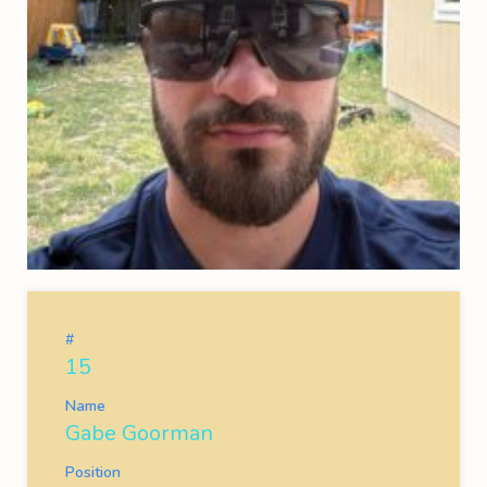
#
15
Name
Gabe Goorman
Position