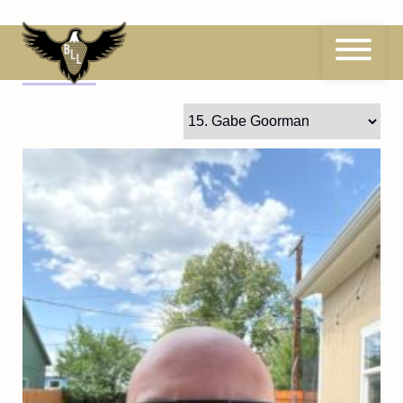
Skip
to
content
15
Gabe Goorman