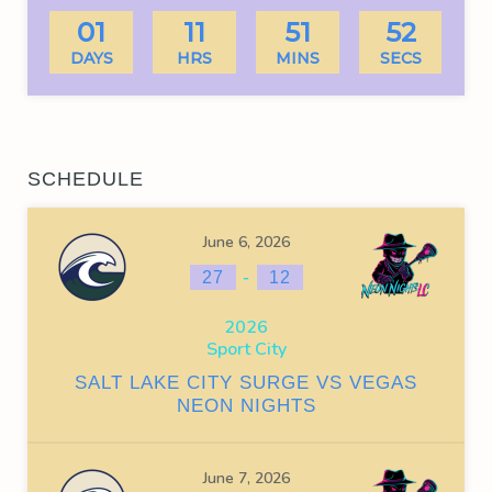
01
11
51
51
DAYS
HRS
MINS
SECS
SCHEDULE
June 6, 2026
-
27
12
2026
Sport City
SALT LAKE CITY SURGE VS VEGAS
NEON NIGHTS
June 7, 2026