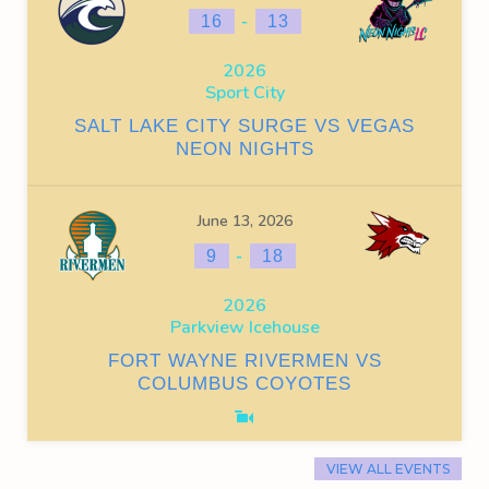
-
16
13
2026
Sport City
SALT LAKE CITY SURGE VS VEGAS
NEON NIGHTS
June 13, 2026
-
9
18
2026
Parkview Icehouse
FORT WAYNE RIVERMEN VS
COLUMBUS COYOTES
VIEW ALL EVENTS