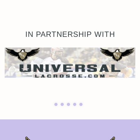
IN PARTNERSHIP WITH