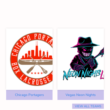
Chicago Portagers
Vegas Neon Nights
VIEW ALL TEAMS