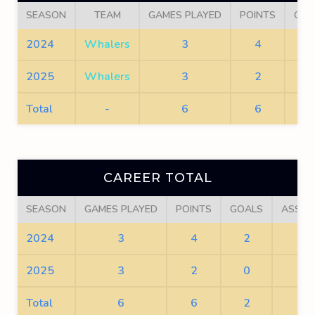
SEASON
TEAM
GAMES PLAYED
POINTS
GOA
2024
Whalers
3
4
2
2025
Whalers
3
2
0
Total
-
6
6
2
CAREER TOTAL
SEASON
GAMES PLAYED
POINTS
GOALS
ASSIS
2024
3
4
2
2
2025
3
2
0
2
Total
6
6
2
4