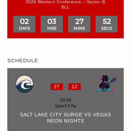
2026 Western Conference – Senior-B
BLL
02
03
27
51
DAYS
HRS
MINS
SECS
SCHEDULE
June 6, 2026
-
27
12
2026
Sport City
SALT LAKE CITY SURGE VS VEGAS
NEON NIGHTS