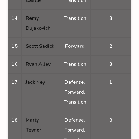
Castle
Transition
14
Remy
Transition
3
Dujakovich
15
Scott Sadick
Forward
2
16
Ryan Alley
Transition
3
17
Jack Ney
Defense,
1
Forward,
Transition
18
Marty
Defense,
3
Teynor
Forward,