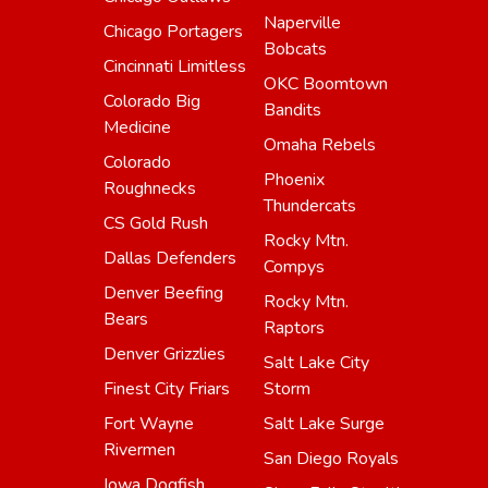
Naperville
Chicago Portagers
Bobcats
Cincinnati Limitless
OKC Boomtown
Colorado Big
Bandits
Medicine
Omaha Rebels
Colorado
Phoenix
Roughnecks
Thundercats
CS Gold Rush
Rocky Mtn.
Dallas Defenders
Compys
Denver Beefing
Rocky Mtn.
Bears
Raptors
Denver Grizzlies
Salt Lake City
Finest City Friars
Storm
Fort Wayne
Salt Lake Surge
Rivermen
San Diego Royals
Iowa Dogfish