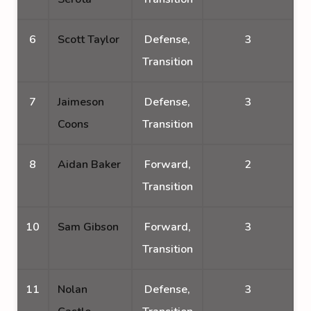
6
Scott Taylor
Defense,
3
Transition
7
Jaimeson
Defense,
3
Coons
Transition
8
Aidan Baker
Forward,
2
Transition
10
Sam Gibson
Forward,
3
Transition
11
Nolan
Defense,
3