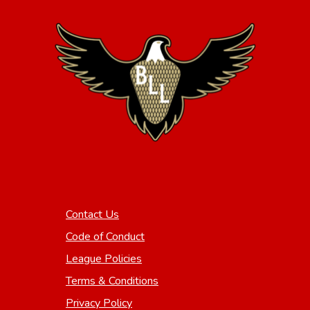
Contact Us
Code of Conduct
League Policies
Terms & Conditions
Privacy Policy