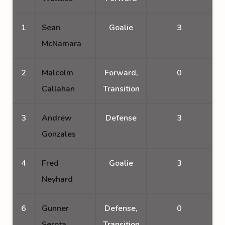
1
Sean
Goalie
3
McNamara
2
Malcolm
Forward,
0
Callahan
Transition
3
Andrew
Defense
3
Gonzales
4
Fred
Goalie
3
Neyhard
6
Gunner
Defense,
0
Serota
Transition