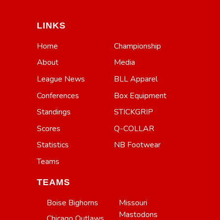
LINKS
Home
Championship
About
Media
League News
BLL Apparel
Conferences
Box Equipment
Standings
STICKGRIP
Scores
Q-COLLAR
Statistics
NB Footwear
Teams
TEAMS
Boise Bighorns
Missouri
Mastodons
Chicago Outlaws