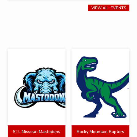
VIEW ALL EVENTS
STL Missouri Mastodons
Rocky Mountain Raptors