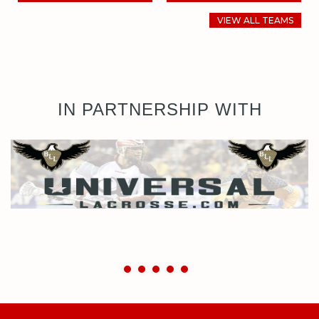
VIEW ALL TEAMS
IN PARTNERSHIP WITH