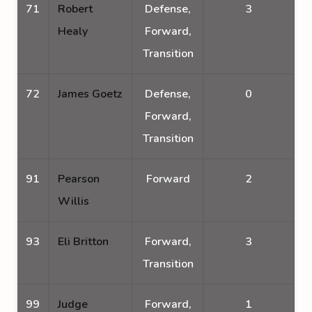
71
Robert
Defense,
3
Healy
Forward,
Transition
72
James Goetz
Defense,
0
Forward,
Transition
91
Pearson
Forward
2
Willis
93
Eli Britton
Forward,
3
Transition
99
Judge
Forward,
1