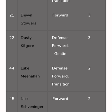
Transition
21
Devyn
Forward
3
Stowers
22
Dusty
Defense,
3
Kilgore
Forward,
Goalie
44
Luke
Defense,
2
Meenahan
Forward,
Transition
45
Nick
Forward
2
Schveninger