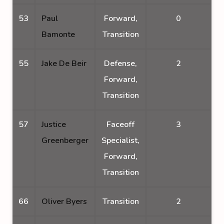
53
Paul
Forward,
0
Bamonte
Transition
55
Jake De Beir
Defense,
2
Forward,
Transition
57
Justice
Faceoff
3
Greenberger
Specialist,
Forward,
Transition
66
Oliver Byers
Transition
2