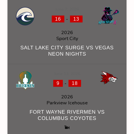
June 7, 2026
-
16
13
2026
Sport City
SALT LAKE CITY SURGE VS VEGAS
NEON NIGHTS
June 13, 2026
-
9
18
2026
Parkview Icehouse
FORT WAYNE RIVERMEN VS
COLUMBUS COYOTES