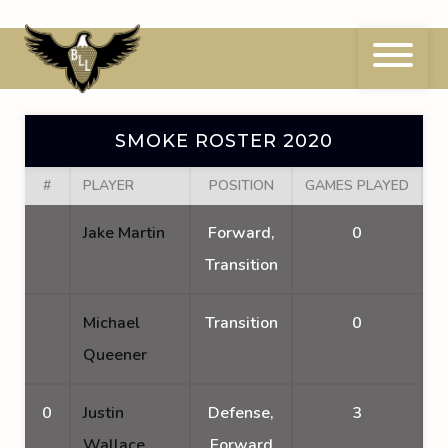
Skip
to
content
Smoke Roster 2020
SMOKE ROSTER 2020
#
PLAYER
POSITION
GAMES PLAYED
G
Jake Martin
Forward,
0
Transition
Michael
Transition
0
Queener
0
Justin
Defense,
3
Wallace
Forward