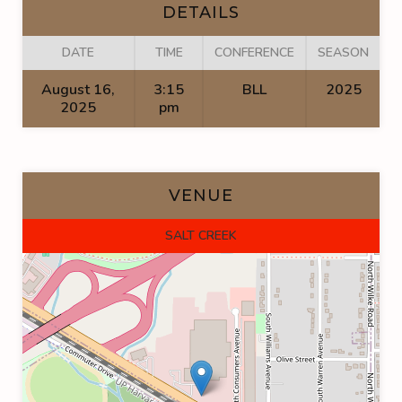
DETAILS
DATE
TIME
CONFERENCE
SEASON
August 16,
3:15
BLL
2025
2025
pm
VENUE
SALT CREEK