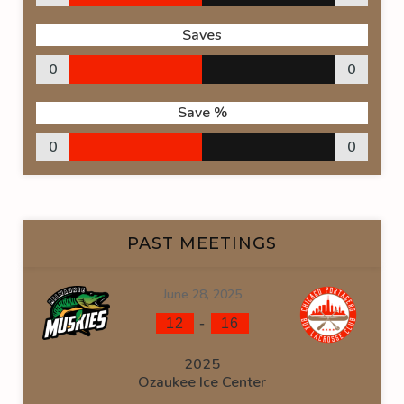
Saves
0
0
Save %
0
0
PAST MEETINGS
June 28, 2025
-
12
16
2025
Ozaukee Ice Center