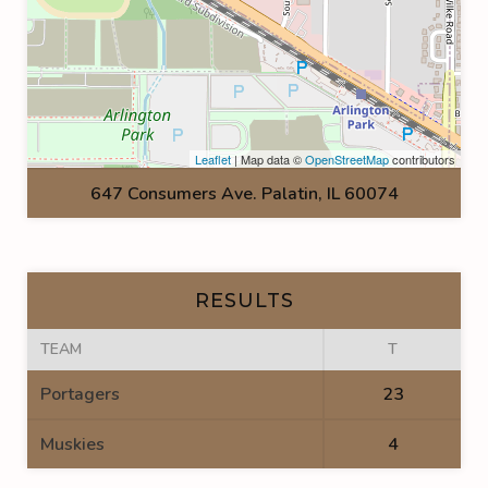
Leaflet
| Map data ©
OpenStreetMap
contributors
647 Consumers Ave. Palatin, IL 60074
RESULTS
TEAM
T
Portagers
23
Muskies
4