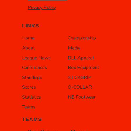
Privacy Policy
LINKS
Home
Championship
About
Media
League News
BLL Apparel
Conferences
Box Equipment
Standings
STICKGRIP
Scores
Q-COLLAR
Statistics
NB Footwear
Teams
TEAMS