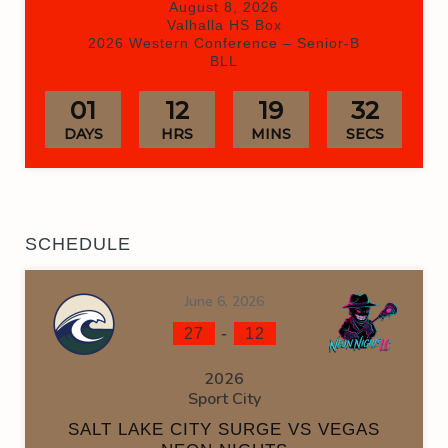
August 8, 2026
Valhalla HS Box
2026 Western Conference – Senior-B
BLL
01
12
19
31
DAYS
HRS
MINS
SECS
SCHEDULE
June 6, 2026
-
27
12
2026
Sport City
SALT LAKE CITY SURGE VS VEGAS