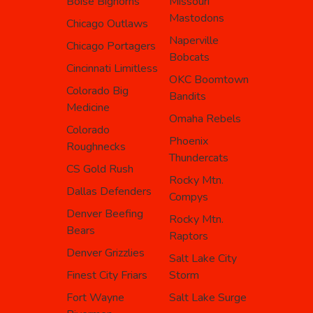
Boise Bighorns
Missouri
Mastodons
Chicago Outlaws
Naperville
Chicago Portagers
Bobcats
Cincinnati Limitless
OKC Boomtown
Colorado Big
Bandits
Medicine
Omaha Rebels
Colorado
Phoenix
Roughnecks
Thundercats
CS Gold Rush
Rocky Mtn.
Dallas Defenders
Compys
Denver Beefing
Rocky Mtn.
Bears
Raptors
Denver Grizzlies
Salt Lake City
Finest City Friars
Storm
Fort Wayne
Salt Lake Surge