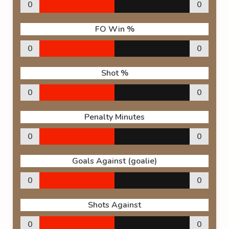
0
0
FO Win %
0
0
Shot %
0
0
Penalty Minutes
0
0
Goals Against (goalie)
0
0
Shots Against
0
0