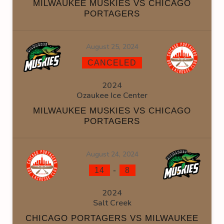
MILWAUKEE MUSKIES VS CHICAGO
PORTAGERS
August 25, 2024
CANCELED
2024
Ozaukee Ice Center
MILWAUKEE MUSKIES VS CHICAGO
PORTAGERS
August 24, 2024
-
14
8
2024
Salt Creek
CHICAGO PORTAGERS VS MILWAUKEE