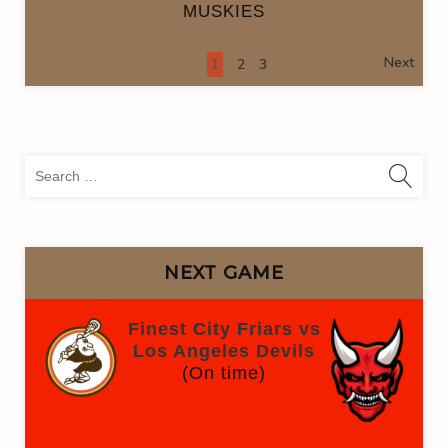
MUSKIES
Next
1
2
3
Sea
for:
NEXT GAME
Finest City Friars vs
Los Angeles Devils
(On time)