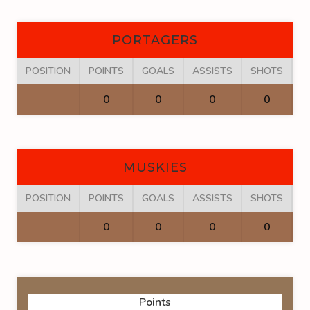
PORTAGERS
POSITION
POINTS
GOALS
ASSISTS
SHOTS
F
0
0
0
0
MUSKIES
POSITION
POINTS
GOALS
ASSISTS
SHOTS
F
0
0
0
0
Points