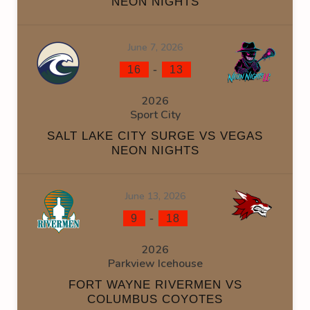
NEON NIGHTS
June 7, 2026
-
16
13
2026
Sport City
SALT LAKE CITY SURGE VS VEGAS
NEON NIGHTS
June 13, 2026
-
9
18
2026
Parkview Icehouse
FORT WAYNE RIVERMEN VS
COLUMBUS COYOTES