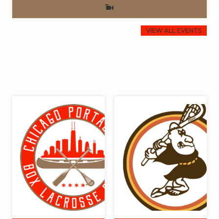
VIEW ALL EVENTS