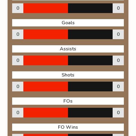
0
0
Goals
0
0
Assists
0
0
Shots
0
0
FOs
0
0
FO Wins