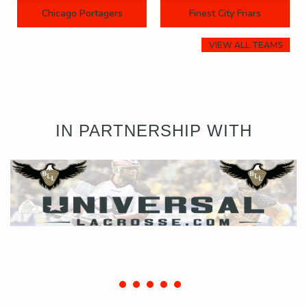
Chicago Portagers
Finest City Friars
VIEW ALL TEAMS
IN PARTNERSHIP WITH