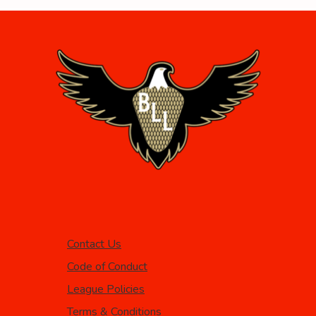
Contact Us
Code of Conduct
League Policies
Terms & Conditions