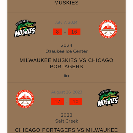
MUSKIES
July 7, 2024
-
8
16
2024
Ozaukee Ice Center
MILWAUKEE MUSKIES VS CHICAGO
PORTAGERS
August 26, 2023
-
17
10
2023
Salt Creek
CHICAGO PORTAGERS VS MILWAUKEE