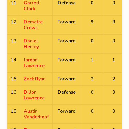
11
Garrett
Defense
0
0
Clark
12
Demetre
Forward
9
8
Crews
13
Daniel
Forward
0
0
Henley
14
Jordan
Forward
1
1
Lawrence
15
Zack Ryan
Forward
2
2
16
Dillon
Defense
0
0
Lawrence
18
Austin
Forward
0
0
Vanderhoof