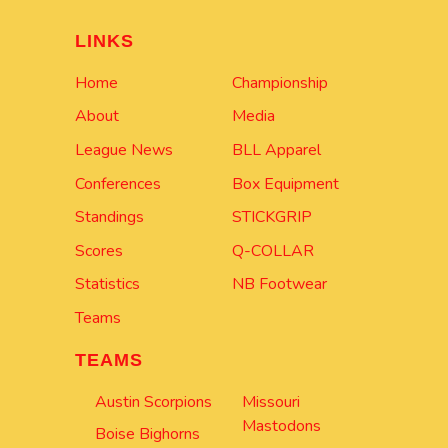
LINKS
Home
Championship
About
Media
League News
BLL Apparel
Conferences
Box Equipment
Standings
STICKGRIP
Scores
Q-COLLAR
Statistics
NB Footwear
Teams
TEAMS
Austin Scorpions
Missouri
Mastodons
Boise Bighorns