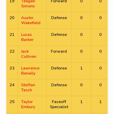
19
Teagan
Forward
0
0
Simons
20
Austin
Defense
0
0
Wakefield
21
Lucas
Defense
0
0
Barker
22
Jack
Forward
0
0
Cullivan
23
Lawrence
Defense
1
0
Benally
24
Steffan
Defense
0
0
Tesch
25
Taylor
Faceoff
1
1
Embury
Specialist