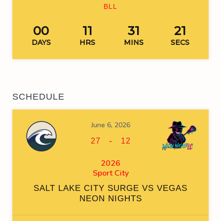
BLL
00
11
31
20
DAYS
HRS
MINS
SECS
SCHEDULE
June 6, 2026
-
27
12
2026
Sport City
SALT LAKE CITY SURGE VS VEGAS
NEON NIGHTS