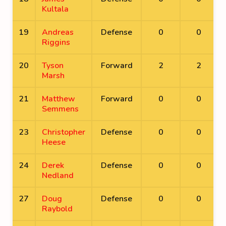
Kultala
19
Andreas
Defense
0
0
Riggins
20
Tyson
Forward
2
2
Marsh
21
Matthew
Forward
0
0
Semmens
23
Christopher
Defense
0
0
Heese
24
Derek
Defense
0
0
Nedland
27
Doug
Defense
0
0
Raybold