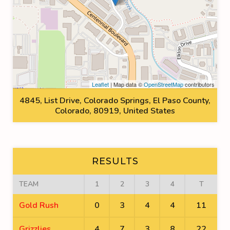
Leaflet
| Map data ©
OpenStreetMap
contributors
4845, List Drive, Colorado Springs, El Paso County,
Colorado, 80919, United States
RESULTS
TEAM
1
2
3
4
T
Gold Rush
0
3
4
4
11
Grizzlies
4
7
3
8
22