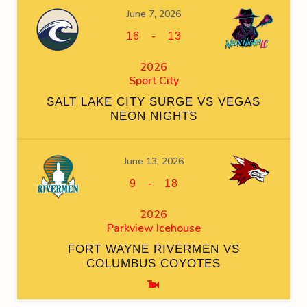
June 7, 2026
-
16
13
2026
Sport City
SALT LAKE CITY SURGE VS VEGAS
NEON NIGHTS
June 13, 2026
-
9
18
2026
Parkview Icehouse
FORT WAYNE RIVERMEN VS
COLUMBUS COYOTES