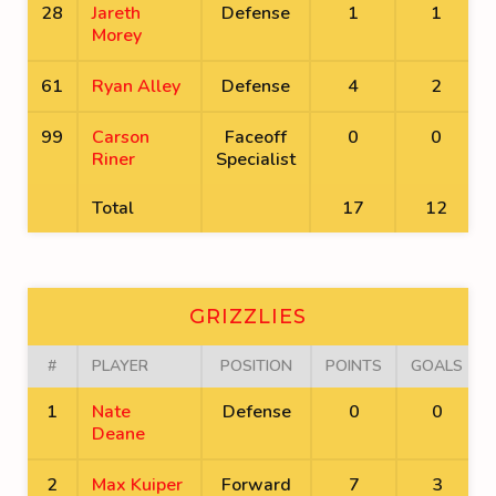
28
Jareth
Defense
1
1
Morey
61
Ryan Alley
Defense
4
2
99
Carson
Faceoff
0
0
Riner
Specialist
Total
17
12
GRIZZLIES
#
PLAYER
POSITION
POINTS
GOALS
1
Nate
Defense
0
0
Deane
2
Max Kuiper
Forward
7
3