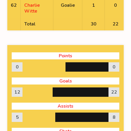
62
Charlie
Goalie
1
0
Witte
Total
30
22
Points
0
0
Goals
12
22
Assists
5
8