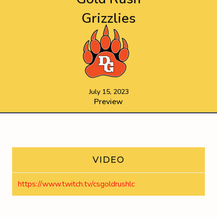
Grizzlies
July 15, 2023
Preview
VIDEO
https://www.twitch.tv/csgoldrushlc