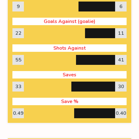
9
6
Goals Against (goalie)
22
11
Shots Against
55
41
Saves
33
30
Save %
0.49
0.40