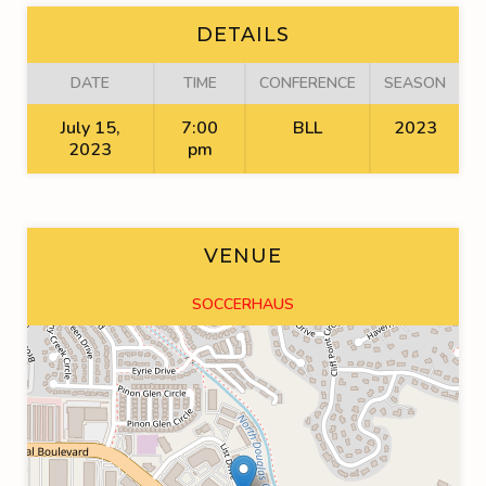
DETAILS
DATE
TIME
CONFERENCE
SEASON
July 15,
7:00
BLL
2023
2023
pm
VENUE
SOCCERHAUS