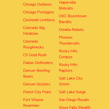
Naperville
Chicago Outlaws
Bobcats
Chicago Portagers
OKC Boomtown
Cincinnati Limitless
Bandits
Colorado Big
Omaha Rebels
Medicine
Phoenix
Colorado
Thundercats
Roughnecks
Rocky Mtn.
CS Gold Rush
Compys
Dallas Defenders
Rocky Mtn.
Denver Beefing
Raptors
Bears
Salt Lake City
Denver Grizzlies
Storm
Finest City Friars
Salt Lake Surge
Fort Wayne
San Diego Royals
Rivermen
Sioux Falls Stealth