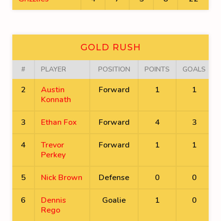
GOLD RUSH
#
PLAYER
POSITION
POINTS
GOALS
2
Austin
Forward
1
1
Konnath
3
Ethan Fox
Forward
4
3
4
Trevor
Forward
1
1
Perkey
5
Nick Brown
Defense
0
0
6
Dennis
Goalie
1
0
Rego