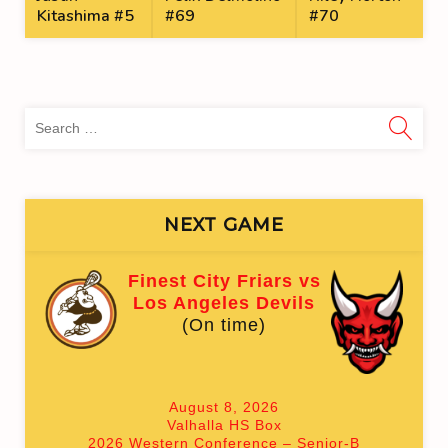
Kitashima #5
#69
#70
Sea
for:
NEXT GAME
Finest City Friars vs
Los Angeles Devils
(On time)
August 8, 2026
Valhalla HS Box
2026 Western Conference – Senior-B