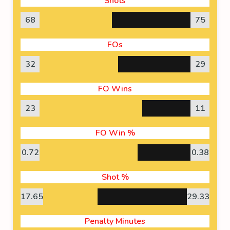
Shots
68
75
FOs
32
29
FO Wins
23
11
FO Win %
0.72
0.38
Shot %
17.65
29.33
Penalty Minutes