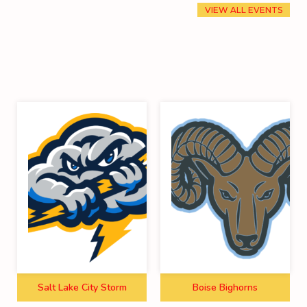
VIEW ALL EVENTS
Salt Lake City Storm
Boise Bighorns