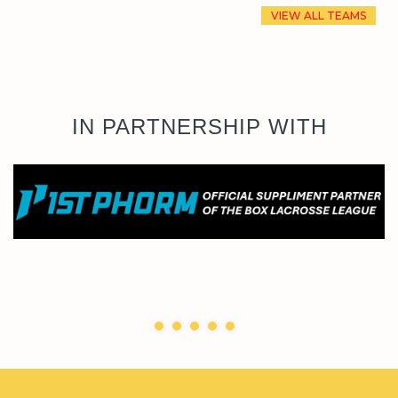
VIEW ALL TEAMS
IN PARTNERSHIP WITH