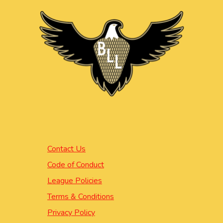
Contact Us
Code of Conduct
League Policies
Terms & Conditions
Privacy Policy