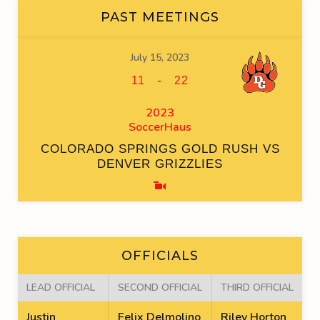
PAST MEETINGS
July 15, 2023
-
11
22
2023
SoccerHaus
COLORADO SPRINGS GOLD RUSH VS
DENVER GRIZZLIES
OFFICIALS
LEAD OFFICIAL
SECOND OFFICIAL
THIRD OFFICIAL
Justin
Felix Delmolino
Riley Horton