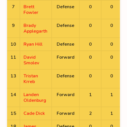
7
Brett
Defense
0
0
Fowler
9
Brady
Defense
0
0
Applegarth
10
Ryan Hill
Defense
0
0
11
David
Forward
0
0
Smolev
13
Tristan
Defense
0
0
Krreb
14
Landen
Forward
1
1
Oldenburg
15
Cade Dick
Forward
2
1
18
James
Defense
0
0