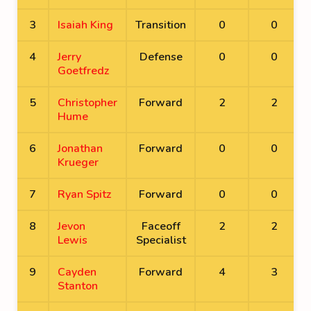
3
Isaiah King
Transition
0
0
4
Jerry
Defense
0
0
Goetfredz
5
Christopher
Forward
2
2
Hume
6
Jonathan
Forward
0
0
Krueger
7
Ryan Spitz
Forward
0
0
8
Jevon
Faceoff
2
2
Lewis
Specialist
9
Cayden
Forward
4
3
Stanton