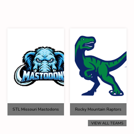
STL Missouri Mastodons
Rocky Mountain Raptors
VIEW ALL TEAMS