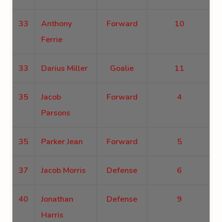
33
Anthony
Forward
10
Ferrie
33
Darius Miller
Goalie
11
35
Jacob
Forward
4
Parsons
35
Parker Jean
Forward
5
37
Jacob Morris
Defense
6
40
Jonathan
Defense
9
Harris