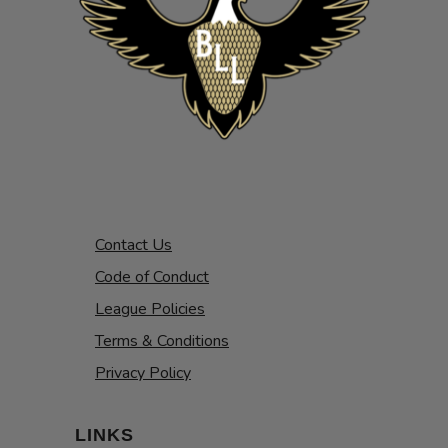
Contact Us
Code of Conduct
League Policies
Terms & Conditions
Privacy Policy
LINKS