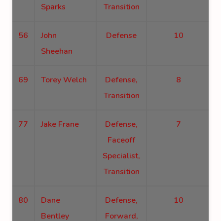
Sparks
Transition
56
John
Defense
10
Sheehan
69
Torey Welch
Defense,
8
Transition
77
Jake Frane
Defense,
7
Faceoff
Specialist,
Transition
80
Dane
Defense,
10
Bentley
Forward,