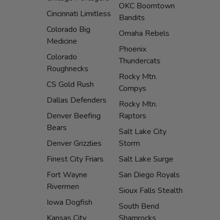
OKC Boomtown
Cincinnati Limitless
Bandits
Colorado Big
Omaha Rebels
Medicine
Phoenix
Colorado
Thundercats
Roughnecks
Rocky Mtn.
CS Gold Rush
Compys
Dallas Defenders
Rocky Mtn.
Denver Beefing
Raptors
Bears
Salt Lake City
Denver Grizzlies
Storm
Finest City Friars
Salt Lake Surge
Fort Wayne
San Diego Royals
Rivermen
Sioux Falls Stealth
Iowa Dogfish
South Bend
Kansas City
Shamrocks