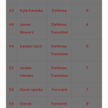
43
Kyle Karaska
Defense
9
44
James
Defense,
4
Bowers
Transition
44
Easton Cecil
Defense,
9
Transition
52
Jordan
Defense,
7
Hendry
Transition
53
Devin sparks
Forward
7
54
Daniel
Forward,
8