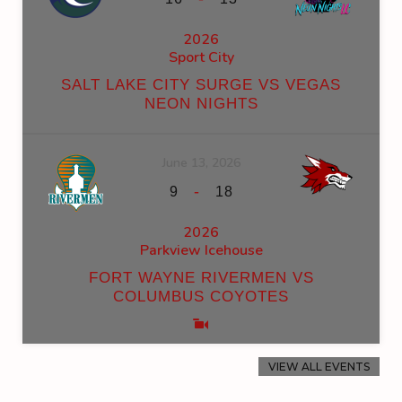
2026
Sport City
SALT LAKE CITY SURGE VS VEGAS
NEON NIGHTS
June 13, 2026
-
9
18
2026
Parkview Icehouse
FORT WAYNE RIVERMEN VS
COLUMBUS COYOTES
VIEW ALL EVENTS