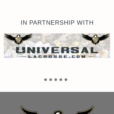
IN PARTNERSHIP WITH