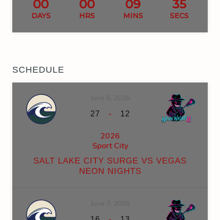
00
00
09
34
DAYS
HRS
MINS
SECS
SCHEDULE
June 6, 2026
-
27
12
2026
Sport City
SALT LAKE CITY SURGE VS VEGAS
NEON NIGHTS
June 7, 2026
-
16
13