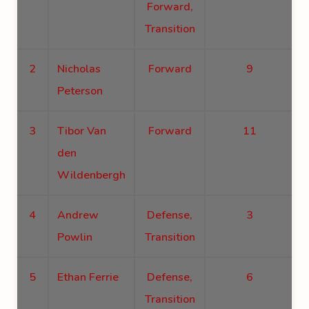
Forward,
Transition
2
Nicholas
Forward
9
Peterson
3
Tibor Van
Forward
11
den
Wildenbergh
4
Andrew
Defense,
3
Powlin
Transition
5
Ethan Ferrie
Defense,
6
Transition