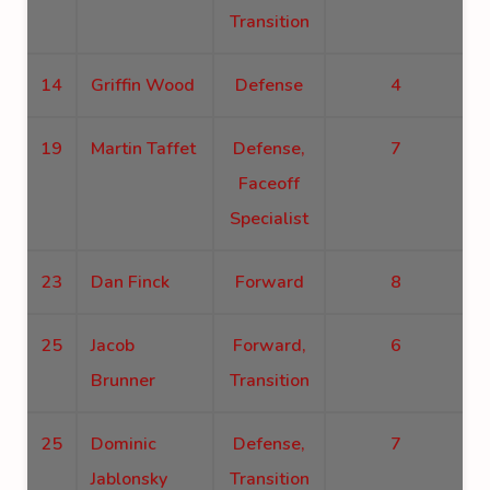
Transition
14
Griffin Wood
Defense
4
19
Martin Taffet
Defense,
7
Faceoff
Specialist
23
Dan Finck
Forward
8
25
Jacob
Forward,
6
Brunner
Transition
25
Dominic
Defense,
7
Jablonsky
Transition