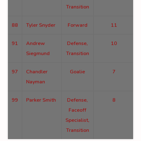
Transition
88
Tyler Snyder
Forward
11
91
Andrew
Defense,
10
Siegmund
Transition
97
Chandler
Goalie
7
Nayman
99
Parker Smith
Defense,
8
Faceoff
Specialist,
Transition