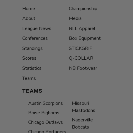
Home
Championship
About
Media
League News
BLL Apparel
Conferences
Box Equipment
Standings
STICKGRIP
Scores
Q-COLLAR
Statistics
NB Footwear
Teams
TEAMS
Austin Scorpions
Missouri
Mastodons
Boise Bighorns
Naperville
Chicago Outlaws
Bobcats
Chicago Portagers