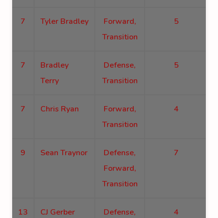
7
Tyler Bradley
Forward,
5
Transition
7
Bradley
Defense,
5
Terry
Transition
7
Chris Ryan
Forward,
4
Transition
9
Sean Traynor
Defense,
7
Forward,
Transition
13
CJ Gerber
Defense,
4