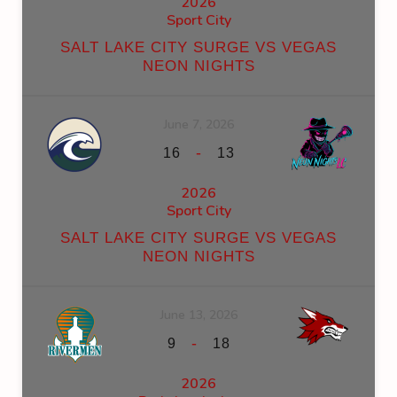
2026
Sport City
SALT LAKE CITY SURGE VS VEGAS
NEON NIGHTS
June 7, 2026
-
16
13
2026
Sport City
SALT LAKE CITY SURGE VS VEGAS
NEON NIGHTS
June 13, 2026
-
9
18
2026