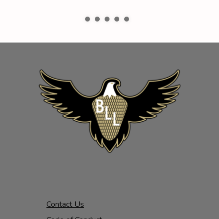
Contact Us