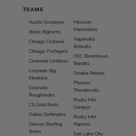
TEAMS
Austin Scorpions
Missouri
Mastodons
Boise Bighorns
Naperville
Chicago Outlaws
Bobcats
Chicago Portagers
OKC Boomtown
Cincinnati Limitless
Bandits
Colorado Big
Omaha Rebels
Medicine
Phoenix
Colorado
Thundercats
Roughnecks
Rocky Mtn.
CS Gold Rush
Compys
Dallas Defenders
Rocky Mtn.
Denver Beefing
Raptors
Bears
Salt Lake City