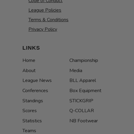
Code of Conduct
League Policies
Terms & Conditions
Privacy Policy
LINKS
Home
Championship
About
Media
League News
BLL Apparel
Conferences
Box Equipment
Standings
STICKGRIP
Scores
Q-COLLAR
Statistics
NB Footwear
Teams