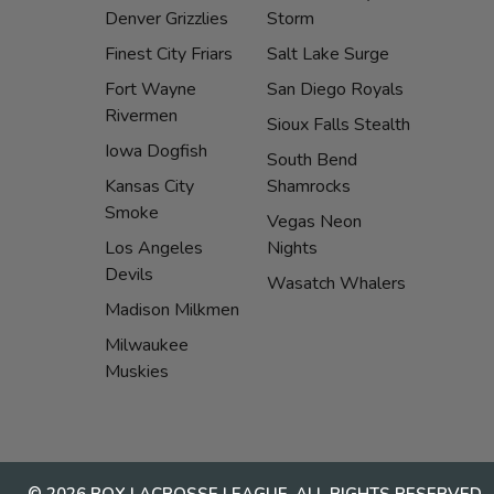
Denver Grizzlies
Storm
Finest City Friars
Salt Lake Surge
Fort Wayne
San Diego Royals
Rivermen
Sioux Falls Stealth
Iowa Dogfish
South Bend
Kansas City
Shamrocks
Smoke
Vegas Neon
Los Angeles
Nights
Devils
Wasatch Whalers
Madison Milkmen
Milwaukee
Muskies