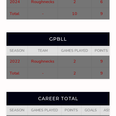
2024
Roughnecks
2
6
Total
-
10
9
GPBLL
SEASON
TEAM
GAMES PLAYED
POINTS
2022
Roughnecks
2
9
Total
-
2
9
CAREER TOTAL
SEASON
GAMES PLAYED
POINTS
GOALS
ASSIS