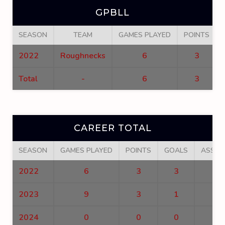
GPBLL
SEASON
TEAM
GAMES PLAYED
POINTS
2022
Roughnecks
6
3
Total
-
6
3
CAREER TOTAL
SEASON
GAMES PLAYED
POINTS
GOALS
ASSIS
2022
6
3
3
0
2023
9
3
1
2
2024
0
0
0
0