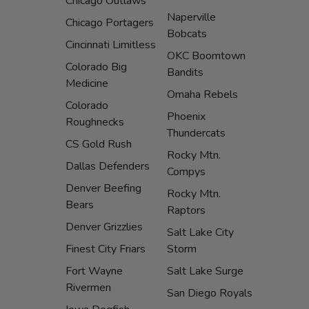
Chicago Outlaws
Naperville
Chicago Portagers
Bobcats
Cincinnati Limitless
OKC Boomtown
Colorado Big
Bandits
Medicine
Omaha Rebels
Colorado
Phoenix
Roughnecks
Thundercats
CS Gold Rush
Rocky Mtn.
Dallas Defenders
Compys
Denver Beefing
Rocky Mtn.
Bears
Raptors
Denver Grizzlies
Salt Lake City
Finest City Friars
Storm
Fort Wayne
Salt Lake Surge
Rivermen
San Diego Royals