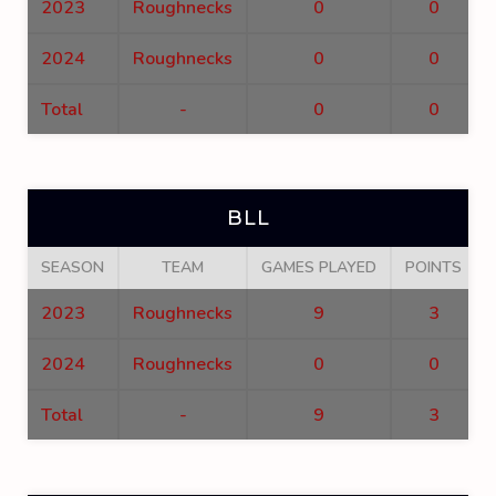
2023
Roughnecks
0
0
2024
Roughnecks
0
0
Total
-
0
0
BLL
SEASON
TEAM
GAMES PLAYED
POINTS
2023
Roughnecks
9
3
2024
Roughnecks
0
0
Total
-
9
3