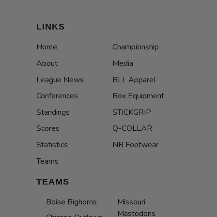
LINKS
Home
Championship
About
Media
League News
BLL Apparel
Conferences
Box Equipment
Standings
STICKGRIP
Scores
Q-COLLAR
Statistics
NB Footwear
Teams
TEAMS
Boise Bighorns
Missouri
Mastodons