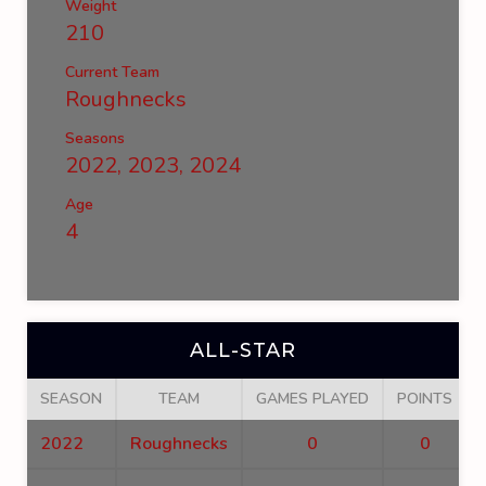
Weight
210
Current Team
Roughnecks
Seasons
2022, 2023, 2024
Age
4
ALL-STAR
SEASON
TEAM
GAMES PLAYED
POINTS
2022
Roughnecks
0
0