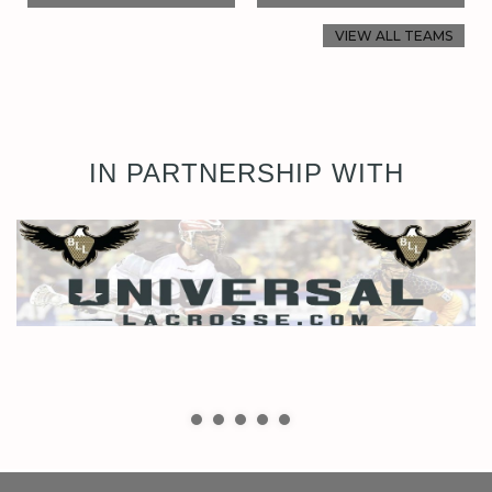
VIEW ALL TEAMS
IN PARTNERSHIP WITH