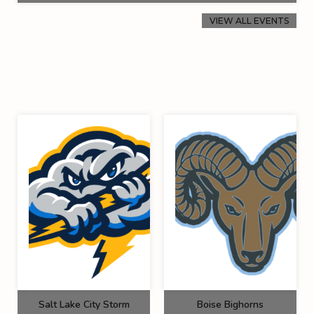
VIEW ALL EVENTS
Salt Lake City Storm
Boise Bighorns