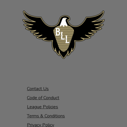
Contact Us
Code of Conduct
League Policies
Terms & Conditions
Privacy Policy