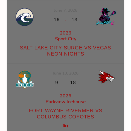
June 7, 2026
-
16
13
2026
Sport City
SALT LAKE CITY SURGE VS VEGAS
NEON NIGHTS
June 13, 2026
-
9
18
2026
Parkview Icehouse
FORT WAYNE RIVERMEN VS
COLUMBUS COYOTES