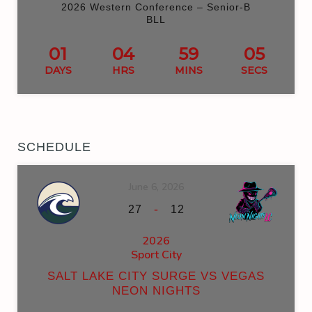
2026 Western Conference – Senior-B
BLL
01
04
59
05
DAYS
HRS
MINS
SECS
SCHEDULE
June 6, 2026
-
27
12
2026
Sport City
SALT LAKE CITY SURGE VS VEGAS
NEON NIGHTS