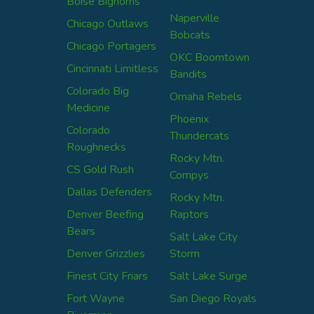
Boise Bighorns
Naperville
Chicago Outlaws
Bobcats
Chicago Portagers
OKC Boomtown
Cincinnati Limitless
Bandits
Colorado Big
Omaha Rebels
Medicine
Phoenix
Colorado
Thundercats
Roughnecks
Rocky Mtn.
CS Gold Rush
Compys
Dallas Defenders
Rocky Mtn.
Denver Beefing
Raptors
Bears
Salt Lake City
Denver Grizzlies
Storm
Finest City Friars
Salt Lake Surge
Fort Wayne
San Diego Royals