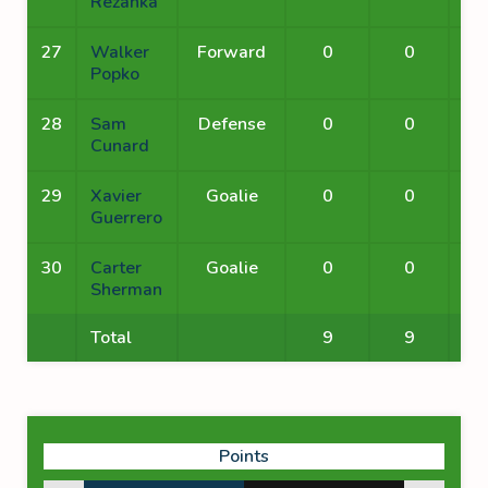
Rezanka
27
Walker
Forward
0
0
Popko
28
Sam
Defense
0
0
Cunard
29
Xavier
Goalie
0
0
Guerrero
30
Carter
Goalie
0
0
Sherman
Total
9
9
Points