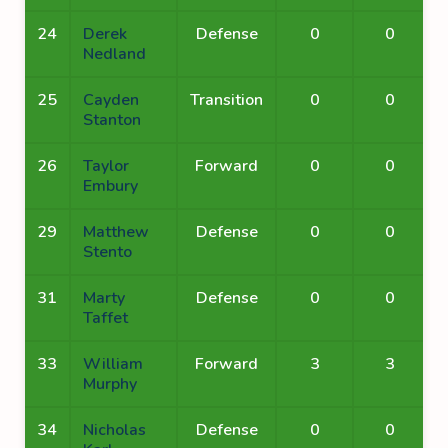
24
Derek
Defense
0
0
Nedland
25
Cayden
Transition
0
0
Stanton
26
Taylor
Forward
0
0
Embury
29
Matthew
Defense
0
0
Stento
31
Marty
Defense
0
0
Taffet
33
William
Forward
3
3
Murphy
34
Nicholas
Defense
0
0