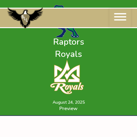
Skip
to
content
Raptors
Royals
August 24, 2025
Preview