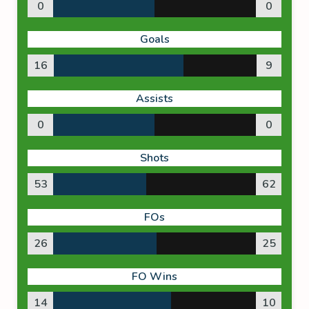
0
0
Goals
16
9
Assists
0
0
Shots
53
62
FOs
26
25
FO Wins
14
10