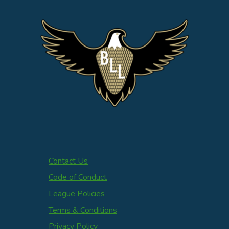
Contact Us
Code of Conduct
League Policies
Terms & Conditions
Privacy Policy