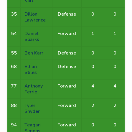
Karl
35
Dillon
Defense
0
0
Lawrence
54
Daniel
Forward
1
1
Sparks
55
Ben Karr
Defense
0
0
68
Ethan
Defense
0
0
Stiles
77
Anthony
Forward
4
4
Ferrie
88
Tyler
Forward
2
2
Snyder
94
Teagan
Forward
0
0
Simons