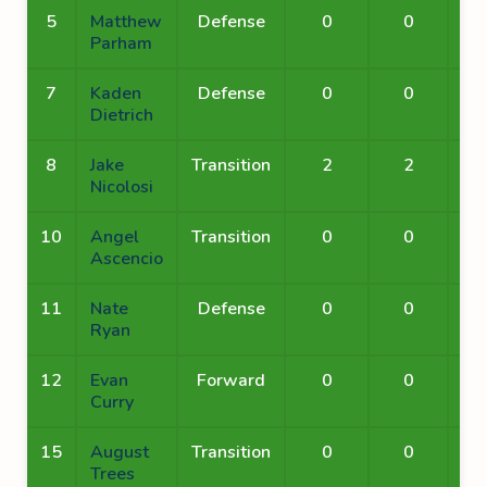
5
Matthew
Defense
0
0
Parham
7
Kaden
Defense
0
0
Dietrich
8
Jake
Transition
2
2
Nicolosi
10
Angel
Transition
0
0
Ascencio
11
Nate
Defense
0
0
Ryan
12
Evan
Forward
0
0
Curry
15
August
Transition
0
0
Trees