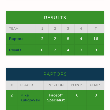
RESULTS
TEAM
1
2
3
4
T
Raptors
2
2
8
4
16
Royals
0
2
4
3
9
RAPTORS
#
PLAYER
POSITION
POINTS
GOALS
A
2
Mike
Faceoff
0
0
Kuligowski
Specialist