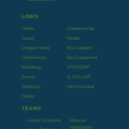
LINKS
Home
Championship
About
Media
League News
BLL Apparel
Conferences
Box Equipment
Standings
STICKGRIP
Scores
Q-COLLAR
Statistics
NB Footwear
Teams
TEAMS
Austin Scorpions
Missouri
Mastodons