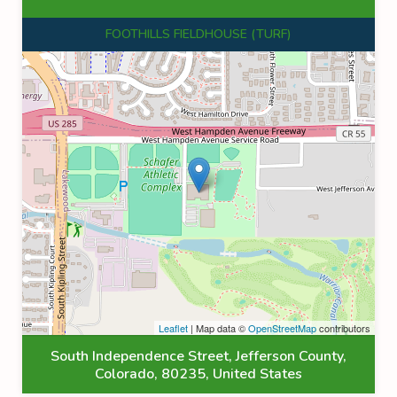
FOOTHILLS FIELDHOUSE (TURF)
Leaflet
| Map data ©
OpenStreetMap
contributors
South Independence Street, Jefferson County,
Colorado, 80235, United States