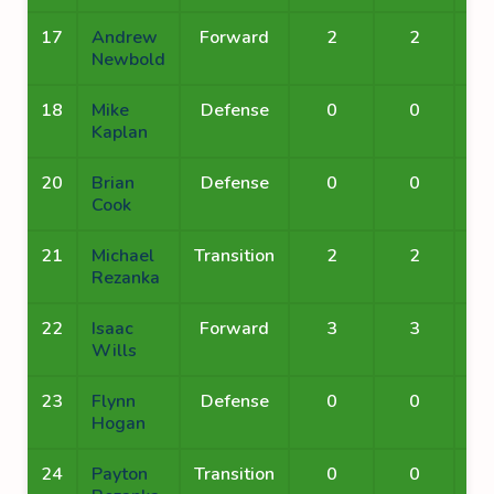
17
Andrew
Forward
2
2
Newbold
18
Mike
Defense
0
0
Kaplan
20
Brian
Defense
0
0
Cook
21
Michael
Transition
2
2
Rezanka
22
Isaac
Forward
3
3
Wills
23
Flynn
Defense
0
0
Hogan
24
Payton
Transition
0
0