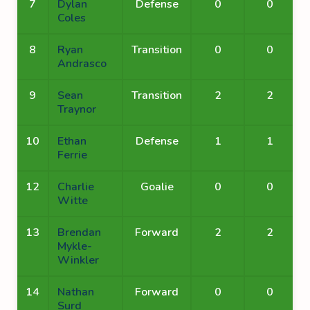
7
Dylan
Defense
0
0
Coles
8
Ryan
Transition
0
0
Andrasco
9
Sean
Transition
2
2
Traynor
10
Ethan
Defense
1
1
Ferrie
12
Charlie
Goalie
0
0
Witte
13
Brendan
Forward
2
2
Mykle-
Winkler
14
Nathan
Forward
0
0
Surd