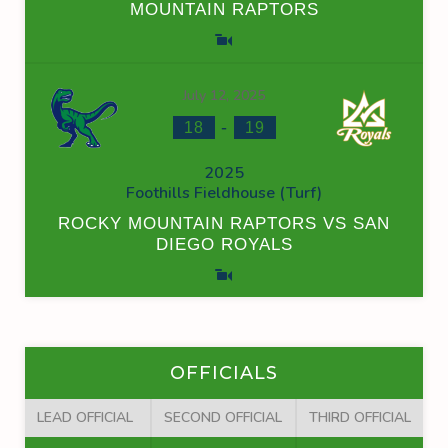
MOUNTAIN RAPTORS
July 12, 2025
-
18
19
2025
Foothills Fieldhouse (Turf)
ROCKY MOUNTAIN RAPTORS VS SAN
DIEGO ROYALS
OFFICIALS
LEAD OFFICIAL
SECOND OFFICIAL
THIRD OFFICIAL