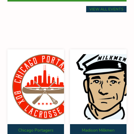
VIEW ALL EVENTS
Chicago Portagers
Madison Milkmen