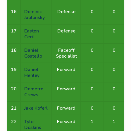
16
Dominic
Defense
0
0
Jablonsky
17
Easton
Defense
0
0
Cecil
18
Daniel
Faceoff
0
0
Costello
Specialist
19
Daniel
Forward
0
0
Henley
20
Demetre
Forward
0
0
Crews
21
Jake Koferl
Forward
0
0
22
Tyler
Forward
1
1
Doskins