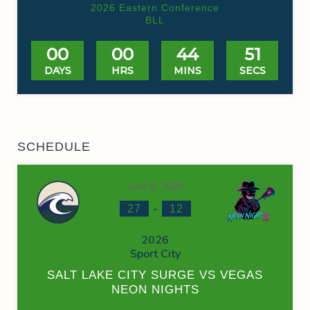
2026 Eastern Conference
BLL
00
00
44
50
DAYS
HRS
MINS
SECS
SCHEDULE
June 6, 2026
-
27
12
2026
Sport City
SALT LAKE CITY SURGE VS VEGAS
NEON NIGHTS