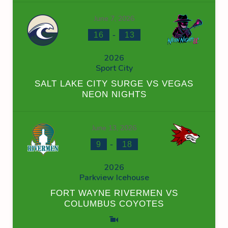
June 7, 2026
-
16
13
2026
Sport City
SALT LAKE CITY SURGE VS VEGAS
NEON NIGHTS
June 13, 2026
-
9
18
2026
Parkview Icehouse
FORT WAYNE RIVERMEN VS
COLUMBUS COYOTES