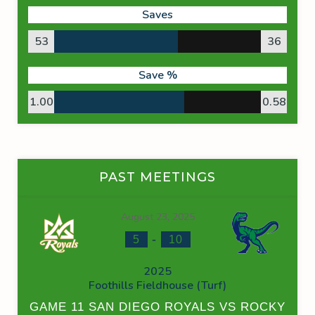
Saves
53
36
Save %
1.00
0.58
PAST MEETINGS
August 23, 2025
-
5
10
2025
Foothills Fieldhouse (Turf)
GAME 11 SAN DIEGO ROYALS VS ROCKY