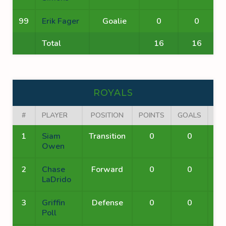
99
Erik Fager
Goalie
0
0
Total
16
16
ROYALS
#
PLAYER
POSITION
POINTS
GOALS
AS
1
Siam
Transition
0
0
Owen
2
Chase
Forward
0
0
LaDrido
3
Griffin
Defense
0
0
Poll