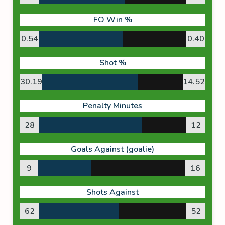
FO Win %
0.54
0.40
Shot %
30.19
14.52
Penalty Minutes
28
12
Goals Against (goalie)
9
16
Shots Against
62
52