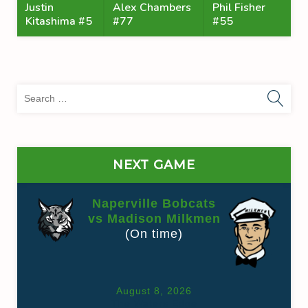
Justin
Alex Chambers
Phil Fisher
Kitashima #5
#77
#55
Sea
for:
NEXT GAME
Naperville Bobcats
vs Madison Milkmen
(On time)
August 8, 2026
The Waters Edge