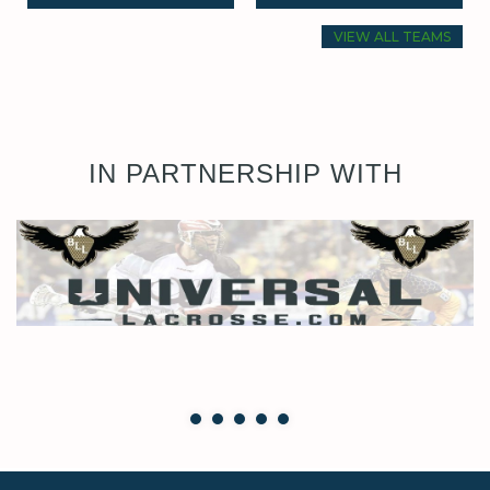
VIEW ALL TEAMS
IN PARTNERSHIP WITH