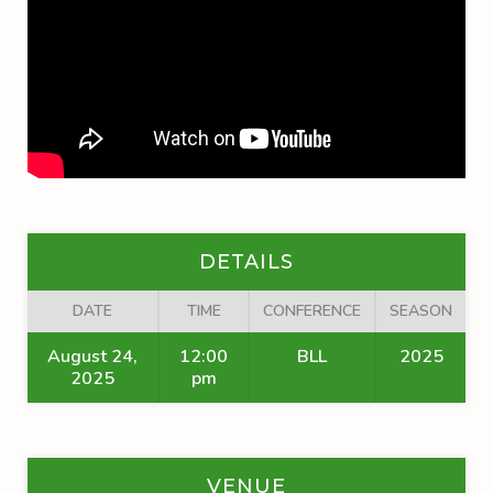
DETAILS
DATE
TIME
CONFERENCE
SEASON
August 24,
12:00
BLL
2025
2025
pm
VENUE