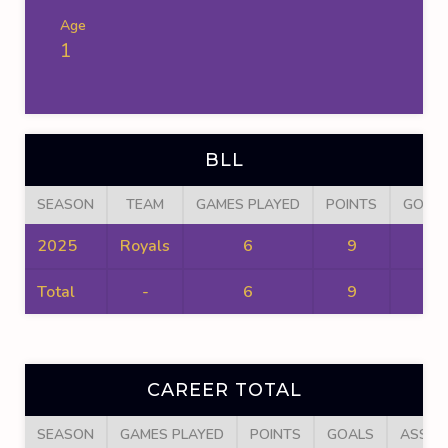
Age
1
BLL
SEASON
TEAM
GAMES PLAYED
POINTS
GOAL
2025
Royals
6
9
6
Total
-
6
9
6
CAREER TOTAL
SEASON
GAMES PLAYED
POINTS
GOALS
ASSIS