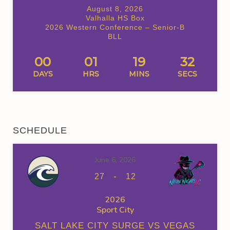
August 8, 2026
Valhalla HS Box
2026 Western Conference – Senior-B
BLL
00
01
19
32
DAYS
HRS
MINS
SECS
SCHEDULE
June 6, 2026
-
27
12
2026
Sport City
SALT LAKE CITY SURGE VS VEGAS