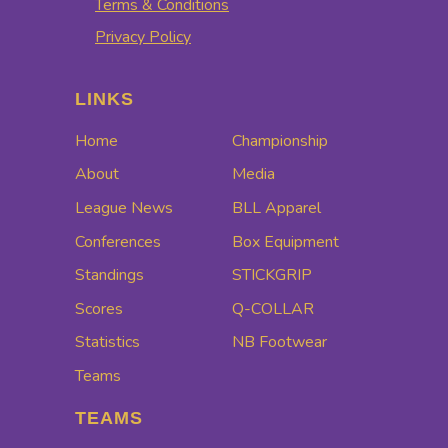
Terms & Conditions
Privacy Policy
LINKS
Home
Championship
About
Media
League News
BLL Apparel
Conferences
Box Equipment
Standings
STICKGRIP
Scores
Q-COLLAR
Statistics
NB Footwear
Teams
TEAMS