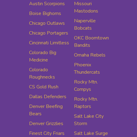
Austin Scorpions
Missouri
Mastodons
Boise Bighorns
Naperville
Chicago Outlaws
Bobcats
Chicago Portagers
OKC Boomtown
Cincinnati Limitless
Bandits
Colorado Big
Omaha Rebels
Medicine
Phoenix
Colorado
Thundercats
Roughnecks
Rocky Mtn.
CS Gold Rush
Compys
Dallas Defenders
Rocky Mtn.
Denver Beefing
Raptors
Bears
Salt Lake City
Denver Grizzlies
Storm
Finest City Friars
Salt Lake Surge