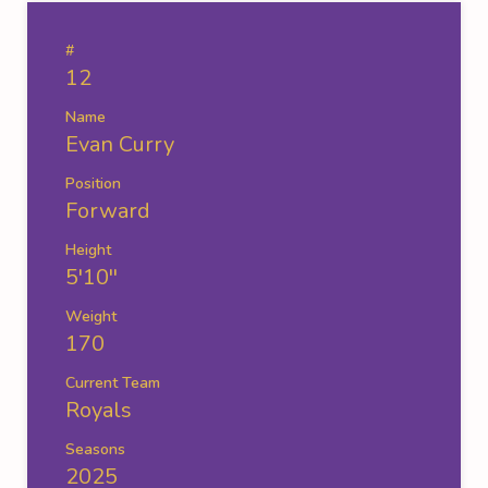
#
12
Name
Evan Curry
Position
Forward
Height
5'10''
Weight
170
Current Team
Royals
Seasons
2025