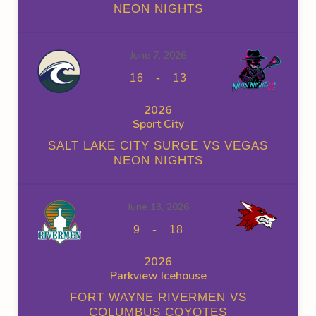
NEON NIGHTS
June 7, 2026
-
16
13
2026
Sport City
SALT LAKE CITY SURGE VS VEGAS
NEON NIGHTS
June 13, 2026
-
9
18
2026
Parkview Icehouse
FORT WAYNE RIVERMEN VS
COLUMBUS COYOTES