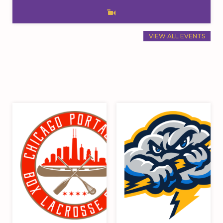
VIEW ALL EVENTS