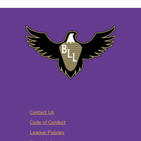
Contact Us
Code of Conduct
League Policies