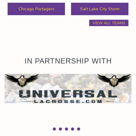
Chicago Portagers
Salt Lake City Storm
VIEW ALL TEAMS
IN PARTNERSHIP WITH