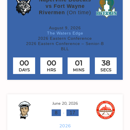
vs Fort Wayne
Rivermen
(On time)
August 9, 2026
The Waters Edge
2026 Eastern Conference
2026 Eastern Conference – Senior-B
BLL
00
00
01
38
DAYS
HRS
MINS
SECS
June 20, 2026
-
8
17
2026