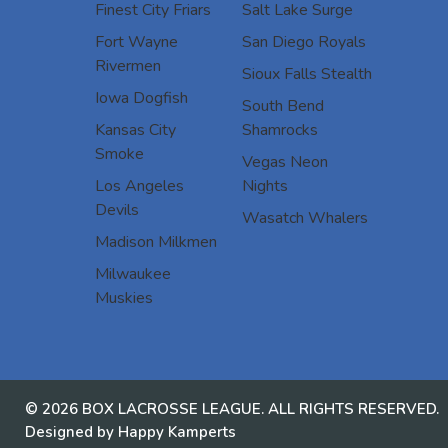
Finest City Friars
Salt Lake Surge
Fort Wayne
San Diego Royals
Rivermen
Sioux Falls Stealth
Iowa Dogfish
South Bend
Kansas City
Shamrocks
Smoke
Vegas Neon
Los Angeles
Nights
Devils
Wasatch Whalers
Madison Milkmen
Milwaukee
Muskies
© 2026 BOX LACROSSE LEAGUE. ALL RIGHTS RESERVED.
Designed by Happy Kamperts