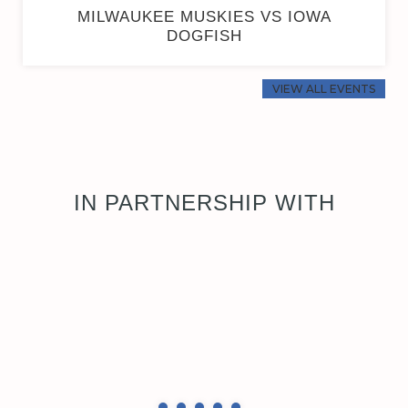
MILWAUKEE MUSKIES VS IOWA
DOGFISH
VIEW ALL EVENTS
IN PARTNERSHIP WITH