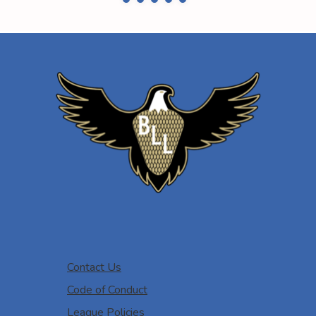
Contact Us
Code of Conduct
League Policies