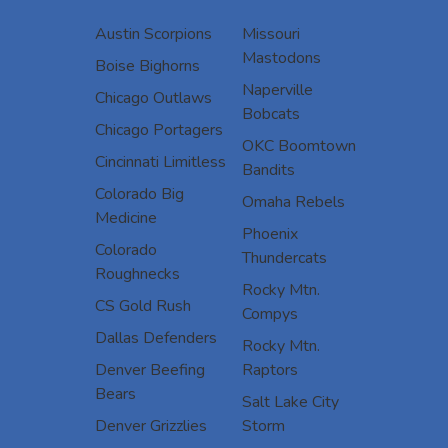
Austin Scorpions
Missouri
Mastodons
Boise Bighorns
Naperville
Chicago Outlaws
Bobcats
Chicago Portagers
OKC Boomtown
Cincinnati Limitless
Bandits
Colorado Big
Omaha Rebels
Medicine
Phoenix
Colorado
Thundercats
Roughnecks
Rocky Mtn.
CS Gold Rush
Compys
Dallas Defenders
Rocky Mtn.
Denver Beefing
Raptors
Bears
Salt Lake City
Denver Grizzlies
Storm