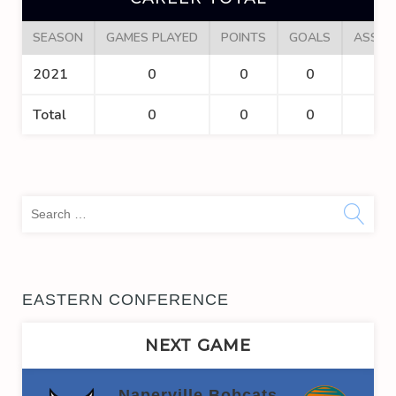
SEASON
GAMES PLAYED
POINTS
GOALS
ASSIS
2021
0
0
0
0
Total
0
0
0
0
Sea
for:
EASTERN CONFERENCE
NEXT GAME
Naperville Bobcats