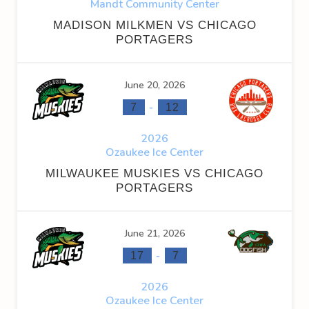
Mandt Community Center
MADISON MILKMEN VS CHICAGO
PORTAGERS
June 20, 2026
-
7
12
2026
Ozaukee Ice Center
MILWAUKEE MUSKIES VS CHICAGO
PORTAGERS
June 21, 2026
-
17
7
2026
Ozaukee Ice Center