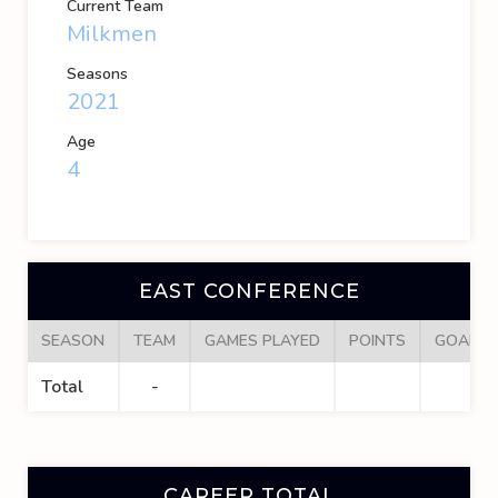
Current Team
Milkmen
Seasons
2021
Age
4
EAST CONFERENCE
SEASON
TEAM
GAMES PLAYED
POINTS
GOALS
Total
-
CAREER TOTAL