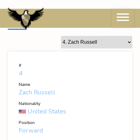
Skip
to
content
4
Zach Russell
#
4
Name
Zach Russell
Nationality
United States
Position
Forward