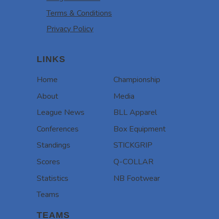
Terms & Conditions
Privacy Policy
LINKS
Home
Championship
About
Media
League News
BLL Apparel
Conferences
Box Equipment
Standings
STICKGRIP
Scores
Q-COLLAR
Statistics
NB Footwear
Teams
TEAMS