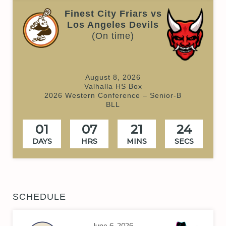
Finest City Friars vs
Los Angeles Devils
(On time)
August 8, 2026
Valhalla HS Box
2026 Western Conference – Senior-B
BLL
01
07
21
24
DAYS
HRS
MINS
SECS
SCHEDULE
June 6, 2026