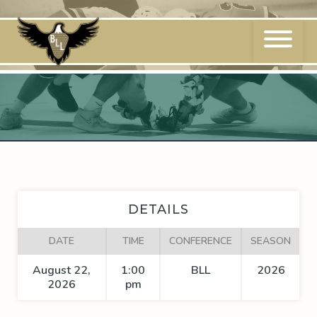
Skip
to
content
DETAILS
DATE
TIME
CONFERENCE
SEASON
August 22,
1:00
BLL
2026
2026
pm