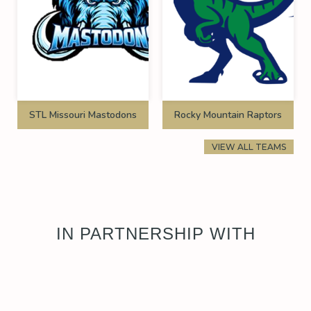
STL Missouri Mastodons
Rocky Mountain Raptors
VIEW ALL TEAMS
IN PARTNERSHIP WITH