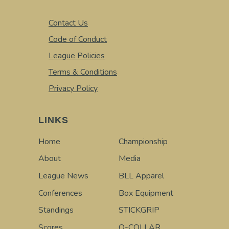
Contact Us
Code of Conduct
League Policies
Terms & Conditions
Privacy Policy
LINKS
Home
Championship
About
Media
League News
BLL Apparel
Conferences
Box Equipment
Standings
STICKGRIP
Scores
Q-COLLAR