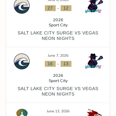
-
27
12
2026
Sport City
SALT LAKE CITY SURGE VS VEGAS
NEON NIGHTS
June 7, 2026
-
16
13
2026
Sport City
SALT LAKE CITY SURGE VS VEGAS
NEON NIGHTS
June 13, 2026