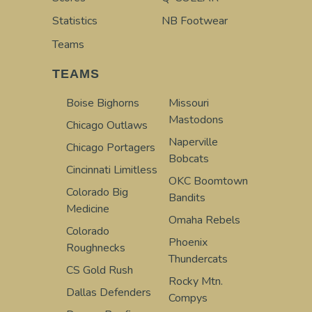
Statistics
NB Footwear
Teams
TEAMS
Boise Bighorns
Missouri
Mastodons
Chicago Outlaws
Naperville
Chicago Portagers
Bobcats
Cincinnati Limitless
OKC Boomtown
Colorado Big
Bandits
Medicine
Omaha Rebels
Colorado
Phoenix
Roughnecks
Thundercats
CS Gold Rush
Rocky Mtn.
Dallas Defenders
Compys