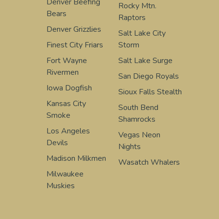
Denver Beefing
Rocky Mtn.
Bears
Raptors
Denver Grizzlies
Salt Lake City
Finest City Friars
Storm
Fort Wayne
Salt Lake Surge
Rivermen
San Diego Royals
Iowa Dogfish
Sioux Falls Stealth
Kansas City
South Bend
Smoke
Shamrocks
Los Angeles
Vegas Neon
Devils
Nights
Madison Milkmen
Wasatch Whalers
Milwaukee
Muskies