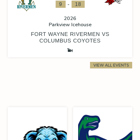
-
9
18
2026
Parkview Icehouse
FORT WAYNE RIVERMEN VS
COLUMBUS COYOTES
VIEW ALL EVENTS