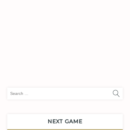
Sea
for:
NEXT GAME