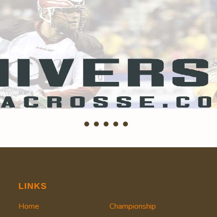
LINKS
Home
Championship