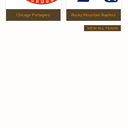
Chicago Portagers
Rocky Mountain Raptors
VIEW ALL TEAMS
11
0.00
10
0.00
0
0.00
10
0.72