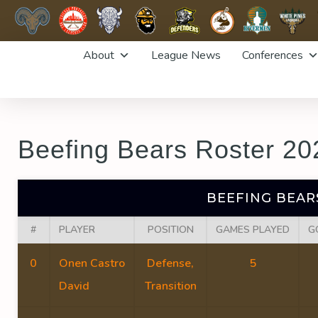
Skip
About
League News
Conferences
to
content
Beefing Bears Roster 20
BEEFING BEAR
#
PLAYER
POSITION
GAMES PLAYED
G
0
Onen Castro
Defense,
5
David
Transition