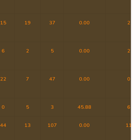
15
19
37
0.00
2
6
2
5
0.00
2
22
7
47
0.00
0
0
5
3
45.88
6
44
13
107
0.00
11