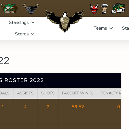
Standings
Teams
Sta
Scores
22
S ROSTER 2022
OALS
ASSISTS
SHOTS
FACEOFF WIN %
PENALTY MIN
1
4
2
56.52
0