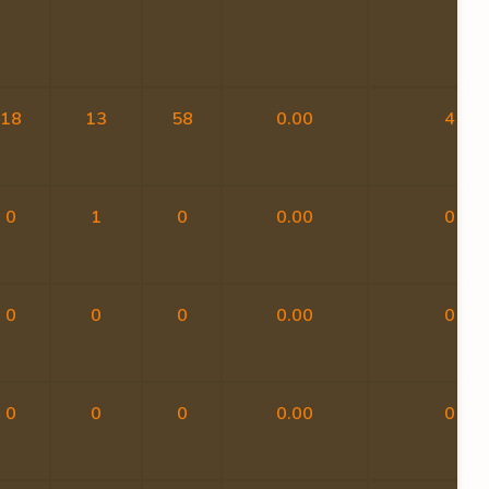
18
13
58
0.00
4
0
1
0
0.00
0
0
0
0
0.00
0
0
0
0
0.00
0