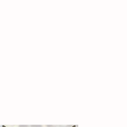
12
0.00
14
0.00