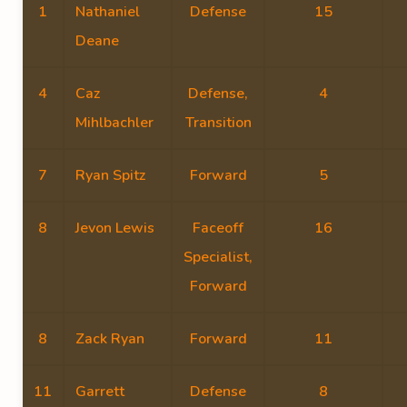
1
Nathaniel
Defense
15
Deane
4
Caz
Defense,
4
Mihlbachler
Transition
7
Ryan Spitz
Forward
5
8
Jevon Lewis
Faceoff
16
Specialist,
Forward
8
Zack Ryan
Forward
11
11
Garrett
Defense
8