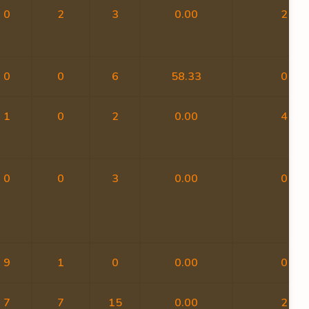
0
2
3
0.00
2
0
0
6
58.33
0
1
0
2
0.00
4
0
0
3
0.00
0
9
1
0
0.00
0
7
7
15
0.00
2