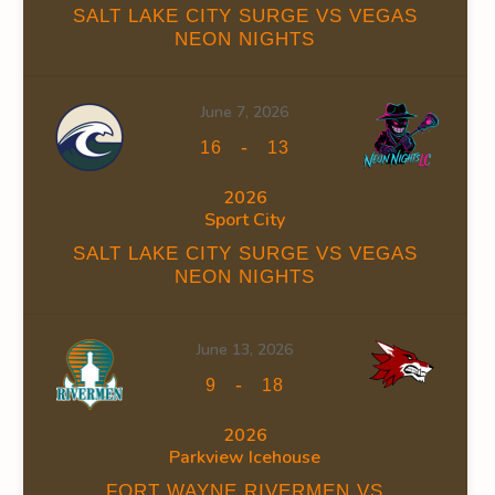
SALT LAKE CITY SURGE VS VEGAS
NEON NIGHTS
12
0.00
June 7, 2026
-
16
13
12
0.00
2026
Sport City
SALT LAKE CITY SURGE VS VEGAS
NEON NIGHTS
7
0.00
June 13, 2026
11
0.00
-
9
18
2026
10
0.00
Parkview Icehouse
FORT WAYNE RIVERMEN VS