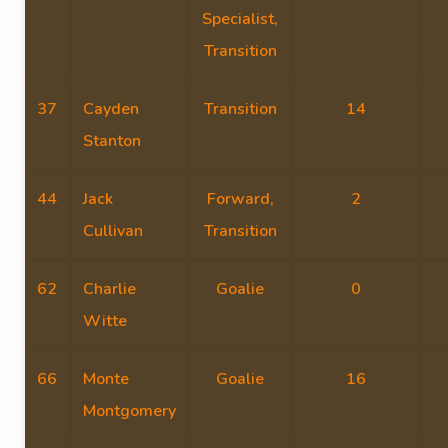
Specialist,
Transition
37
Cayden
Transition
14
Stanton
44
Jack
Forward,
2
Cullivan
Transition
62
Charlie
Goalie
0
Witte
66
Monte
Goalie
16
Montgomery