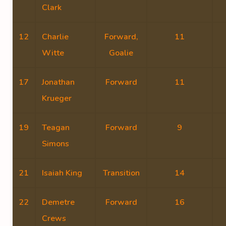
Clark
12
Charlie
Forward,
11
Witte
Goalie
17
Jonathan
Forward
11
Krueger
19
Teagan
Forward
9
Simons
21
Isaiah King
Transition
14
22
Demetre
Forward
16
Crews