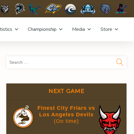
tistics
Championship
Media
Store
Sea
for:
NEXT GAME
UTES
GOALS AGAINST AVG.
SAVE %
Finest City Friars vs
7
0.00
Los Angeles Devils
(On time)