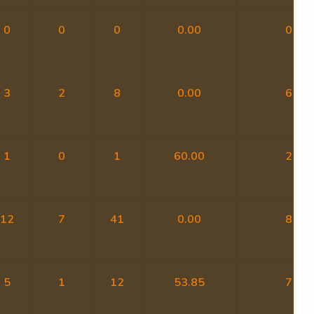
0
0
0
0.00
0
3
2
8
0.00
6
1
0
1
60.00
2
12
7
41
0.00
8
5
1
12
53.85
7