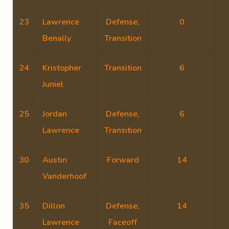
23
Lawrence
Defense,
0
Benally
Transition
24
Kristopher
Transition
6
Juniel
25
Jordan
Defense,
6
Lawrence
Transition
30
Austin
Forward
14
Vanderhoof
35
Dillon
Defense,
14
Lawrence
Faceoff