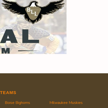
TEAMS
Boise Bighorns
Milwaukee Muskies