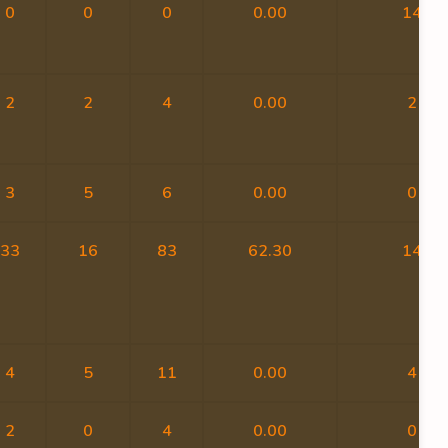
0
0
0
0.00
14
2
2
4
0.00
2
3
5
6
0.00
0
33
16
83
62.30
14
4
5
11
0.00
4
2
0
4
0.00
0