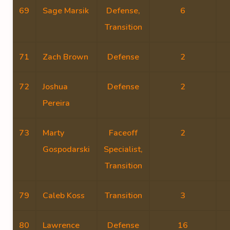
69
Sage Marsik
Defense,
6
Transition
71
Zach Brown
Defense
2
72
Joshua
Defense
2
Pereira
73
Marty
Faceoff
2
Gospodarski
Specialist,
Transition
79
Caleb Koss
Transition
3
80
Lawrence
Defense
16