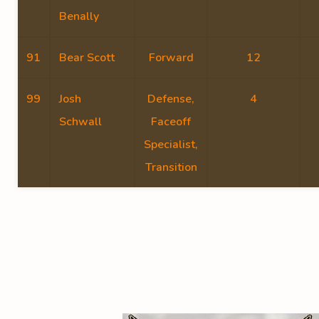
Benally
91
Bear Scott
Forward
12
99
Josh
Defense,
4
Schwall
Faceoff
Specialist,
Transition