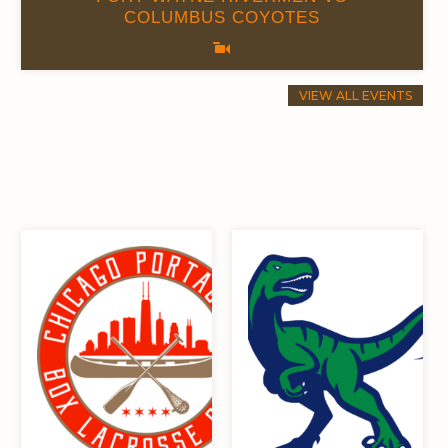
COLUMBUS COYOTES
0
0.00
VIEW ALL EVENTS
8
0.00
10
0.00
9
0.00
10
0.00