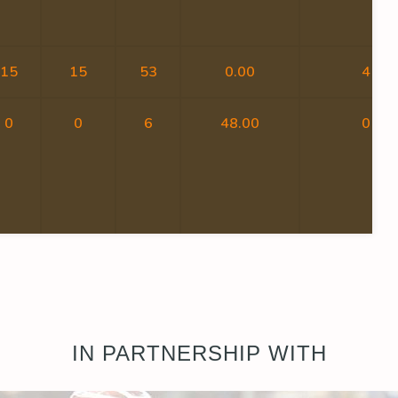
15
15
53
0.00
4
0
0
6
48.00
0
IN PARTNERSHIP WITH