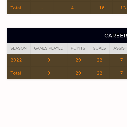
Total
-
4
16
13
CAREER
SEASON
GAMES PLAYED
POINTS
GOALS
ASSIS
2022
9
29
22
7
Total
9
29
22
7