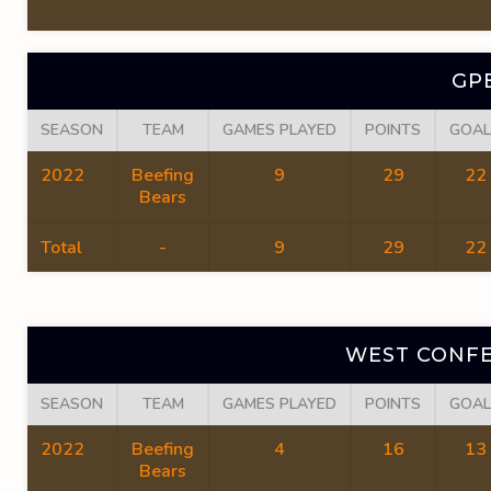
GP
SEASON
TEAM
GAMES PLAYED
POINTS
GOAL
2022
Beefing
9
29
22
Bears
Total
-
9
29
22
WEST CONFE
SEASON
TEAM
GAMES PLAYED
POINTS
GOAL
2022
Beefing
4
16
13
Bears