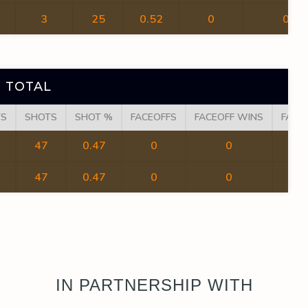
3
25
0.52
0
0
 TOTAL
TS
SHOTS
SHOT %
FACEOFFS
FACEOFF WINS
FACE
47
0.47
0
0
47
0.47
0
0
IN PARTNERSHIP WITH