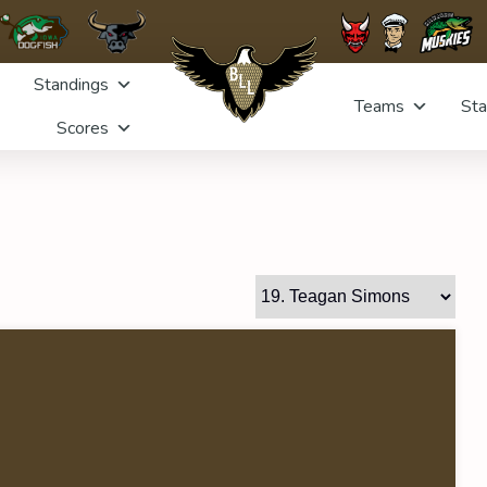
Standings
Teams
Sta
Scores