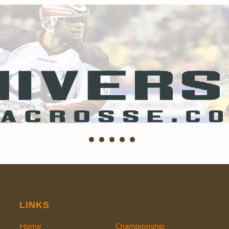
LINKS
Home
Championship