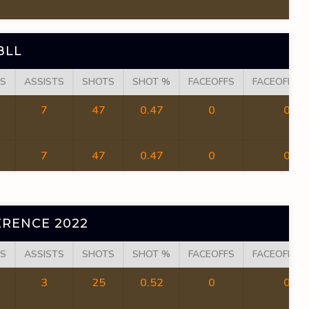
BLL
S
ASSISTS
SHOTS
SHOT %
FACEOFFS
FACEOFF W
7
47
0.47
0
0
7
47
0.47
0
0
RENCE 2022
S
ASSISTS
SHOTS
SHOT %
FACEOFFS
FACEOFF W
3
25
0.52
0
0