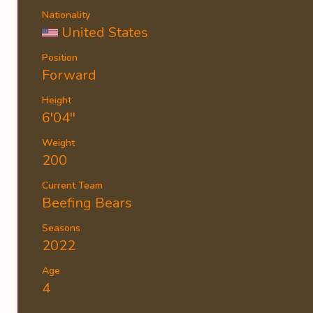
Nationality
United States
Position
Forward
Height
6'04''
Weight
200
Current Team
Beefing Bears
Seasons
2022
Age
4