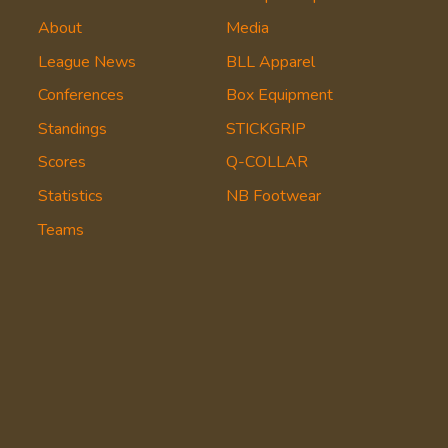
About
Media
League News
BLL Apparel
Conferences
Box Equipment
Standings
STICKGRIP
Scores
Q-COLLAR
Statistics
NB Footwear
Teams