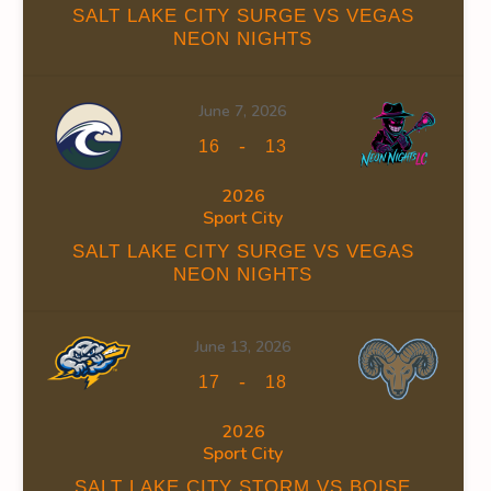
SALT LAKE CITY SURGE VS VEGAS
NEON NIGHTS
June 7, 2026
INS
FACEOFF WIN %
PENALTY MIN
GOALS AGAINST
GO
-
16
13
0
0
66
2026
Sport City
0
0
66
SALT LAKE CITY SURGE VS VEGAS
NEON NIGHTS
June 13, 2026
-
17
18
INS
FACEOFF WIN %
PENALTY MIN
GOALS AGAINST
GO
2026
0
0
34
Sport City
SALT LAKE CITY STORM VS BOISE