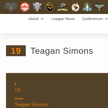
Skip
About
League News
Conferences
to
content
19
Teagan Simons
#
19
Name
Teagan Simons