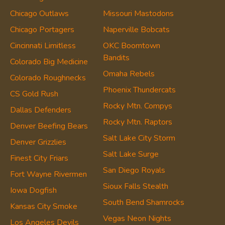
Chicago Outlaws
Missouri Mastodons
Chicago Portagers
Naperville Bobcats
Cincinnati Limitless
OKC Boomtown
Bandits
Colorado Big Medicine
Omaha Rebels
Colorado Roughnecks
Phoenix Thundercats
CS Gold Rush
Rocky Mtn. Compys
Dallas Defenders
Rocky Mtn. Raptors
Denver Beefing Bears
Salt Lake City Storm
Denver Grizzlies
Salt Lake Surge
Finest City Friars
San Diego Royals
Fort Wayne Rivermen
Sioux Falls Stealth
Iowa Dogfish
South Bend Shamrocks
Kansas City Smoke
Vegas Neon Nights
Los Angeles Devils