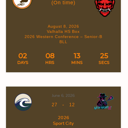
(On time)
August 8, 2026
Valhalla HS Box
2026 Western Conference – Senior-B
BLL
02
08
13
24
DAYS
HRS
MINS
SECS
June 6, 2026
-
27
12
2026
Sport City