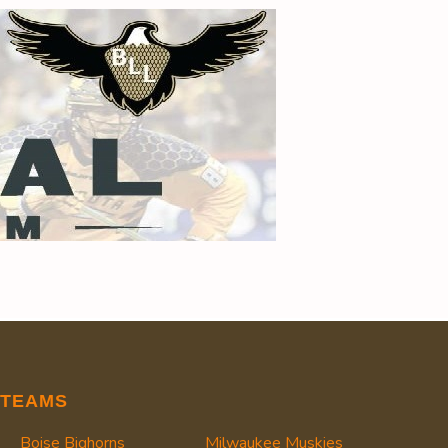
TEAMS
Boise Bighorns
Milwaukee Muskies