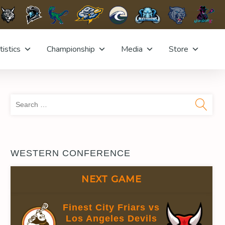
tistics
Championship
Media
Store
Sea
for:
WESTERN CONFERENCE
NEXT GAME
Finest City Friars vs
Los Angeles Devils