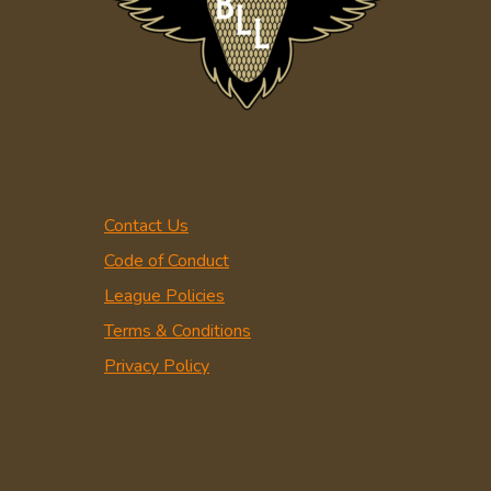
Contact Us
Code of Conduct
League Policies
Terms & Conditions
Privacy Policy