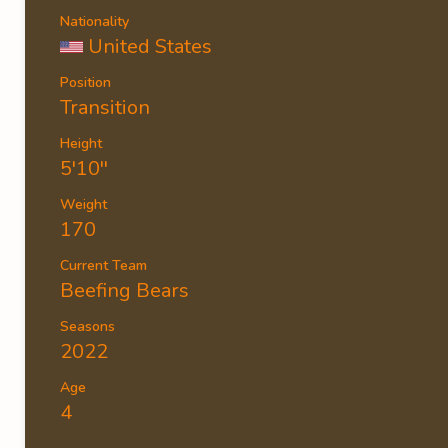
Nationality
United States
Position
Transition
Height
5'10''
Weight
170
Current Team
Beefing Bears
Seasons
2022
Age
4