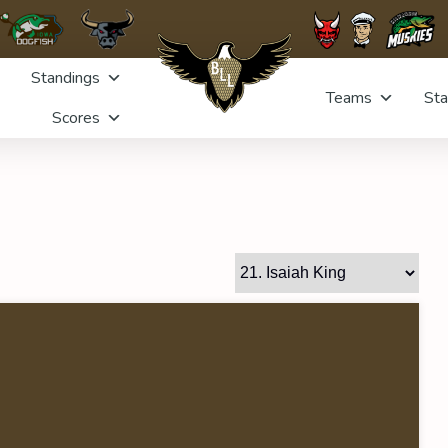
Standings
Teams
Sta
Scores