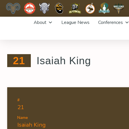
Skip
About
League News
Conferences
to
content
21
Isaiah King
#
21
Name
Isaiah King