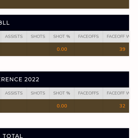
BLL
ASSISTS
SHOTS
SHOT %
FACEOFFS
FACEOFF WINS
0.00
39
RENCE 2022
ASSISTS
SHOTS
SHOT %
FACEOFFS
FACEOFF WINS
0.00
32
 TOTAL