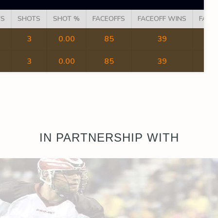
TS
SHOTS
SHOT %
FACEOFFS
FACEOFF WINS
FACE
3
0.00
85
39
3
0.00
85
39
IN PARTNERSHIP WITH