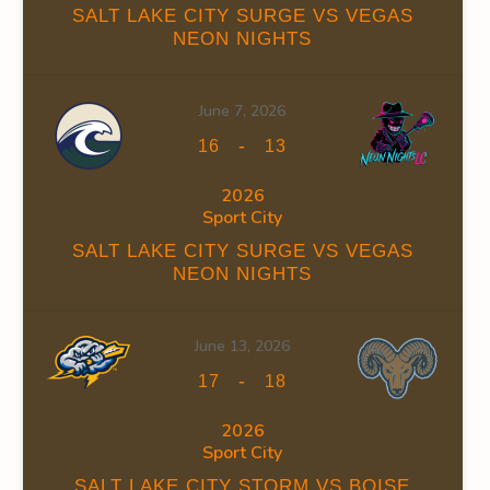
SALT LAKE CITY SURGE VS VEGAS
NEON NIGHTS
June 7, 2026
FACEOFF WIN %
PENALTY MIN
GOALS AGAINST
GOAL
-
16
13
45.88
2026
Sport City
SALT LAKE CITY SURGE VS VEGAS
NEON NIGHTS
FACEOFF WIN %
PENALTY MIN
GOALS AGAINST
GOAL
June 13, 2026
47.76
-
17
18
2026
Sport City
SALT LAKE CITY STORM VS BOISE