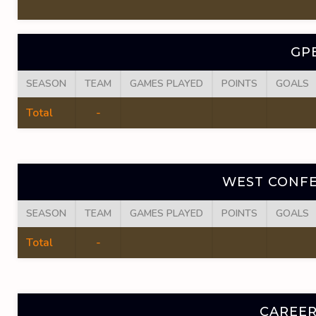
GP
SEASON
TEAM
GAMES PLAYED
POINTS
GOALS
Total
-
WEST CONFE
SEASON
TEAM
GAMES PLAYED
POINTS
GOALS
Total
-
CAREER