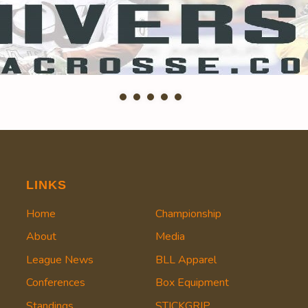
LINKS
Home
Championship
About
Media
League News
BLL Apparel
Conferences
Box Equipment
Standings
STICKGRIP