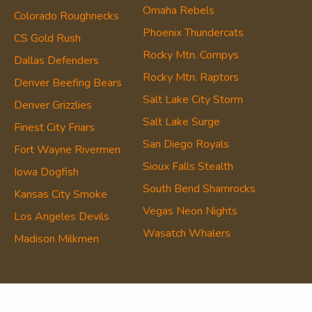
Omaha Rebels
Colorado Roughnecks
Phoenix Thundercats
CS Gold Rush
Rocky Mtn. Compys
Dallas Defenders
Rocky Mtn. Raptors
Denver Beefing Bears
Salt Lake City Storm
Denver Grizzlies
Salt Lake Surge
Finest City Friars
San Diego Royals
Fort Wayne Rivermen
Sioux Falls Stealth
Iowa Dogfish
South Bend Shamrocks
Kansas City Smoke
Vegas Neon Nights
Los Angeles Devils
Wasatch Whalers
Madison Milkmen