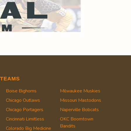
TEAMS
Boise Bighorns
Milwaukee Muskies
Chicago Outlaws
Missouri Mastodons
Chicago Portagers
Naperville Bobcats
Cincinnati Limitless
OKC Boomtown
Bandits
Colorado Big Medicine