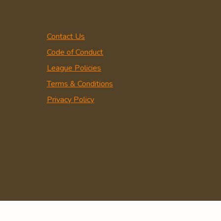
Contact Us
Code of Conduct
League Policies
Terms & Conditions
Privacy Policy