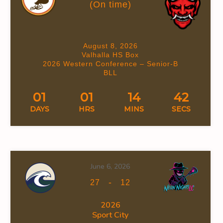
(On time)
August 8, 2026
Valhalla HS Box
2026 Western Conference – Senior-B
BLL
01
01
14
41
DAYS
HRS
MINS
SECS
June 6, 2026
-
27
12
2026
Sport City