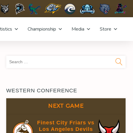
tistics
Championship
Media
Store
Sea
for:
WESTERN CONFERENCE
NEXT GAME
Finest City Friars vs
Los Angeles Devils