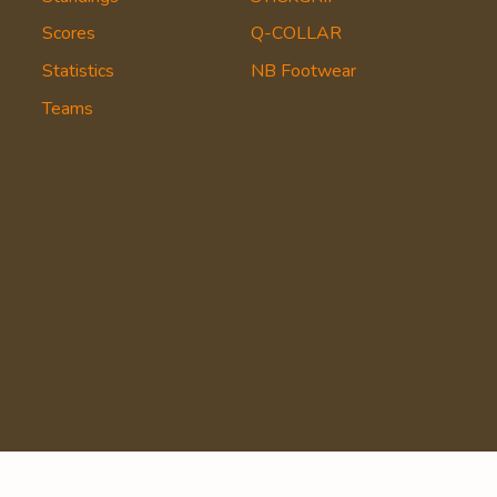
Scores
Q-COLLAR
Statistics
NB Footwear
Teams