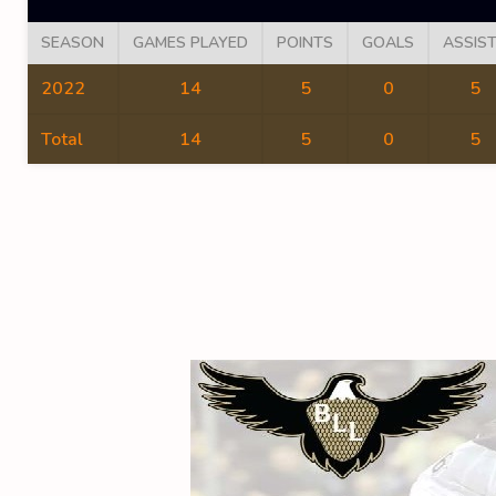
SEASON
GAMES PLAYED
POINTS
GOALS
ASSIS
2022
14
5
0
5
Total
14
5
0
5