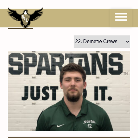
Skip
to
content
22
Demetre Crews