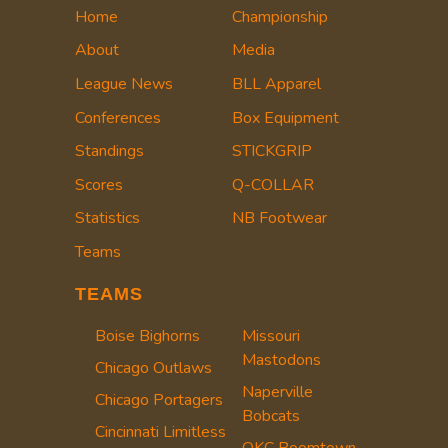
Home
Championship
About
Media
League News
BLL Apparel
Conferences
Box Equipment
Standings
STICKGRIP
Scores
Q-COLLAR
Statistics
NB Footwear
Teams
TEAMS
Boise Bighorns
Missouri
Mastodons
Chicago Outlaws
Naperville
Chicago Portagers
Bobcats
Cincinnati Limitless
OKC Boomtown