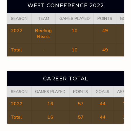
WEST CONFERENCE 2022
SEASON
TEAM
GAMES PLAYED
POINTS
GOAL
2022
Beefing
10
49
36
Bears
Total
-
10
49
36
CAREER TOTAL
SEASON
GAMES PLAYED
POINTS
GOALS
ASSIS
2022
16
57
44
13
Total
16
57
44
13