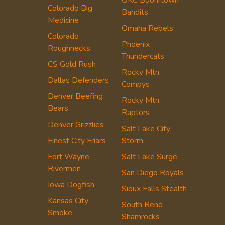
Colorado Big
Bandits
Medicine
Omaha Rebels
Colorado
Phoenix
Roughnecks
Thundercats
CS Gold Rush
Rocky Mtn.
Dallas Defenders
Compys
Denver Beefing
Rocky Mtn.
Bears
Raptors
Denver Grizzlies
Salt Lake City
Finest City Friars
Storm
Fort Wayne
Salt Lake Surge
Rivermen
San Diego Royals
Iowa Dogfish
Sioux Falls Stealth
Kansas City
South Bend
Smoke
Shamrocks