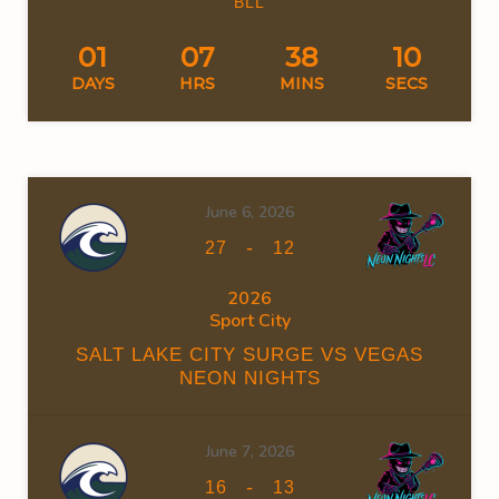
BLL
01
07
38
10
DAYS
HRS
MINS
SECS
June 6, 2026
-
27
12
2026
Sport City
SALT LAKE CITY SURGE VS VEGAS
NEON NIGHTS
June 7, 2026
-
16
13