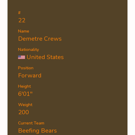
#
22
Name
Demetre Crews
Nationality
United States
Position
Forward
Height
6'01''
Weight
200
Current Team
Beefing Bears