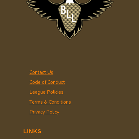
Contact Us
Code of Conduct
League Policies
Terms & Conditions
Privacy Policy
LINKS