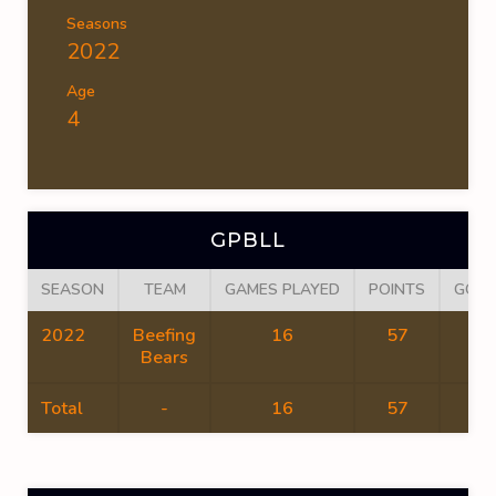
Seasons
2022
Age
4
GPBLL
SEASON
TEAM
GAMES PLAYED
POINTS
GOAL
2022
Beefing
16
57
44
Bears
Total
-
16
57
44