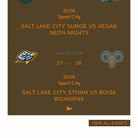
2026
Sport City
SALT LAKE CITY SURGE VS VEGAS
NEON NIGHTS
June 13, 2026
-
17
18
2026
Sport City
SALT LAKE CITY STORM VS BOISE
BIGHORNS
VIEW ALL EVENTS