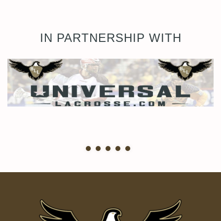
IN PARTNERSHIP WITH