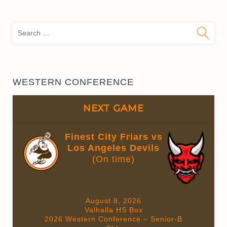
Sea
for:
WESTERN CONFERENCE
NEXT GAME
Finest City Friars vs
Los Angeles Devils
(On time)
August 8, 2026
Valhalla HS Box
2026 Western Conference – Senior-B