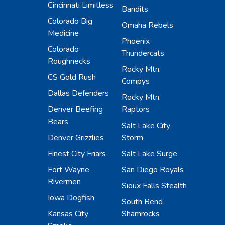
Cincinnati Limitless
Bandits
Colorado Big
Omaha Rebels
Medicine
Phoenix
Colorado
Thundercats
Roughnecks
Rocky Mtn.
CS Gold Rush
Compys
Dallas Defenders
Rocky Mtn.
Denver Beefing
Raptors
Bears
Salt Lake City
Denver Grizzlies
Storm
Finest City Friars
Salt Lake Surge
Fort Wayne
San Diego Royals
Rivermen
Sioux Falls Stealth
Iowa Dogfish
South Bend
Kansas City
Shamrocks