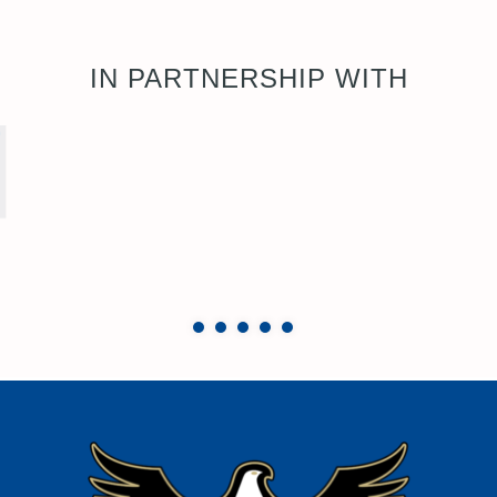
IN PARTNERSHIP WITH