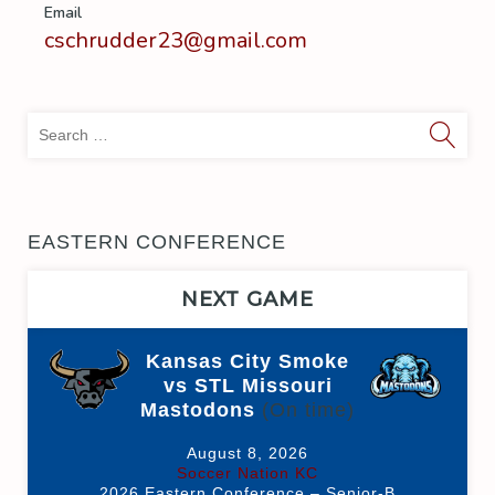
Email
cschrudder23@gmail.com
Sea
for:
EASTERN CONFERENCE
NEXT GAME
Kansas City Smoke
vs STL Missouri
Mastodons
(On time)
August 8, 2026
Soccer Nation KC
2026 Eastern Conference – Senior-B