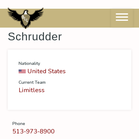
Skip
to
content
Manager
Chandler
Schrudder
Nationality
United States
Current Team
Limitless
Phone
513-973-8900