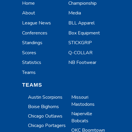
Home
Championship
About
Media
League News
BLL Apparel
Conferences
Box Equipment
Standings
STICKGRIP
Scores
Q-COLLAR
Statistics
NB Footwear
Teams
TEAMS
Austin Scorpions
Missouri
Mastodons
Boise Bighorns
Naperville
Chicago Outlaws
Bobcats
Chicago Portagers
OKC Boomtown