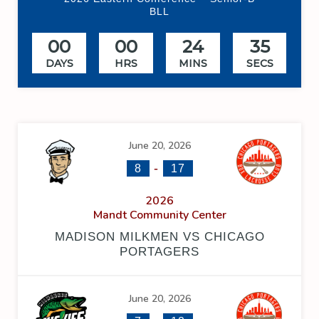
BLL
00
00
24
34
DAYS
HRS
MINS
SECS
June 20, 2026
-
8
17
2026
Mandt Community Center
MADISON MILKMEN VS CHICAGO
PORTAGERS
June 20, 2026