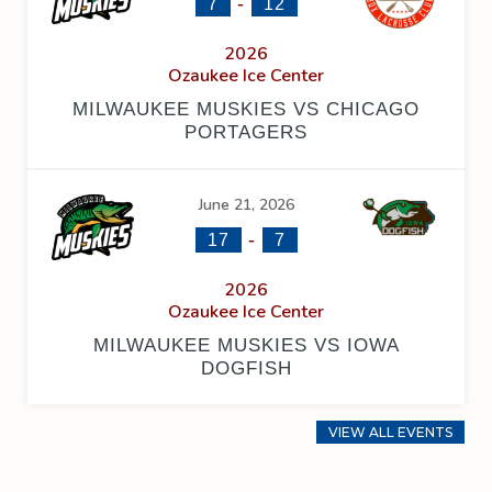
-
7
12
2026
Ozaukee Ice Center
MILWAUKEE MUSKIES VS CHICAGO
PORTAGERS
June 21, 2026
-
17
7
2026
Ozaukee Ice Center
MILWAUKEE MUSKIES VS IOWA
DOGFISH
VIEW ALL EVENTS