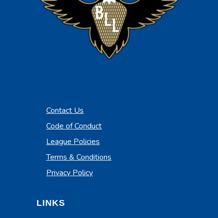
Contact Us
Code of Conduct
League Policies
Terms & Conditions
Privacy Policy
LINKS