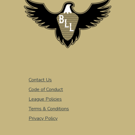
Contact Us
Code of Conduct
League Policies
Terms & Conditions
Privacy Policy