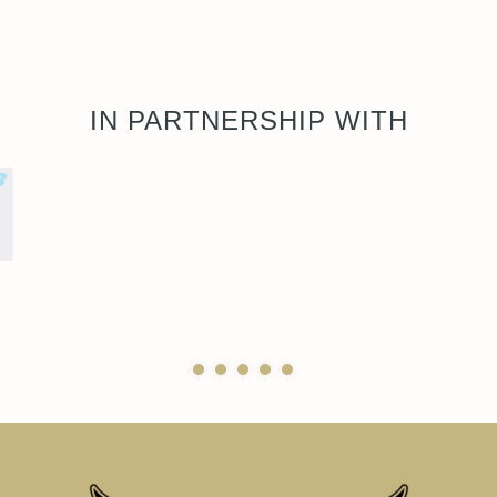
IN PARTNERSHIP WITH