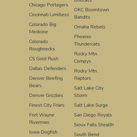
Chicago Portagers
OKC Boomtown
Cincinnati Limitless
Bandits
Colorado Big
Omaha Rebels
Medicine
Phoenix
Colorado
Thundercats
Roughnecks
Rocky Mtn.
CS Gold Rush
Compys
Dallas Defenders
Rocky Mtn.
Denver Beefing
Raptors
Bears
Salt Lake City
Denver Grizzlies
Storm
Finest City Friars
Salt Lake Surge
Fort Wayne
San Diego Royals
Rivermen
Sioux Falls Stealth
Iowa Dogfish
South Bend