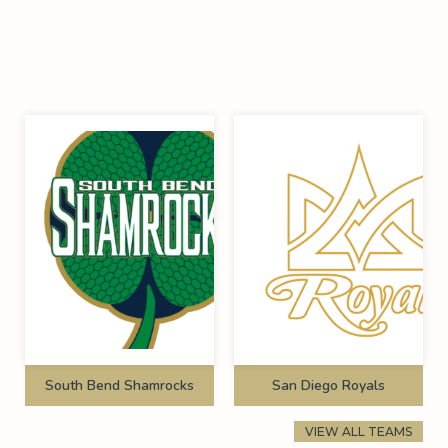
South Bend Shamrocks
San Diego Royals
VIEW ALL TEAMS