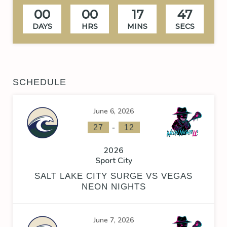
00
00
17
46
DAYS
HRS
MINS
SECS
SCHEDULE
June 6, 2026
-
27
12
2026
Sport City
SALT LAKE CITY SURGE VS VEGAS
NEON NIGHTS
June 7, 2026