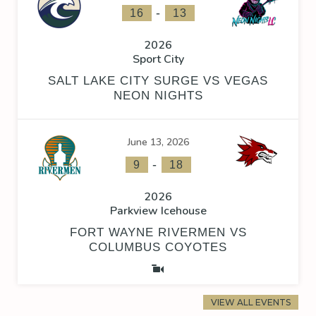
-
16
13
2026
Sport City
SALT LAKE CITY SURGE VS VEGAS
NEON NIGHTS
June 13, 2026
-
9
18
2026
Parkview Icehouse
FORT WAYNE RIVERMEN VS
COLUMBUS COYOTES
VIEW ALL EVENTS