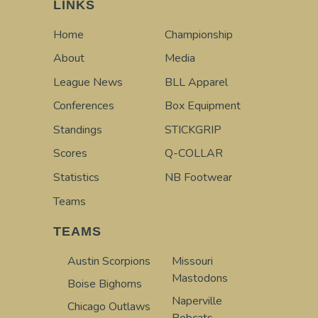
LINKS
Home
Championship
About
Media
League News
BLL Apparel
Conferences
Box Equipment
Standings
STICKGRIP
Scores
Q-COLLAR
Statistics
NB Footwear
Teams
TEAMS
Austin Scorpions
Missouri
Mastodons
Boise Bighorns
Naperville
Chicago Outlaws
Bobcats