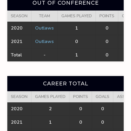
OUT OF CONFERENCE
SEASON
TEAM
GAMES PLAYED
POINTS
GOA
2020
Outlaws
1
0
0
2021
Outlaws
0
0
0
Total
-
1
0
0
CAREER TOTAL
SEASON
GAMES PLAYED
POINTS
GOALS
ASSIS
2020
2
0
0
0
2021
1
0
0
0