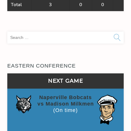
Total
3
0
0
0
Sea
for:
EASTERN CONFERENCE
NEXT GAME
Naperville Bobcats
vs Madison Milkmen
(On time)