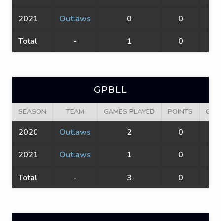
2021
Outlaws
0
0
0
Total
-
1
0
0
GPBLL
SEASON
TEAM
GAMES PLAYED
POINTS
GOA
2020
Outlaws
2
0
0
2021
Outlaws
1
0
0
Total
-
3
0
0