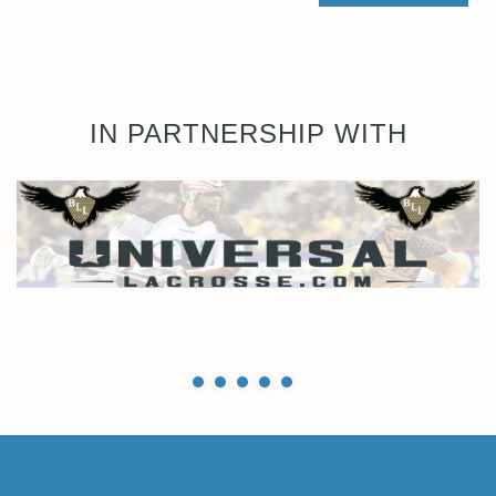
IN PARTNERSHIP WITH