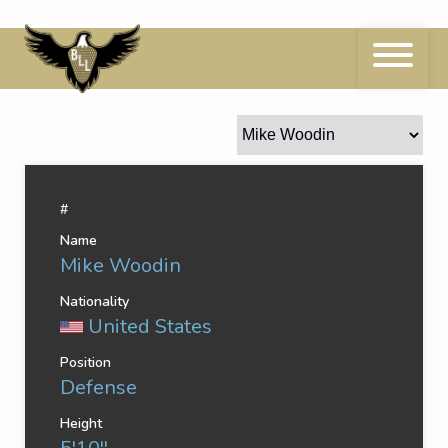
Skip
to
content
Mike Woodin
#
Name
Mike Woodin
Nationality
United States
Position
Defense
Height