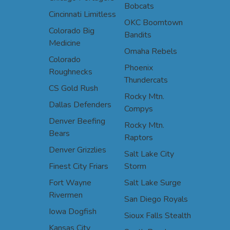
Bobcats
Cincinnati Limitless
OKC Boomtown
Colorado Big
Bandits
Medicine
Omaha Rebels
Colorado
Phoenix
Roughnecks
Thundercats
CS Gold Rush
Rocky Mtn.
Dallas Defenders
Compys
Denver Beefing
Rocky Mtn.
Bears
Raptors
Denver Grizzlies
Salt Lake City
Finest City Friars
Storm
Fort Wayne
Salt Lake Surge
Rivermen
San Diego Royals
Iowa Dogfish
Sioux Falls Stealth
Kansas City