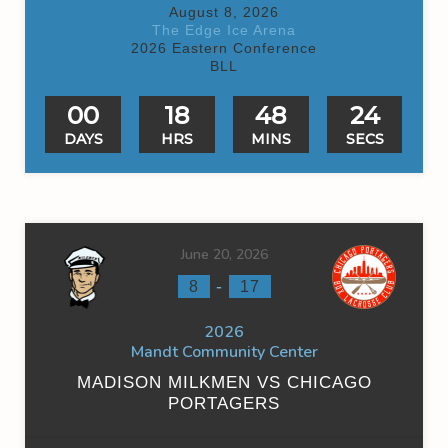
August 8, 2026
The Edge Ice Arena
2026 Eastern Conference
BLL
00
18
48
24
DAYS
HRS
MINS
SECS
June 20, 2026
-
8
17
2026
Mandt Community Center
MADISON MILKMEN VS CHICAGO
PORTAGERS