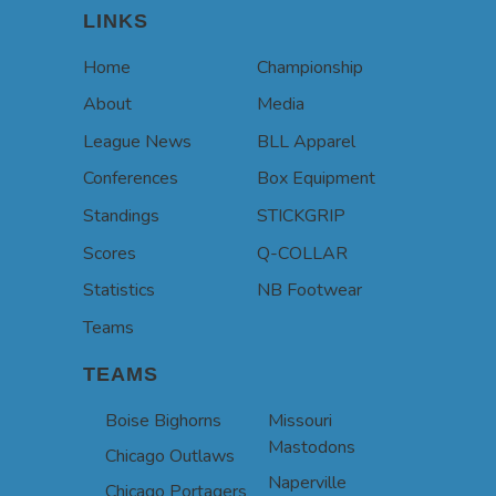
LINKS
Home
Championship
About
Media
League News
BLL Apparel
Conferences
Box Equipment
Standings
STICKGRIP
Scores
Q-COLLAR
Statistics
NB Footwear
Teams
TEAMS
Boise Bighorns
Missouri
Mastodons
Chicago Outlaws
Naperville
Chicago Portagers