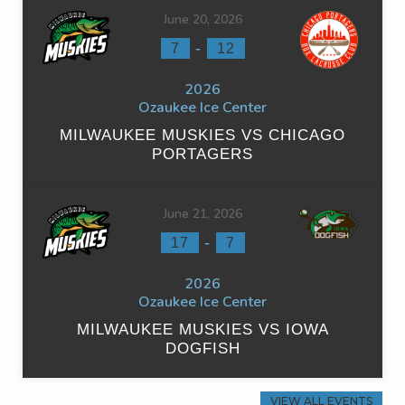
June 20, 2026
-
7
12
2026
Ozaukee Ice Center
MILWAUKEE MUSKIES VS CHICAGO
PORTAGERS
June 21, 2026
-
17
7
2026
Ozaukee Ice Center
MILWAUKEE MUSKIES VS IOWA
DOGFISH
VIEW ALL EVENTS