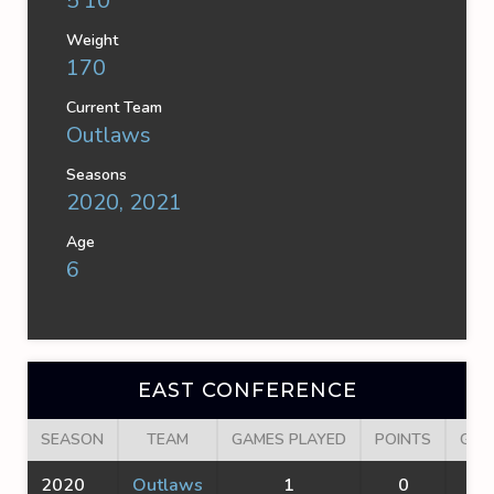
5'10''
Weight
170
Current Team
Outlaws
Seasons
2020, 2021
Age
6
EAST CONFERENCE
SEASON
TEAM
GAMES PLAYED
POINTS
GOA
2020
Outlaws
1
0
0