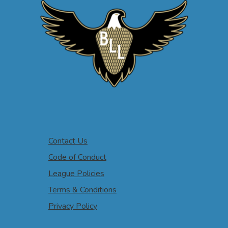
Contact Us
Code of Conduct
League Policies
Terms & Conditions
Privacy Policy