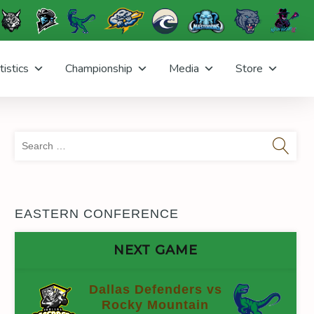
tistics
Championship
Media
Store
Sea
for:
EASTERN CONFERENCE
NEXT GAME
Dallas Defenders vs
Rocky Mountain