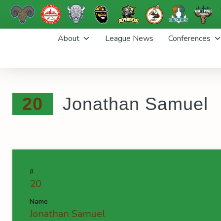
Skip
About
League News
Conferences
to
content
20
Jonathan Samuel
#
20
Name
Jonathan Samuel