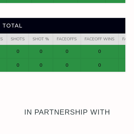
 TOTAL
TS
SHOTS
SHOT %
FACEOFFS
FACEOFF WINS
FACE
0
0
0
0
0
0
0
0
IN PARTNERSHIP WITH