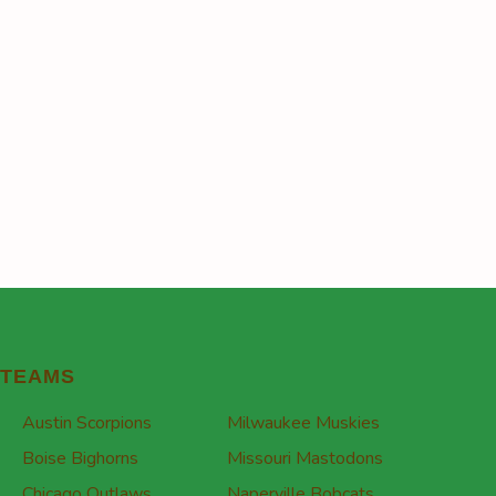
TEAMS
Austin Scorpions
Milwaukee Muskies
Boise Bighorns
Missouri Mastodons