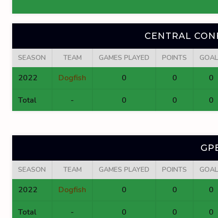
CENTRAL CON
SEASON
TEAM
GAMES PLAYED
POINTS
GOAL
2022
Dogfish
0
0
0
Total
-
0
0
0
GP
SEASON
TEAM
GAMES PLAYED
POINTS
GOAL
2022
Dogfish
0
0
0
Total
-
0
0
0