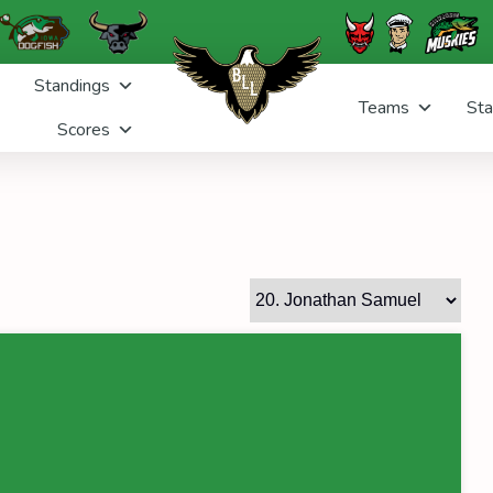
Standings
Teams
Sta
Scores