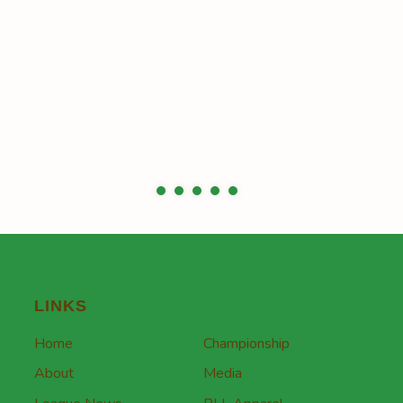
LINKS
Home
Championship
About
Media