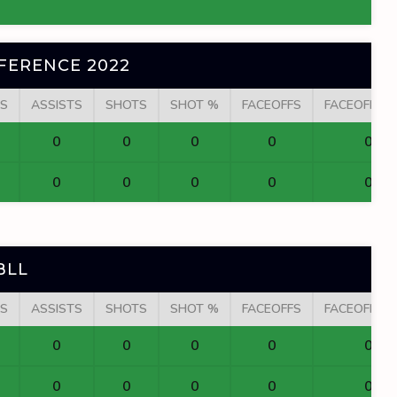
FERENCE 2022
S
ASSISTS
SHOTS
SHOT %
FACEOFFS
FACEOFF W
0
0
0
0
0
0
0
0
0
0
BLL
S
ASSISTS
SHOTS
SHOT %
FACEOFFS
FACEOFF W
0
0
0
0
0
0
0
0
0
0