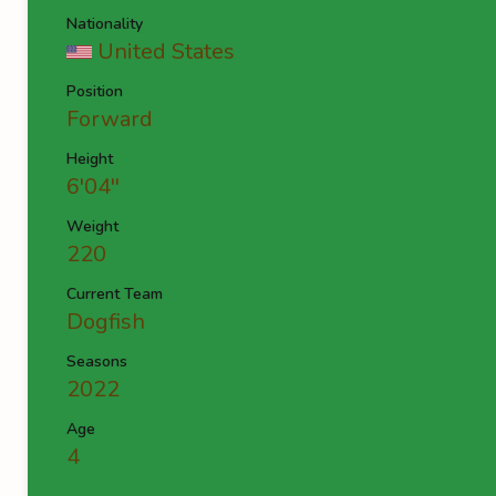
Nationality
United States
Position
Forward
Height
6'04''
Weight
220
Current Team
Dogfish
Seasons
2022
Age
4