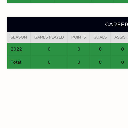
CAREER
SEASON
GAMES PLAYED
POINTS
GOALS
ASSIS
2022
0
0
0
0
Total
0
0
0
0