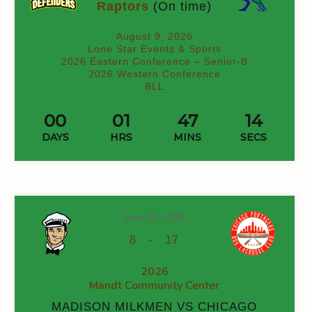
Raptors
(On time)
August 9, 2026
Lone Star Events & Sports
2026 Eastern Conference – Senior-B
2026 Western Conference
BLL
00
01
47
14
DAYS
HRS
MINS
SECS
June 20, 2026
-
8
17
2026
Mandt Community Center
MADISON MILKMEN VS CHICAGO