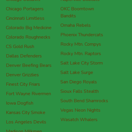
Chicago Outlaws
Naperville Bobcats
Chicago Portagers
OKC Boomtown
Bandits
Cincinnati Limitless
Omaha Rebels
Colorado Big Medicine
Phoenix Thundercats
Colorado Roughnecks
Rocky Mtn. Compys
CS Gold Rush
Rocky Mtn. Raptors
Dallas Defenders
Salt Lake City Storm
Denver Beefing Bears
Salt Lake Surge
Denver Grizzlies
San Diego Royals
Finest City Friars
Sioux Falls Stealth
Fort Wayne Rivermen
South Bend Shamrocks
Iowa Dogfish
Vegas Neon Nights
Kansas City Smoke
Wasatch Whalers
Los Angeles Devils