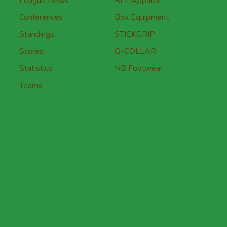
League News
BLL Apparel
Conferences
Box Equipment
Standings
STICKGRIP
Scores
Q-COLLAR
Statistics
NB Footwear
Teams