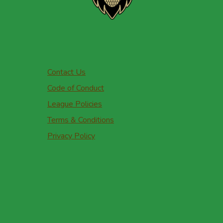
Contact Us
Code of Conduct
League Policies
Terms & Conditions
Privacy Policy