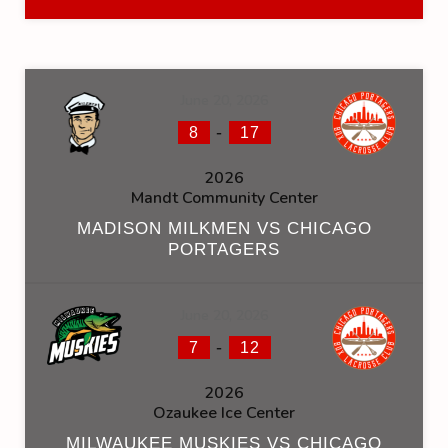
June 20, 2026
-
8
17
2026
Mandt Community Center
MADISON MILKMEN VS CHICAGO
PORTAGERS
June 20, 2026
-
7
12
2026
Ozaukee Ice Center
MILWAUKEE MUSKIES VS CHICAGO