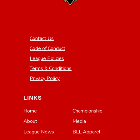
Contact Us
Code of Conduct
League Policies
Terms & Conditions
Privacy Policy
LINKS
Home
Championship
About
Media
League News
BLL Apparel