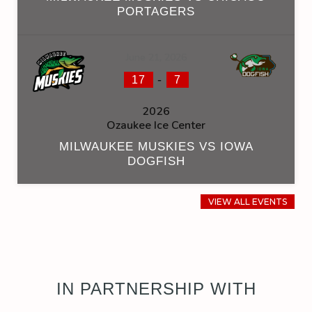
PORTAGERS
June 21, 2026
-
17
7
2026
Ozaukee Ice Center
MILWAUKEE MUSKIES VS IOWA
DOGFISH
VIEW ALL EVENTS
IN PARTNERSHIP WITH