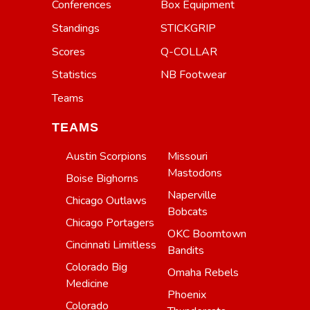
Conferences
Box Equipment
Standings
STICKGRIP
Scores
Q-COLLAR
Statistics
NB Footwear
Teams
TEAMS
Austin Scorpions
Missouri
Mastodons
Boise Bighorns
Naperville
Chicago Outlaws
Bobcats
Chicago Portagers
OKC Boomtown
Cincinnati Limitless
Bandits
Colorado Big
Omaha Rebels
Medicine
Phoenix
Colorado