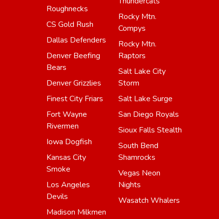
Thundercats
Roughnecks
Rocky Mtn.
CS Gold Rush
Compys
Dallas Defenders
Rocky Mtn.
Denver Beefing
Raptors
Bears
Salt Lake City
Denver Grizzlies
Storm
Finest City Friars
Salt Lake Surge
Fort Wayne
San Diego Royals
Rivermen
Sioux Falls Stealth
Iowa Dogfish
South Bend
Kansas City
Shamrocks
Smoke
Vegas Neon
Los Angeles
Nights
Devils
Wasatch Whalers
Madison Milkmen