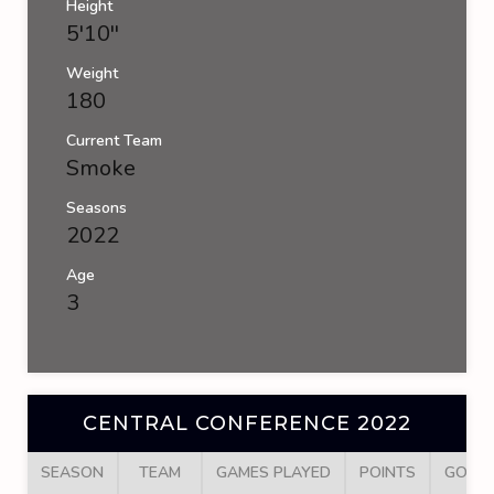
Height
5'10''
Weight
180
Current Team
Smoke
Seasons
2022
Age
3
CENTRAL CONFERENCE 2022
SEASON
TEAM
GAMES PLAYED
POINTS
GOAL