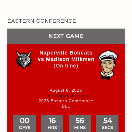
EASTERN CONFERENCE
NEXT GAME
Naperville Bobcats
vs Madison Milkmen
(On time)
August 8, 2026
The Edge Ice Arena
2026 Eastern Conference
BLL
00
16
56
54
DAYS
HRS
MINS
SECS