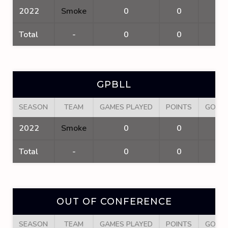
2022
Smoke
0
0
0
Total
-
0
0
0
GPBLL
SEASON
TEAM
GAMES PLAYED
POINTS
GOAL
2022
Smoke
0
0
0
Total
-
0
0
0
OUT OF CONFERENCE
SEASON
TEAM
GAMES PLAYED
POINTS
GOAL