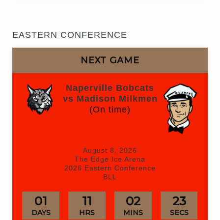
EASTERN CONFERENCE
NEXT GAME
Naperville Bobcats
vs Madison Milkmen
(On time)
August 8, 2026
The Edge Ice Arena
2026 Eastern Conference
BLL
01
11
02
23
DAYS
HRS
MINS
SECS