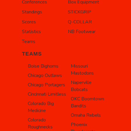
Conferences
Box Equipment
Standings
STICKGRIP
Scores
Q-COLLAR
Statistics
NB Footwear
Teams
TEAMS
Boise Bighorns
Missouri
Mastodons
Chicago Outlaws
Naperville
Chicago Portagers
Bobcats
Cincinnati Limitless
OKC Boomtown
Colorado Big
Bandits
Medicine
Omaha Rebels
Colorado
Phoenix
Roughnecks