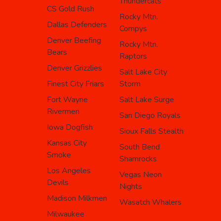
Thundercats
CS Gold Rush
Rocky Mtn.
Dallas Defenders
Compys
Denver Beefing
Rocky Mtn.
Bears
Raptors
Denver Grizzlies
Salt Lake City
Finest City Friars
Storm
Fort Wayne
Salt Lake Surge
Rivermen
San Diego Royals
Iowa Dogfish
Sioux Falls Stealth
Kansas City
South Bend
Smoke
Shamrocks
Los Angeles
Vegas Neon
Devils
Nights
Madison Milkmen
Wasatch Whalers
Milwaukee