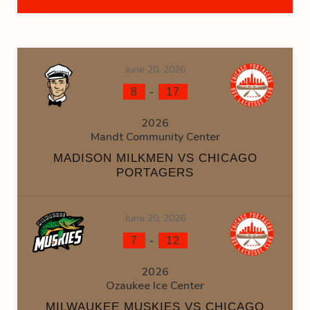
June 20, 2026
-
8
17
2026
Mandt Community Center
MADISON MILKMEN VS CHICAGO
PORTAGERS
June 20, 2026
-
7
12
2026
Ozaukee Ice Center
MILWAUKEE MUSKIES VS CHICAGO