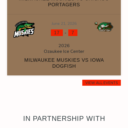
PORTAGERS
June 21, 2026
-
17
7
2026
Ozaukee Ice Center
MILWAUKEE MUSKIES VS IOWA
DOGFISH
VIEW ALL EVENTS
IN PARTNERSHIP WITH