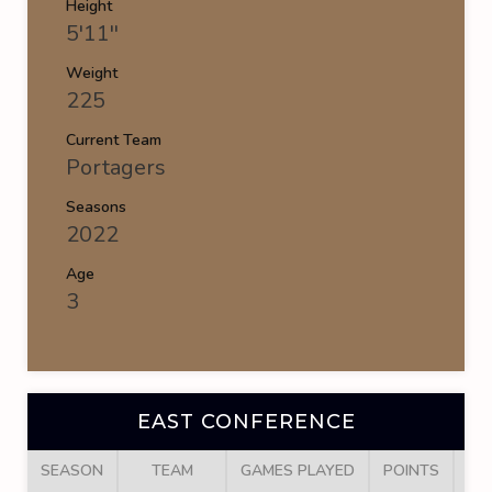
Height
5'11''
Weight
225
Current Team
Portagers
Seasons
2022
Age
3
EAST CONFERENCE
SEASON
TEAM
GAMES PLAYED
POINTS
GO