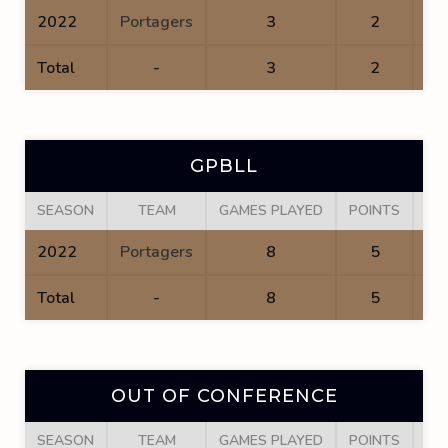
2022
Portagers
3
2
Total
-
3
2
GPBLL
SEASON
TEAM
GAMES PLAYED
POINTS
GO
2022
Portagers
8
5
Total
-
8
5
OUT OF CONFERENCE
SEASON
TEAM
GAMES PLAYED
POINTS
GO