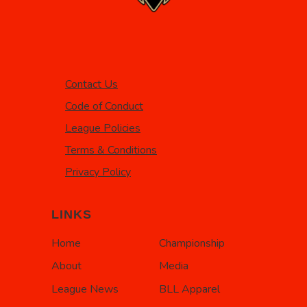
Contact Us
Code of Conduct
League Policies
Terms & Conditions
Privacy Policy
LINKS
Home
Championship
About
Media
League News
BLL Apparel