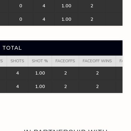
0
4
1.00
2
2
0
4
1.00
2
2
 TOTAL
TS
SHOTS
SHOT %
FACEOFFS
FACEOFF WINS
FACE
4
1.00
2
2
1
4
1.00
2
2
1