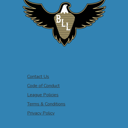
Contact Us
Code of Conduct
League Policies
Terms & Conditions
Privacy Policy