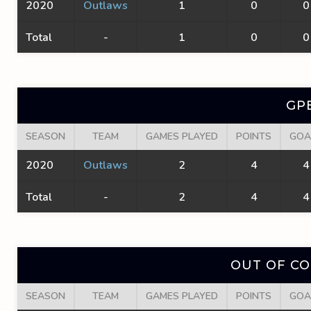
2020
Outlaws
1
0
0
Total
-
1
0
0
GP
SEASON
TEAM
GAMES PLAYED
POINTS
GOA
2020
Outlaws
2
4
4
Total
-
2
4
4
OUT OF C
SEASON
TEAM
GAMES PLAYED
POINTS
GOA