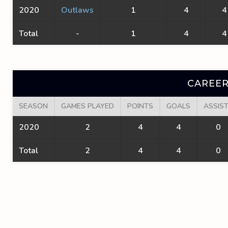
2020
Outlaws
1
4
4
Total
-
1
4
4
CAREER
SEASON
GAMES PLAYED
POINTS
GOALS
ASSIS
2020
2
4
4
0
Total
2
4
4
0