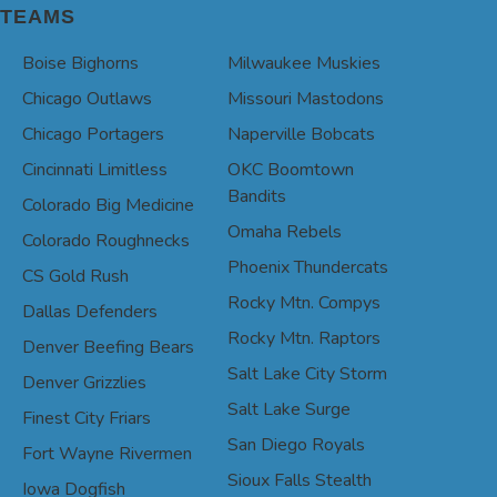
TEAMS
Boise Bighorns
Milwaukee Muskies
Chicago Outlaws
Missouri Mastodons
Chicago Portagers
Naperville Bobcats
Cincinnati Limitless
OKC Boomtown
Bandits
Colorado Big Medicine
Omaha Rebels
Colorado Roughnecks
Phoenix Thundercats
CS Gold Rush
Rocky Mtn. Compys
Dallas Defenders
Rocky Mtn. Raptors
Denver Beefing Bears
Salt Lake City Storm
Denver Grizzlies
Salt Lake Surge
Finest City Friars
San Diego Royals
Fort Wayne Rivermen
Sioux Falls Stealth
Iowa Dogfish