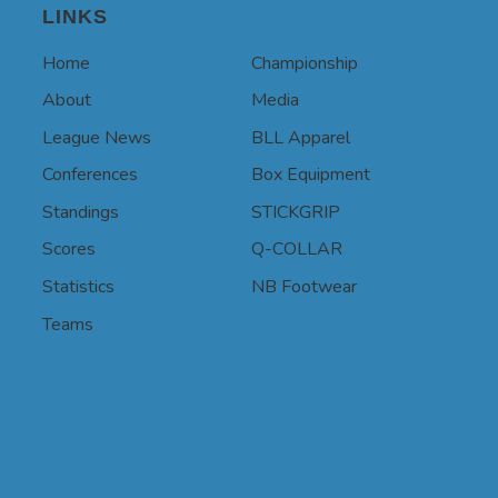
LINKS
Home
Championship
About
Media
League News
BLL Apparel
Conferences
Box Equipment
Standings
STICKGRIP
Scores
Q-COLLAR
Statistics
NB Footwear
Teams