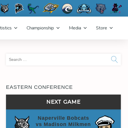
tistics
Championship
Media
Store
Sea
for:
EASTERN CONFERENCE
NEXT GAME
Naperville Bobcats
vs Madison Milkmen