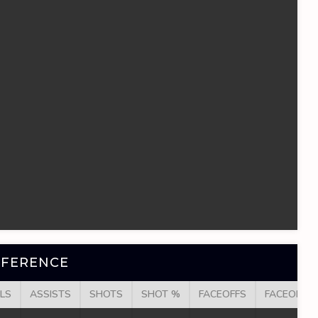
NFERENCE
LS
ASSISTS
SHOTS
SHOT %
FACEOFFS
FACEOFF W