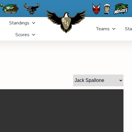
Standings
Teams
Sta
Scores