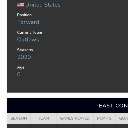
United States
Position
Forward
Current Team
Outlaws
Seasons
2020
Age
6
EAST CO
SEASON
TEAM
GAMES PLAYED
POINTS
GOA