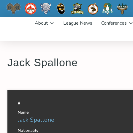
Skip
About
League News
Conferences
to
content
Jack Spallone
#
Name
Jack Spallone
Nationality