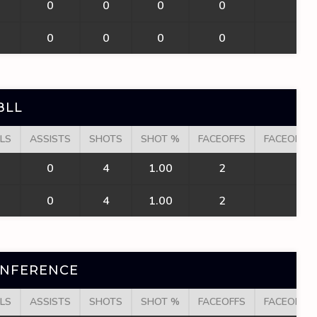
0
0
0
0
0
0
0
0
0
0
BLL
LS
ASSISTS
SHOTS
SHOT %
FACEOFFS
FACEOFF W
0
4
1.00
2
2
0
4
1.00
2
2
ONFERENCE
LS
ASSISTS
SHOTS
SHOT %
FACEOFFS
FACEOFF W