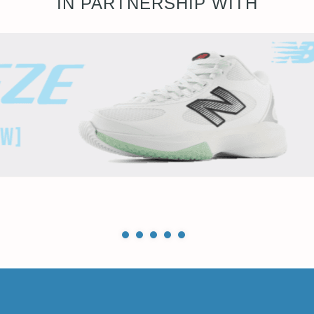
IN PARTNERSHIP WITH