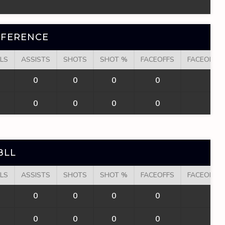
NFERENCE
LS
ASSISTS
SHOTS
SHOT %
FACEOFFS
FACEOFF W
0
0
0
0
0
0
0
0
0
0
BLL
LS
ASSISTS
SHOTS
SHOT %
FACEOFFS
FACEOFF W
0
0
0
0
0
0
0
0
0
0