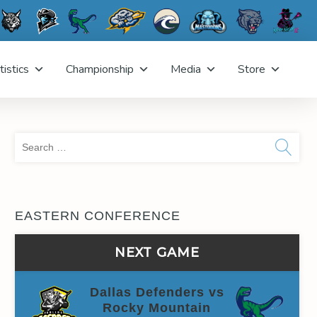
tistics
Championship
Media
Store
Sea
for:
EASTERN CONFERENCE
NEXT GAME
Dallas Defenders vs
Rocky Mountain