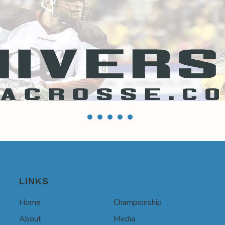
LINKS
Home
Championship
About
Media