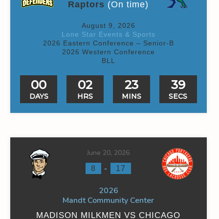
Raptors
(On time)
August 9, 2026
Lone Star Events & Sports
2026 Eastern Conference – Senior-B
2026 Western Conference
BLL
00
02
23
39
DAYS
HRS
MINS
SECS
June 20, 2026
-
8
17
2026
Mandt Community Center
MADISON MILKMEN VS CHICAGO