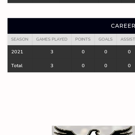
CAREER
SEASON
GAMES PLAYED
POINTS
GOALS
ASSIS
2021
3
0
0
0
Total
3
0
0
0