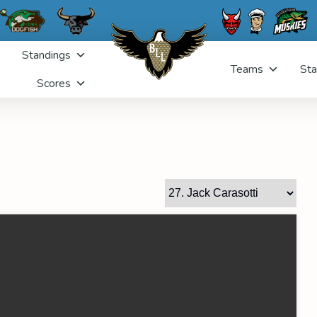
Standings
Teams
Sta
Scores