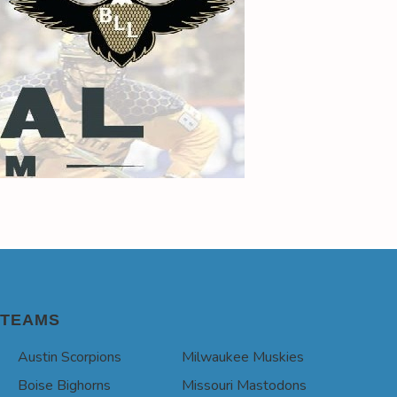
TEAMS
Austin Scorpions
Milwaukee Muskies
Boise Bighorns
Missouri Mastodons