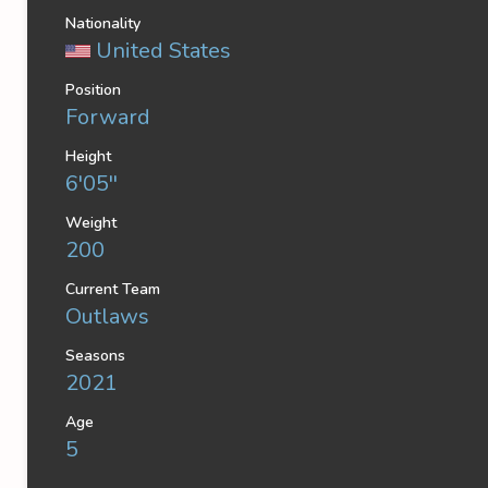
Nationality
United States
Position
Forward
Height
6'05''
Weight
200
Current Team
Outlaws
Seasons
2021
Age
5