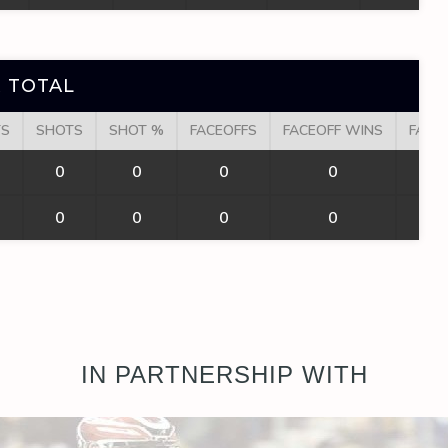
 TOTAL
TS
SHOTS
SHOT %
FACEOFFS
FACEOFF WINS
FACE
0
0
0
0
0
0
0
0
IN PARTNERSHIP WITH