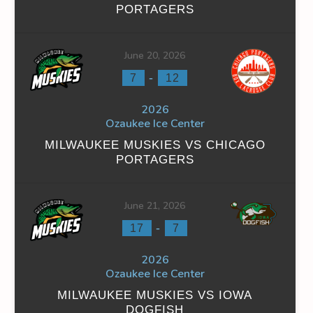
PORTAGERS
June 20, 2026
-
7
12
INS
FACEOFF WIN %
PENALTY MIN
GOALS AGAINST
G
2026
0
0
9
Ozaukee Ice Center
0
0
9
MILWAUKEE MUSKIES VS CHICAGO
PORTAGERS
June 21, 2026
-
17
7
INS
FACEOFF WIN %
PENALTY MIN
GOALS AGAINST
G
2026
0
0
37
Ozaukee Ice Center
MILWAUKEE MUSKIES VS IOWA
0
0
37
DOGFISH