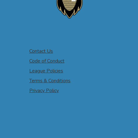
Contact Us
Code of Conduct
League Policies
Terms & Conditions
Privacy Policy