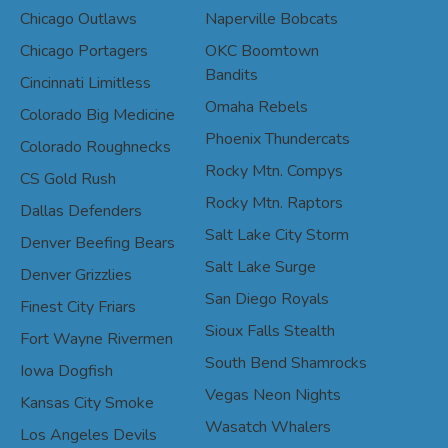
Chicago Outlaws
Naperville Bobcats
Chicago Portagers
OKC Boomtown
Bandits
Cincinnati Limitless
Omaha Rebels
Colorado Big Medicine
Phoenix Thundercats
Colorado Roughnecks
Rocky Mtn. Compys
CS Gold Rush
Rocky Mtn. Raptors
Dallas Defenders
Salt Lake City Storm
Denver Beefing Bears
Salt Lake Surge
Denver Grizzlies
San Diego Royals
Finest City Friars
Sioux Falls Stealth
Fort Wayne Rivermen
South Bend Shamrocks
Iowa Dogfish
Vegas Neon Nights
Kansas City Smoke
Wasatch Whalers
Los Angeles Devils