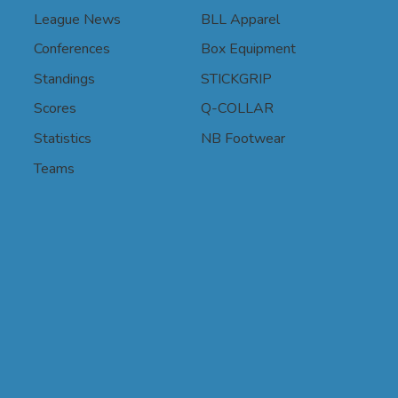
League News
BLL Apparel
Conferences
Box Equipment
Standings
STICKGRIP
Scores
Q-COLLAR
Statistics
NB Footwear
Teams