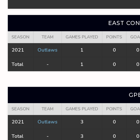
EAST CO
SEASON
TEAM
GAMES PLAYED
POINTS
GOA
2021
Outlaws
1
0
0
Total
-
1
0
0
GP
SEASON
TEAM
GAMES PLAYED
POINTS
GOA
2021
Outlaws
3
0
0
Total
-
3
0
0