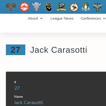
Skip
About
League News
Conferences
to
content
27
Jack Carasotti
#
27
Name
Jack Carasotti