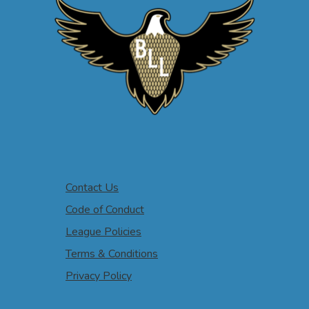
Contact Us
Code of Conduct
League Policies
Terms & Conditions
Privacy Policy