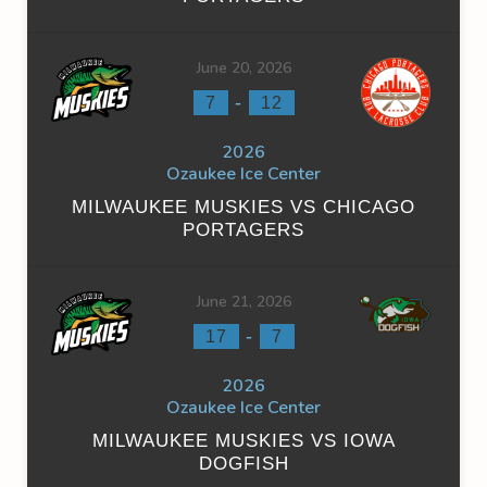
June 20, 2026
-
7
12
2026
Ozaukee Ice Center
MILWAUKEE MUSKIES VS CHICAGO
PORTAGERS
June 21, 2026
-
17
7
2026
Ozaukee Ice Center
MILWAUKEE MUSKIES VS IOWA
DOGFISH