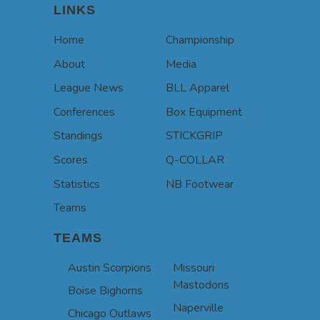
LINKS
Home
Championship
About
Media
League News
BLL Apparel
Conferences
Box Equipment
Standings
STICKGRIP
Scores
Q-COLLAR
Statistics
NB Footwear
Teams
TEAMS
Austin Scorpions
Missouri
Mastodons
Boise Bighorns
Naperville
Chicago Outlaws