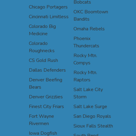
Bobcats
Chicago Portagers
OKC Boomtown
Cincinnati Limitless
Bandits
Colorado Big
Omaha Rebels
Medicine
Phoenix
Colorado
Thundercats
Roughnecks
Rocky Mtn.
CS Gold Rush
Compys
Dallas Defenders
Rocky Mtn.
Denver Beefing
Raptors
Bears
Salt Lake City
Denver Grizzlies
Storm
Finest City Friars
Salt Lake Surge
Fort Wayne
San Diego Royals
Rivermen
Sioux Falls Stealth
Iowa Dogfish
South Bend