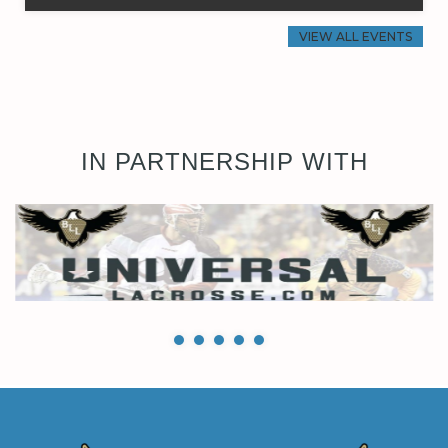
VIEW ALL EVENTS
IN PARTNERSHIP WITH