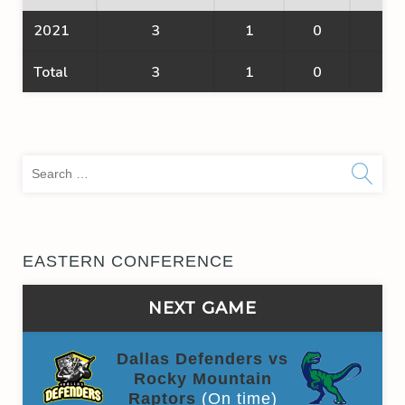
2021
3
1
0
1
Total
3
1
0
1
Sea
for:
EASTERN CONFERENCE
NEXT GAME
Dallas Defenders vs
Rocky Mountain
Raptors
(On time)