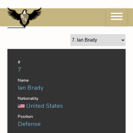
Skip
to
content
7
Ian Brady
#
7
Name
Ian Brady
Nationality
United States
Position
Defense