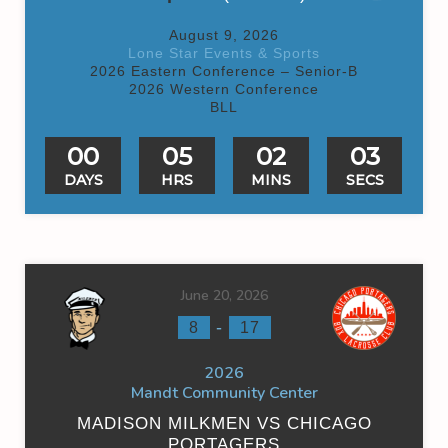
August 9, 2026
Lone Star Events & Sports
2026 Eastern Conference – Senior-B
2026 Western Conference
BLL
00
05
02
03
DAYS
HRS
MINS
SECS
June 20, 2026
-
8
17
2026
Mandt Community Center
MADISON MILKMEN VS CHICAGO
PORTAGERS