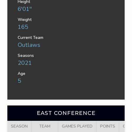
Height
6'01''
Weight
165
Current Team
Outlaws
Seasons
2021
Age
5
EAST CONFERENCE
SEASON
TEAM
GAMES PLAYED
POINTS
GOA