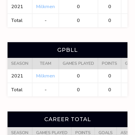
2021
Milkmen
0
0
0
Total
-
0
0
0
GPBLL
SEASON
TEAM
GAMES PLAYED
POINTS
GOA
2021
Milkmen
0
0
0
Total
-
0
0
0
CAREER TOTAL
SEASON
GAMES PLAYED
POINTS
GOALS
ASSIS