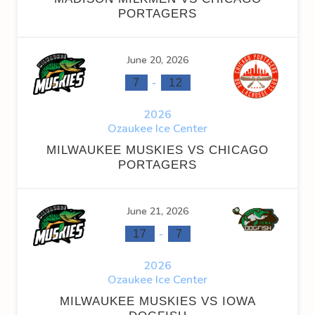
PORTAGERS
June 20, 2026
-
7
12
2026
Ozaukee Ice Center
MILWAUKEE MUSKIES VS CHICAGO
PORTAGERS
June 21, 2026
-
17
7
2026
Ozaukee Ice Center
MILWAUKEE MUSKIES VS IOWA