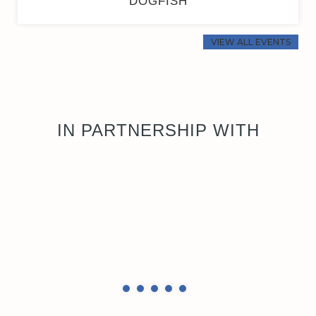
DOGFISH
VIEW ALL EVENTS
IN PARTNERSHIP WITH