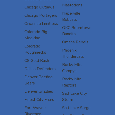
Mastodons
Chicago Outlaws
Naperville
Chicago Portagers
Bobcats
Cincinnati Limitless
OKC Boomtown
Colorado Big
Bandits
Medicine
Omaha Rebels
Colorado
Phoenix
Roughnecks
Thundercats
CS Gold Rush
Rocky Mtn.
Dallas Defenders
Compys
Denver Beefing
Rocky Mtn.
Bears
Raptors
Denver Grizzlies
Salt Lake City
Finest City Friars
Storm
Fort Wayne
Salt Lake Surge
Rivermen