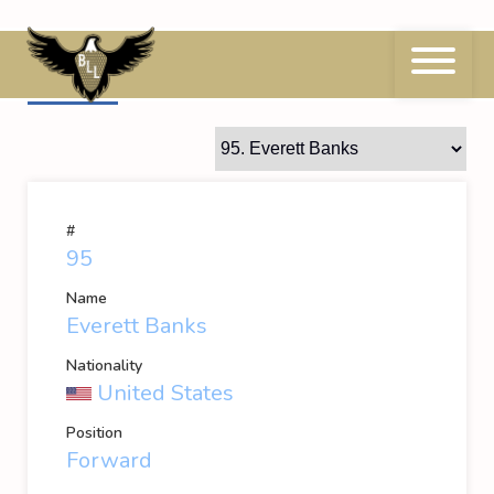
Skip
to
content
95
Everett Banks
#
95
Name
Everett Banks
Nationality
United States
Position
Forward