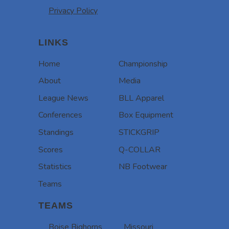
Privacy Policy
LINKS
Home
Championship
About
Media
League News
BLL Apparel
Conferences
Box Equipment
Standings
STICKGRIP
Scores
Q-COLLAR
Statistics
NB Footwear
Teams
TEAMS
Boise Bighorns
Missouri