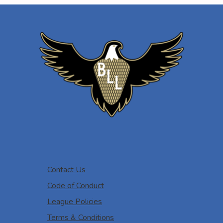
Contact Us
Code of Conduct
League Policies
Terms & Conditions