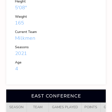
Height
5'08''
Weight
165
Current Team
Milkmen
Seasons
2021
Age
4
EAST CONFERENCE
SEASON
TEAM
GAMES PLAYED
POINTS
GOA