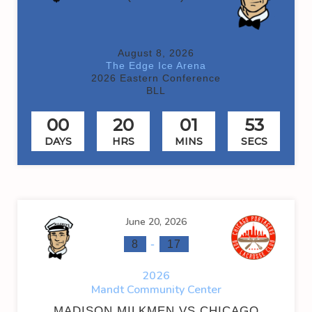
August 8, 2026
The Edge Ice Arena
2026 Eastern Conference
BLL
00
20
01
53
DAYS
HRS
MINS
SECS
June 20, 2026
-
8
17
2026
Mandt Community Center
MADISON MILKMEN VS CHICAGO