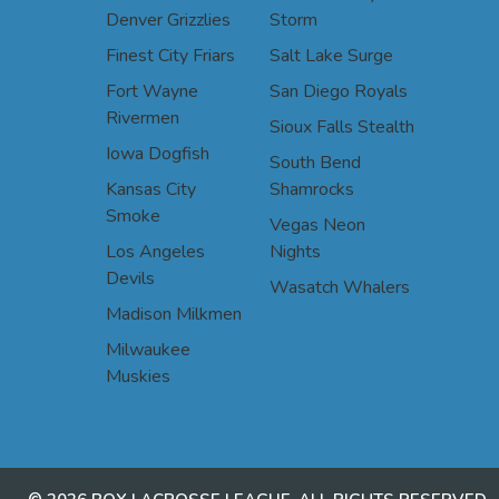
Denver Grizzlies
Storm
Finest City Friars
Salt Lake Surge
Fort Wayne
San Diego Royals
Rivermen
Sioux Falls Stealth
Iowa Dogfish
South Bend
Kansas City
Shamrocks
Smoke
Vegas Neon
Los Angeles
Nights
Devils
Wasatch Whalers
Madison Milkmen
Milwaukee
Muskies