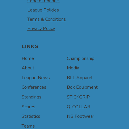
Code of Conduct
League Policies
Terms & Conditions
Privacy Policy
LINKS
Home
Championship
About
Media
League News
BLL Apparel
Conferences
Box Equipment
Standings
STICKGRIP
Scores
Q-COLLAR
Statistics
NB Footwear
Teams