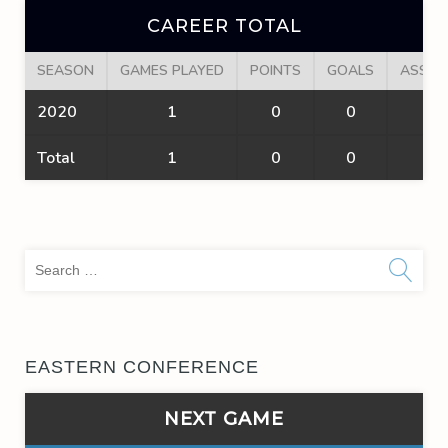
CAREER TOTAL
SEASON
GAMES PLAYED
POINTS
GOALS
ASSIS
2020
1
0
0
0
Total
1
0
0
0
Sea
for:
EASTERN CONFERENCE
NEXT GAME