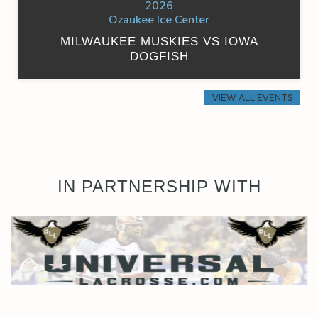
2026
Ozaukee Ice Center
MILWAUKEE MUSKIES VS IOWA
DOGFISH
VIEW ALL EVENTS
IN PARTNERSHIP WITH