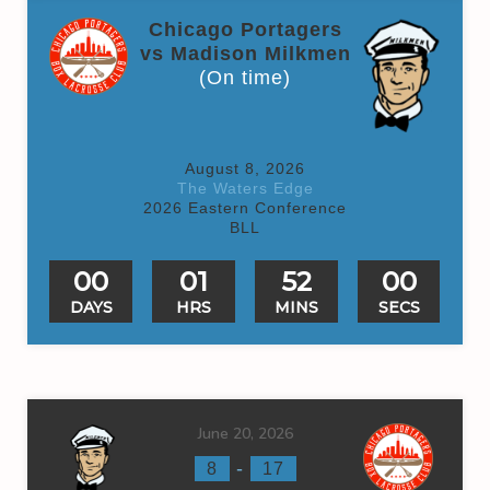
Chicago Portagers
vs Madison Milkmen
(On time)
August 8, 2026
The Waters Edge
2026 Eastern Conference
BLL
00
01
52
00
DAYS
HRS
MINS
SECS
June 20, 2026
-
8
17