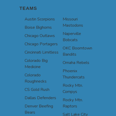
TEAMS
Austin Scorpions
Missouri
Mastodons
Boise Bighorns
Naperville
Chicago Outlaws
Bobcats
Chicago Portagers
OKC Boomtown
Cincinnati Limitless
Bandits
Colorado Big
Omaha Rebels
Medicine
Phoenix
Colorado
Thundercats
Roughnecks
Rocky Mtn.
CS Gold Rush
Compys
Dallas Defenders
Rocky Mtn.
Denver Beefing
Raptors
Bears
Salt Lake City