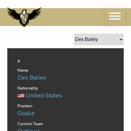
Skip
to
content
Des Bailey
#
Name
Des Bailey
Nationality
United States
Position
Goalie
Current Team