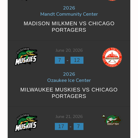
2026
Mandt Community Center
MADISON MILKMEN VS CHICAGO
PORTAGERS
June 20, 2026
-
7
12
2026
Ozaukee Ice Center
MILWAUKEE MUSKIES VS CHICAGO
PORTAGERS
June 21, 2026
-
17
7