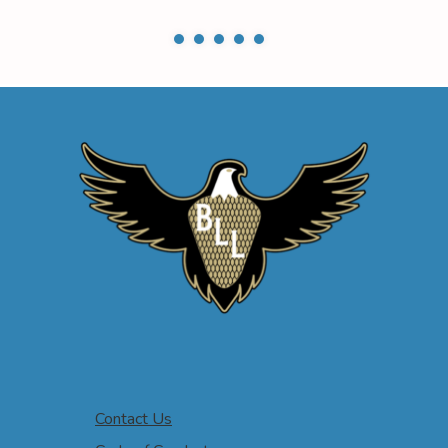
Contact Us