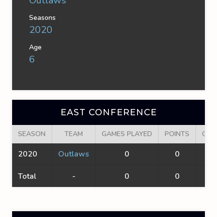
Outlaws
Seasons
2020
Age
6
EAST CONFERENCE
SEASON
TEAM
GAMES PLAYED
POINTS
GOA
2020
Outlaws
0
0
0
Total
-
0
0
0