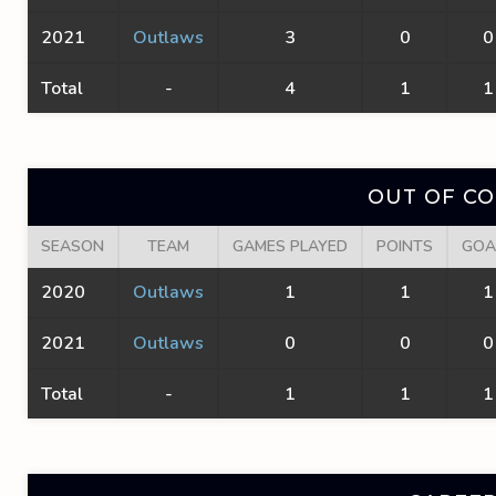
2021
Outlaws
3
0
0
Total
-
4
1
1
OUT OF C
SEASON
TEAM
GAMES PLAYED
POINTS
GOA
2020
Outlaws
1
1
1
2021
Outlaws
0
0
0
Total
-
1
1
1