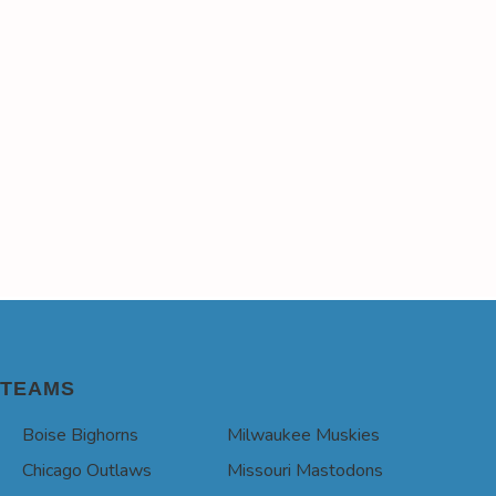
TEAMS
Boise Bighorns
Milwaukee Muskies
Chicago Outlaws
Missouri Mastodons