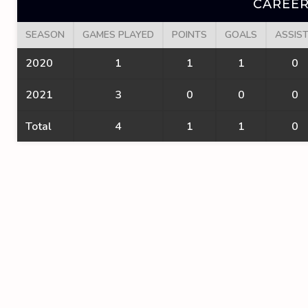
CAREER
SEASON
GAMES PLAYED
POINTS
GOALS
ASSIS
2020
1
1
1
0
2021
3
0
0
0
Total
4
1
1
0