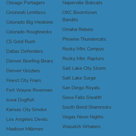
Chicago Portagers
Naperville Bobcats
Cincinnati Limitless
OKC Boomtown
Bandits
Colorado Big Medicine
Omaha Rebels
Colorado Roughnecks
Phoenix Thundercats
CS Gold Rush
Rocky Mtn. Compys
Dallas Defenders
Rocky Mtn. Raptors
Denver Beefing Bears
Salt Lake City Storm
Denver Grizzlies
Salt Lake Surge
Finest City Friars
San Diego Royals
Fort Wayne Rivermen
Sioux Falls Stealth
Iowa Dogfish
South Bend Shamrocks
Kansas City Smoke
Vegas Neon Nights
Los Angeles Devils
Wasatch Whalers
Madison Milkmen