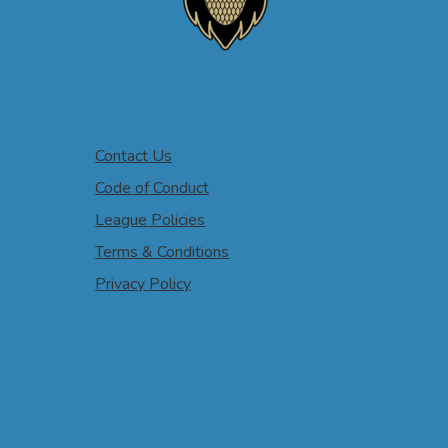
Contact Us
Code of Conduct
League Policies
Terms & Conditions
Privacy Policy