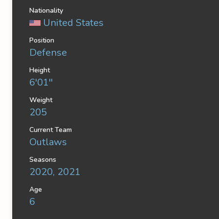
Nationality
United States
Position
Defense
Height
6'01''
Weight
205
Current Team
Outlaws
Seasons
2020, 2021
Age
6