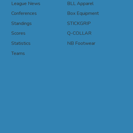
League News
BLL Apparel
Conferences
Box Equipment
Standings
STICKGRIP
Scores
Q-COLLAR
Statistics
NB Footwear
Teams