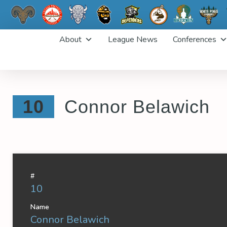
Skip
About
League News
Conferences
to
content
10
Connor Belawich
#
10
Name
Connor Belawich