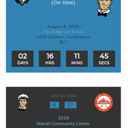
(On time)
August 8, 2026
The Edge Ice Arena
2026 Eastern Conference
BLL
02
16
11
44
DAYS
HRS
MINS
SECS
June 20, 2026
-
8
17
2026
Mandt Community Center