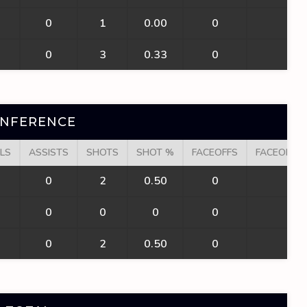
0
1
0.00
0
0
0
3
0.33
0
0
ONFERENCE
LS
ASSISTS
SHOTS
SHOT %
FACEOFFS
FACEOFF W
0
2
0.50
0
0
0
0
0
0
0
0
2
0.50
0
0