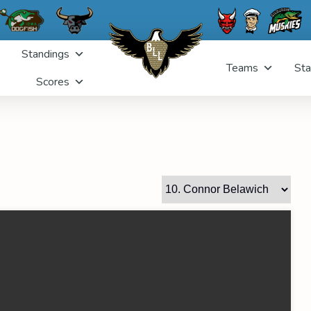
Standings
Teams
Sta
Scores