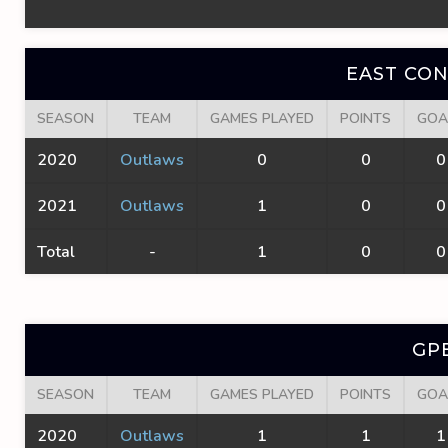
EAST CO
SEASON
TEAM
GAMES PLAYED
POINTS
GOA
2020
Outlaws
0
0
0
2021
Outlaws
1
0
0
Total
-
1
0
0
GP
SEASON
TEAM
GAMES PLAYED
POINTS
GOA
2020
Outlaws
1
1
1