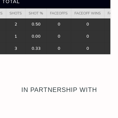
 TOTAL
TS
SHOTS
SHOT %
FACEOFFS
FACEOFF WINS
FACE
2
0.50
0
0
1
0.00
0
0
3
0.33
0
0
IN PARTNERSHIP WITH