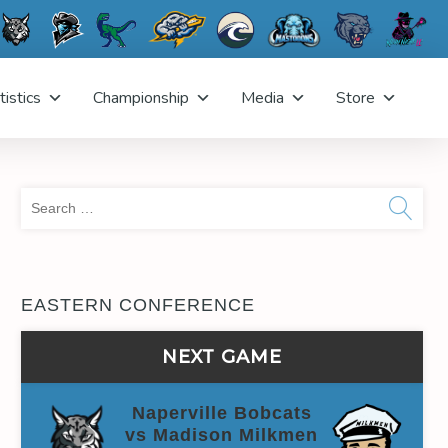
tistics
Championship
Media
Store
Sea
for:
EASTERN CONFERENCE
NEXT GAME
Naperville Bobcats
vs Madison Milkmen