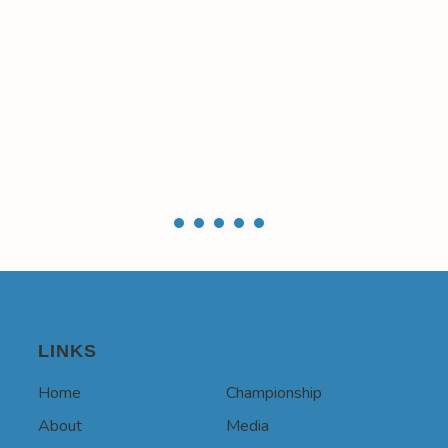
LINKS
Home
Championship
About
Media