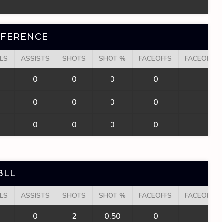
NFERENCE
LS
ASSISTS
SHOTS
SHOT %
FACEOFFS
FACEOFF W
0
0
0
0
0
0
0
0
0
0
0
0
0
0
0
BLL
LS
ASSISTS
SHOTS
SHOT %
FACEOFFS
FACEOFF W
0
2
0.50
0
0