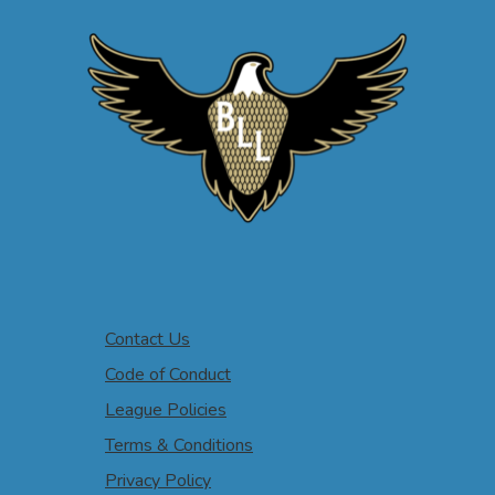
Contact Us
Code of Conduct
League Policies
Terms & Conditions
Privacy Policy