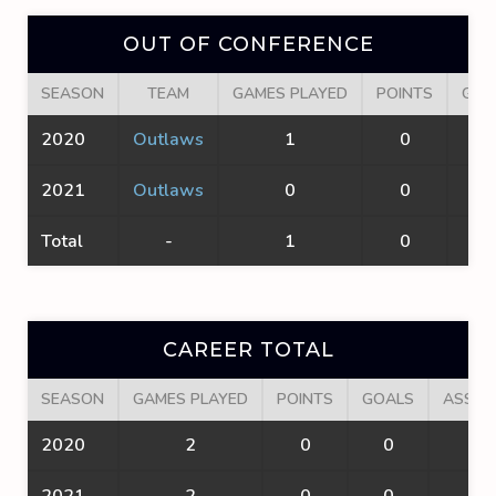
OUT OF CONFERENCE
SEASON
TEAM
GAMES PLAYED
POINTS
GOA
2020
Outlaws
1
0
0
2021
Outlaws
0
0
0
Total
-
1
0
0
CAREER TOTAL
SEASON
GAMES PLAYED
POINTS
GOALS
ASSIS
2020
2
0
0
0
2021
2
0
0
0