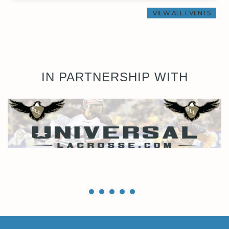
VIEW ALL EVENTS
IN PARTNERSHIP WITH