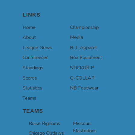
LINKS
Home
Championship
About
Media
League News
BLL Apparel
Conferences
Box Equipment
Standings
STICKGRIP
Scores
Q-COLLAR
Statistics
NB Footwear
Teams
TEAMS
Boise Bighorns
Missouri
Mastodons
Chicago Outlaws