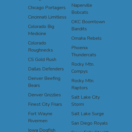
Naperville
Chicago Portagers
Bobcats
Cincinnati Limitless
OKC Boomtown
Colorado Big
Bandits
Medicine
Omaha Rebels
Colorado
Phoenix
Roughnecks
Thundercats
CS Gold Rush
Rocky Mtn.
Dallas Defenders
Compys
Denver Beefing
Rocky Mtn.
Bears
Raptors
Denver Grizzlies
Salt Lake City
Finest City Friars
Storm
Fort Wayne
Salt Lake Surge
Rivermen
San Diego Royals
Iowa Dogfish