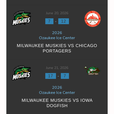
June 20, 2026
-
7
12
2026
Ozaukee Ice Center
MILWAUKEE MUSKIES VS CHICAGO
PORTAGERS
June 21, 2026
-
17
7
2026
Ozaukee Ice Center
MILWAUKEE MUSKIES VS IOWA
DOGFISH