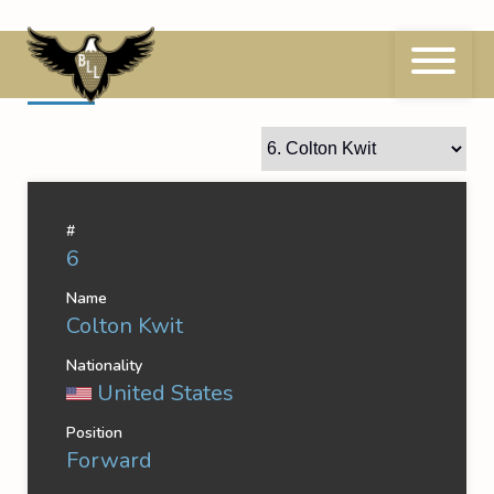
Skip
to
content
6
Colton Kwit
#
6
Name
Colton Kwit
Nationality
United States
Position
Forward