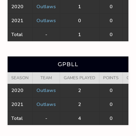
2020
Outlaws
1
0
0
2021
Outlaws
0
0
0
Total
-
1
0
0
GPBLL
SEASON
TEAM
GAMES PLAYED
POINTS
GOA
2020
Outlaws
2
0
0
2021
Outlaws
2
0
0
Total
-
4
0
0