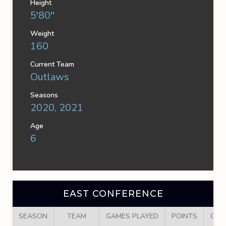
Height
5'80''
Weight
160
Current Team
Outlaws
Seasons
2020, 2021
Age
6
EAST CONFERENCE
SEASON
TEAM
GAMES PLAYED
POINTS
GOA