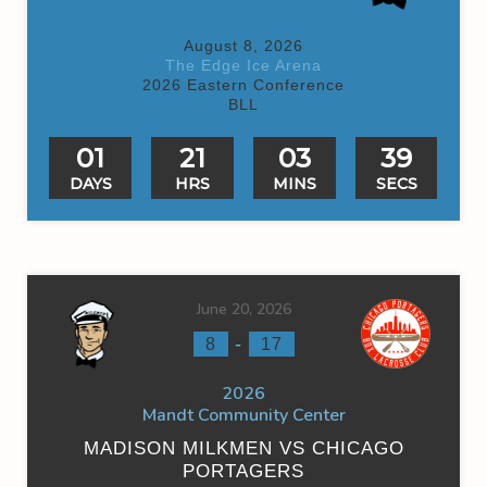
August 8, 2026
The Edge Ice Arena
2026 Eastern Conference
BLL
01
21
03
39
DAYS
HRS
MINS
SECS
June 20, 2026
-
8
17
2026
Mandt Community Center
MADISON MILKMEN VS CHICAGO
PORTAGERS