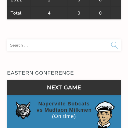
Total
4
0
0
0
Sea
for:
EASTERN CONFERENCE
NEXT GAME
Naperville Bobcats
vs Madison Milkmen
(On time)