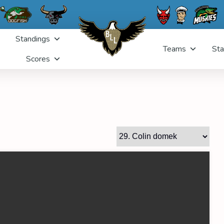
Standings
Teams
Sta
Scores