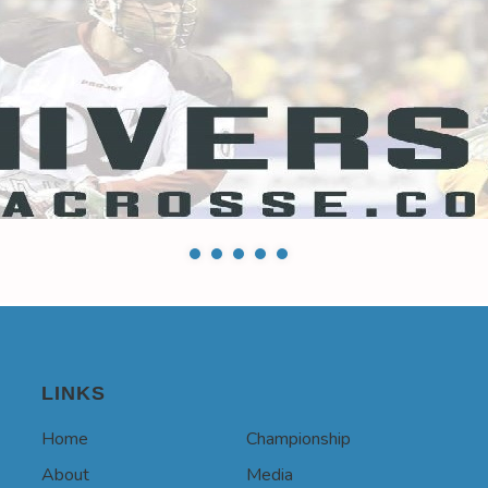
LINKS
Home
Championship
About
Media