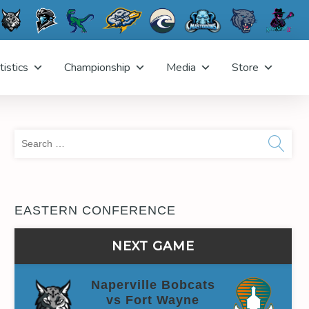
tistics
Championship
Media
Store
Sea
for:
EASTERN CONFERENCE
NEXT GAME
Naperville Bobcats
vs Fort Wayne