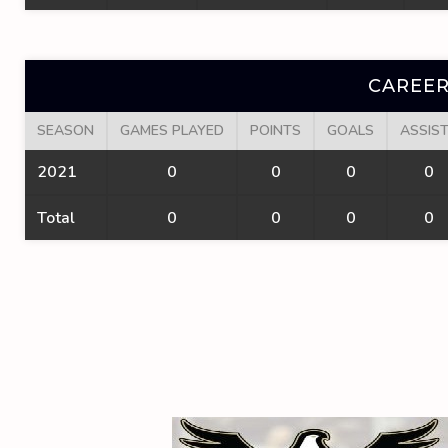
CAREER
SEASON
GAMES PLAYED
POINTS
GOALS
ASSIS
2021
0
0
0
0
Total
0
0
0
0