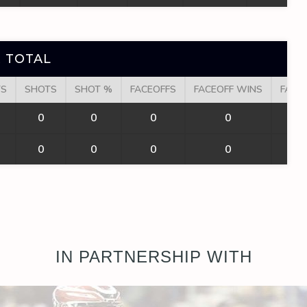
 TOTAL
TS
SHOTS
SHOT %
FACEOFFS
FACEOFF WINS
FACE
0
0
0
0
0
0
0
0
IN PARTNERSHIP WITH