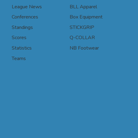
League News
BLL Apparel
Conferences
Box Equipment
Standings
STICKGRIP
Scores
Q-COLLAR
Statistics
NB Footwear
Teams