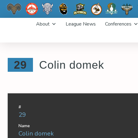
Skip
About
League News
Conferences
to
content
29
Colin domek
#
29
Name
Colin domek