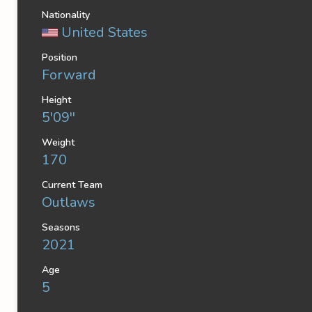
Nationality
United States
Position
Forward
Height
5'09''
Weight
170
Current Team
Outlaws
Seasons
2021
Age
5