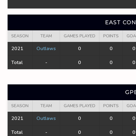
EAST CO
SEASON
TEAM
GAMES PLAYED
POINTS
GOA
2021
Outlaws
0
0
0
Total
-
0
0
0
GP
SEASON
TEAM
GAMES PLAYED
POINTS
GOA
2021
Outlaws
0
0
0
Total
-
0
0
0