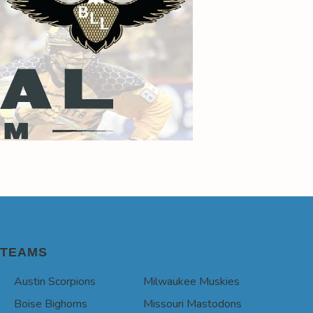
TEAMS
Austin Scorpions
Milwaukee Muskies
Boise Bighorns
Missouri Mastodons