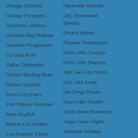
Chicago Outlaws
Naperville Bobcats
Chicago Portagers
OKC Boomtown
Bandits
Cincinnati Limitless
Omaha Rebels
Colorado Big Medicine
Phoenix Thundercats
Colorado Roughnecks
Rocky Mtn. Compys
CS Gold Rush
Rocky Mtn. Raptors
Dallas Defenders
Salt Lake City Storm
Denver Beefing Bears
Salt Lake Surge
Denver Grizzlies
San Diego Royals
Finest City Friars
Sioux Falls Stealth
Fort Wayne Rivermen
South Bend Shamrocks
Iowa Dogfish
Vegas Neon Nights
Kansas City Smoke
Wasatch Whalers
Los Angeles Devils