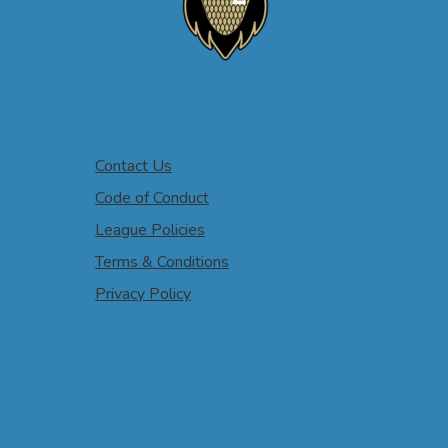
Contact Us
Code of Conduct
League Policies
Terms & Conditions
Privacy Policy