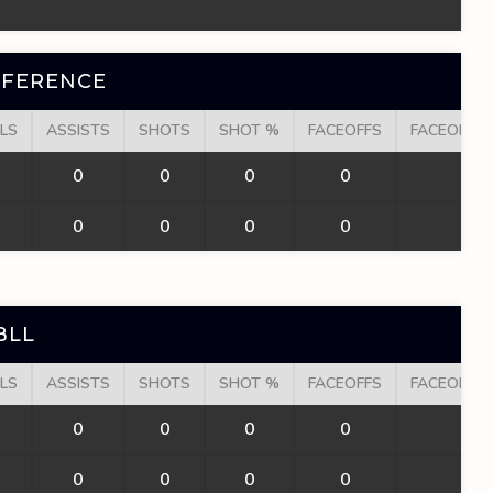
NFERENCE
LS
ASSISTS
SHOTS
SHOT %
FACEOFFS
FACEOFF W
0
0
0
0
0
0
0
0
0
0
BLL
LS
ASSISTS
SHOTS
SHOT %
FACEOFFS
FACEOFF W
0
0
0
0
0
0
0
0
0
0