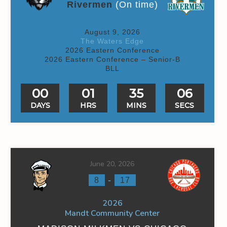
Rivermen
(On time)
August 9, 2026
The Waters Edge
2026 Eastern Conference
2026 Eastern Conference – Senior-B
BLL
00
01
35
06
DAYS
HRS
MINS
SECS
June 20, 2026
-
8
17
2026
Mandt Community Center