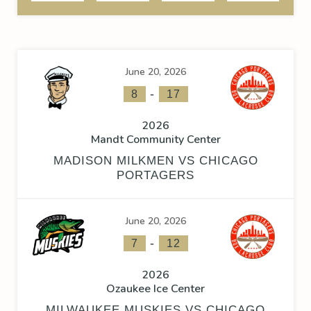
June 20, 2026
-
8
17
2026
Mandt Community Center
MADISON MILKMEN VS CHICAGO
PORTAGERS
June 20, 2026
-
7
12
2026
Ozaukee Ice Center
MILWAUKEE MUSKIES VS CHICAGO