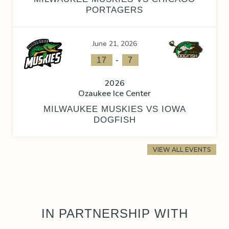
PORTAGERS
June 21, 2026
-
17
7
2026
Ozaukee Ice Center
MILWAUKEE MUSKIES VS IOWA
DOGFISH
VIEW ALL EVENTS
IN PARTNERSHIP WITH