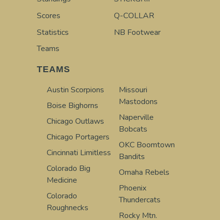
Scores
Q-COLLAR
Statistics
NB Footwear
Teams
TEAMS
Austin Scorpions
Missouri
Mastodons
Boise Bighorns
Naperville
Chicago Outlaws
Bobcats
Chicago Portagers
OKC Boomtown
Cincinnati Limitless
Bandits
Colorado Big
Omaha Rebels
Medicine
Phoenix
Colorado
Thundercats
Roughnecks
Rocky Mtn.