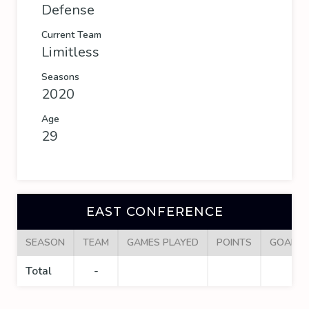
Defense
Current Team
Limitless
Seasons
2020
Age
29
EAST CONFERENCE
SEASON
TEAM
GAMES PLAYED
POINTS
GOALS
Total
-