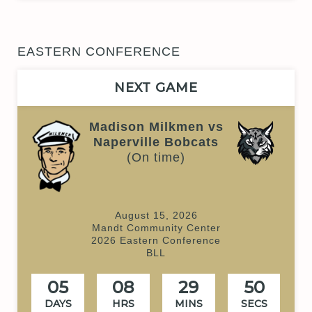
EASTERN CONFERENCE
NEXT GAME
Madison Milkmen vs
Naperville Bobcats
(On time)
August 15, 2026
Mandt Community Center
2026 Eastern Conference
BLL
05
08
29
50
DAYS
HRS
MINS
SECS