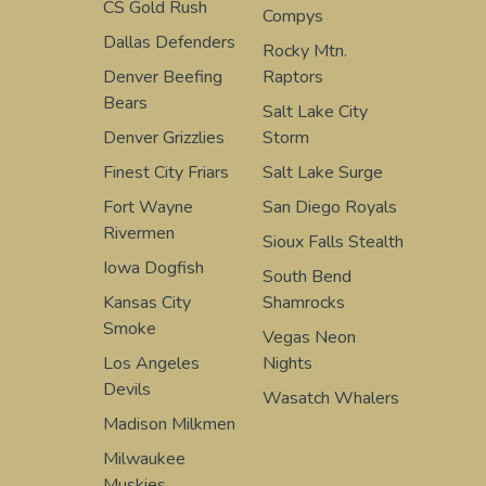
CS Gold Rush
Compys
Dallas Defenders
Rocky Mtn.
Denver Beefing
Raptors
Bears
Salt Lake City
Denver Grizzlies
Storm
Finest City Friars
Salt Lake Surge
Fort Wayne
San Diego Royals
Rivermen
Sioux Falls Stealth
Iowa Dogfish
South Bend
Kansas City
Shamrocks
Smoke
Vegas Neon
Los Angeles
Nights
Devils
Wasatch Whalers
Madison Milkmen
Milwaukee
Muskies