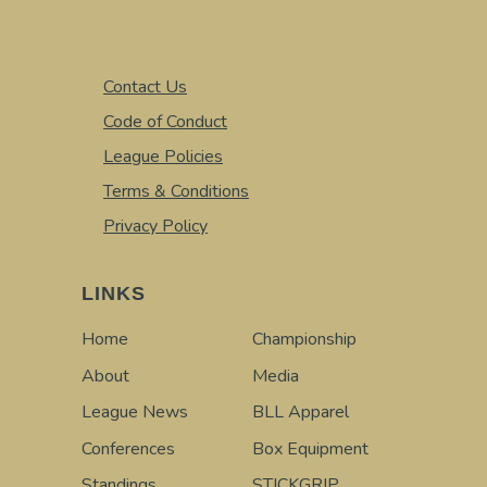
Contact Us
Code of Conduct
League Policies
Terms & Conditions
Privacy Policy
LINKS
Home
Championship
About
Media
League News
BLL Apparel
Conferences
Box Equipment
Standings
STICKGRIP