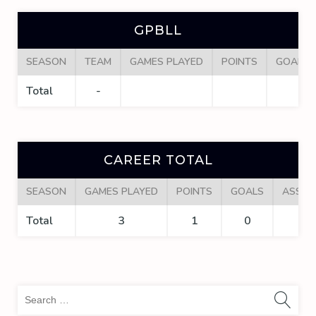
GPBLL
SEASON
TEAM
GAMES PLAYED
POINTS
GOALS
Total
-
CAREER TOTAL
SEASON
GAMES PLAYED
POINTS
GOALS
ASSIS
Total
3
1
0
1
Sea
for: