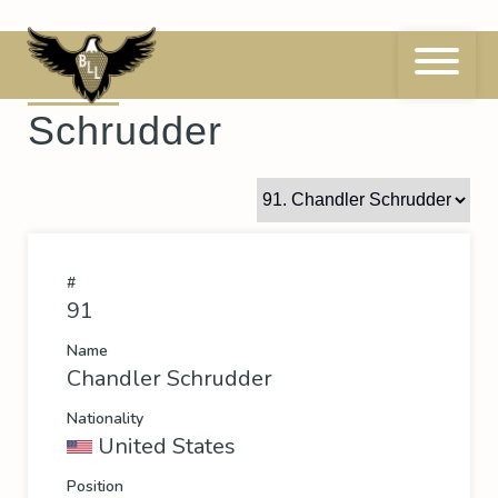
Skip
to
content
91
Chandler
Schrudder
#
91
Name
Chandler Schrudder
Nationality
United States
Position