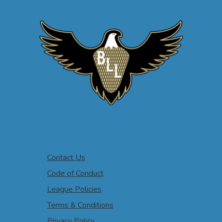
Contact Us
Code of Conduct
League Policies
Terms & Conditions
Privacy Policy