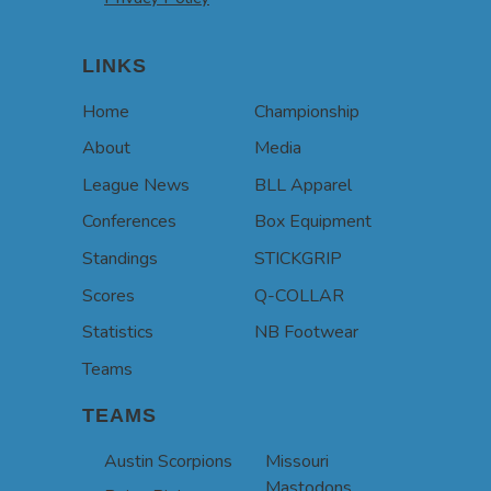
LINKS
Home
Championship
About
Media
League News
BLL Apparel
Conferences
Box Equipment
Standings
STICKGRIP
Scores
Q-COLLAR
Statistics
NB Footwear
Teams
TEAMS
Austin Scorpions
Missouri
Mastodons