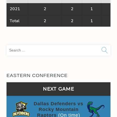
2021
2
2
1
1
Total
2
2
1
1
Sea
for:
EASTERN CONFERENCE
NEXT GAME
Dallas Defenders vs
Rocky Mountain
Raptors
(On time)