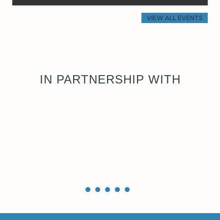
VIEW ALL EVENTS
IN PARTNERSHIP WITH