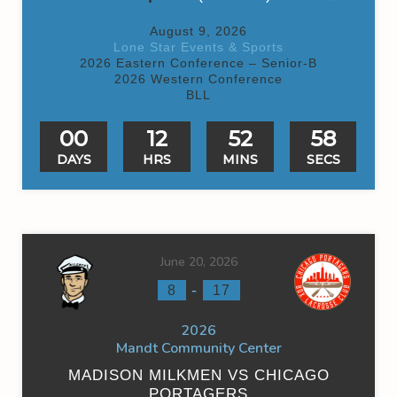
August 9, 2026
Lone Star Events & Sports
2026 Eastern Conference – Senior-B
2026 Western Conference
BLL
00
12
52
58
DAYS
HRS
MINS
SECS
June 20, 2026
-
8
17
2026
Mandt Community Center
MADISON MILKMEN VS CHICAGO
PORTAGERS