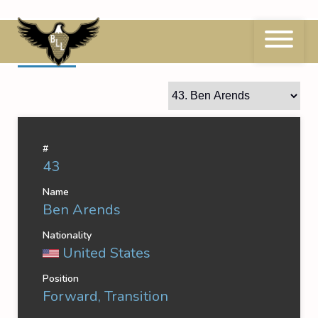
Skip
to
content
43
Ben Arends
#
43
Name
Ben Arends
Nationality
United States
Position
Forward, Transition