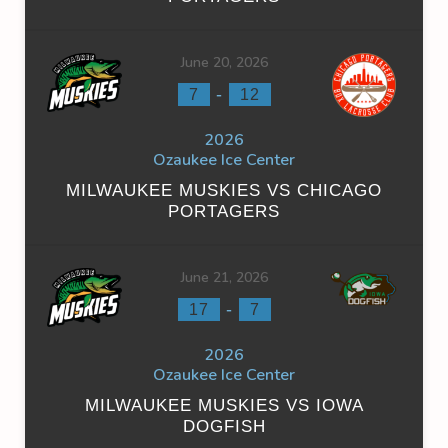
June 20, 2026
-
7
12
2026
Ozaukee Ice Center
MILWAUKEE MUSKIES VS CHICAGO
PORTAGERS
June 21, 2026
-
17
7
2026
Ozaukee Ice Center
MILWAUKEE MUSKIES VS IOWA
DOGFISH