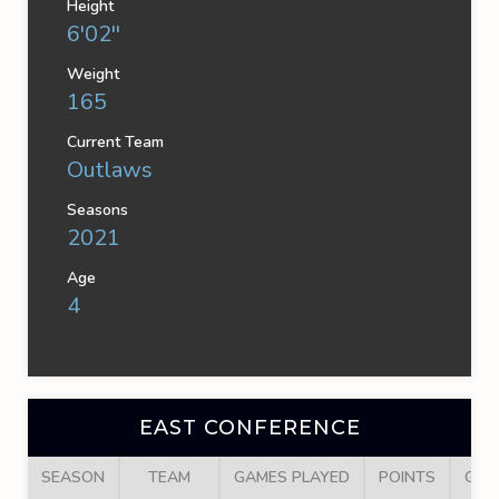
Height
6'02''
Weight
165
Current Team
Outlaws
Seasons
2021
Age
4
EAST CONFERENCE
SEASON
TEAM
GAMES PLAYED
POINTS
GOA