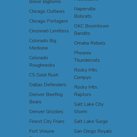
Boise Bighorns
Naperville
Chicago Outlaws
Bobcats
Chicago Portagers
OKC Boomtown
Cincinnati Limitless
Bandits
Colorado Big
Omaha Rebels
Medicine
Phoenix
Colorado
Thundercats
Roughnecks
Rocky Mtn.
CS Gold Rush
Compys
Dallas Defenders
Rocky Mtn.
Denver Beefing
Raptors
Bears
Salt Lake City
Denver Grizzlies
Storm
Finest City Friars
Salt Lake Surge
Fort Wayne
San Diego Royals