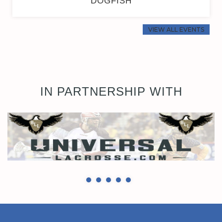
DOGFISH
VIEW ALL EVENTS
IN PARTNERSHIP WITH