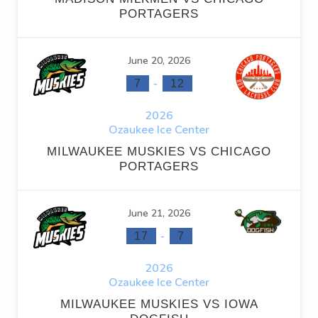
PORTAGERS
June 20, 2026
-
7
12
2026
Ozaukee Ice Center
MILWAUKEE MUSKIES VS CHICAGO
PORTAGERS
June 21, 2026
-
17
7
2026
Ozaukee Ice Center
MILWAUKEE MUSKIES VS IOWA