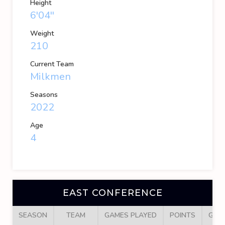
Height
6'04''
Weight
210
Current Team
Milkmen
Seasons
2022
Age
4
EAST CONFERENCE
SEASON
TEAM
GAMES PLAYED
POINTS
GOA