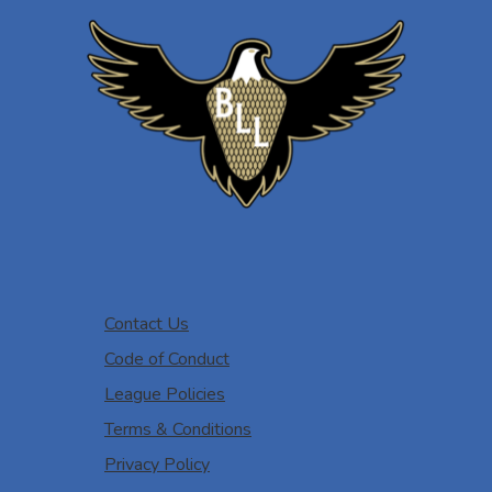
Contact Us
Code of Conduct
League Policies
Terms & Conditions
Privacy Policy