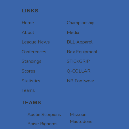
LINKS
Home
Championship
About
Media
League News
BLL Apparel
Conferences
Box Equipment
Standings
STICKGRIP
Scores
Q-COLLAR
Statistics
NB Footwear
Teams
TEAMS
Austin Scorpions
Missouri
Mastodons
Boise Bighorns