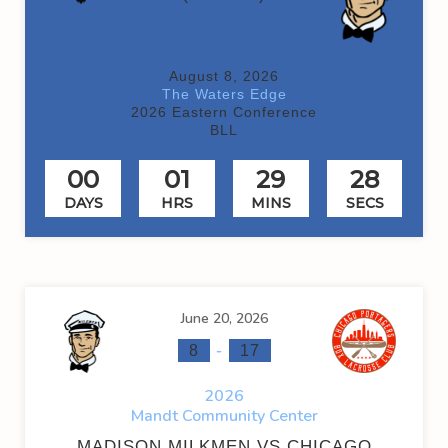
August 8, 2026
The Waters Edge
2026 Eastern Conference
BLL
00
01
29
28
DAYS
HRS
MINS
SECS
June 20, 2026
-
8
17
2026
Mandt Community Center
MADISON MILKMEN VS CHICAGO