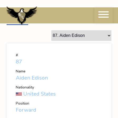
Skip
to
content
87
Aiden Edison
#
87
Name
Aiden Edison
Nationality
United States
Position
Forward