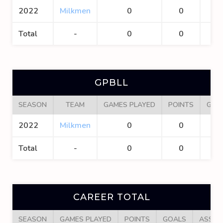
2022
Milkmen
0
0
0
Total
-
0
0
0
GPBLL
SEASON
TEAM
GAMES PLAYED
POINTS
GOA
2022
Milkmen
0
0
0
Total
-
0
0
0
CAREER TOTAL
SEASON
GAMES PLAYED
POINTS
GOALS
ASSIS