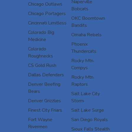
Naperville
Chicago Outlaws
Bobcats
Chicago Portagers
OKC Boomtown
Cincinnati Limitless
Bandits
Colorado Big
Omaha Rebels
Medicine
Phoenix
Colorado
Thundercats
Roughnecks
Rocky Mtn.
CS Gold Rush
Compys
Dallas Defenders
Rocky Mtn.
Denver Beefing
Raptors
Bears
Salt Lake City
Denver Grizzlies
Storm
Finest City Friars
Salt Lake Surge
Fort Wayne
San Diego Royals
Rivermen
Sioux Falls Stealth