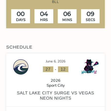
BLL
00
04
06
08
DAYS
HRS
MINS
SECS
SCHEDULE
June 6, 2026
-
27
12
2026
Sport City
SALT LAKE CITY SURGE VS VEGAS
NEON NIGHTS