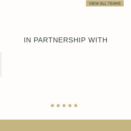
VIEW ALL TEAMS
IN PARTNERSHIP WITH