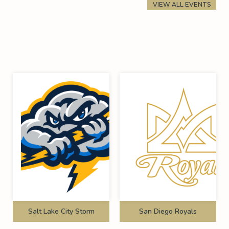
VIEW ALL EVENTS
Salt Lake City Storm
San Diego Royals