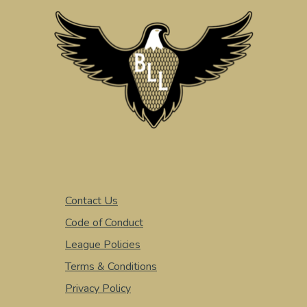
Contact Us
Code of Conduct
League Policies
Terms & Conditions
Privacy Policy