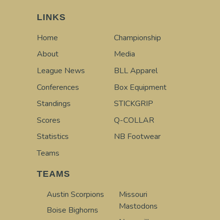
LINKS
Home
Championship
About
Media
League News
BLL Apparel
Conferences
Box Equipment
Standings
STICKGRIP
Scores
Q-COLLAR
Statistics
NB Footwear
Teams
TEAMS
Austin Scorpions
Missouri
Mastodons
Boise Bighorns