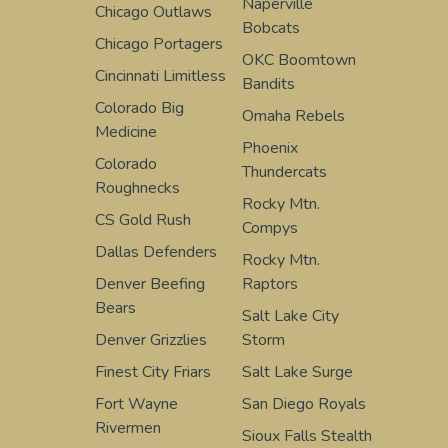
Naperville
Chicago Outlaws
Bobcats
Chicago Portagers
OKC Boomtown
Cincinnati Limitless
Bandits
Colorado Big
Omaha Rebels
Medicine
Phoenix
Colorado
Thundercats
Roughnecks
Rocky Mtn.
CS Gold Rush
Compys
Dallas Defenders
Rocky Mtn.
Denver Beefing
Raptors
Bears
Salt Lake City
Denver Grizzlies
Storm
Finest City Friars
Salt Lake Surge
Fort Wayne
San Diego Royals
Rivermen
Sioux Falls Stealth