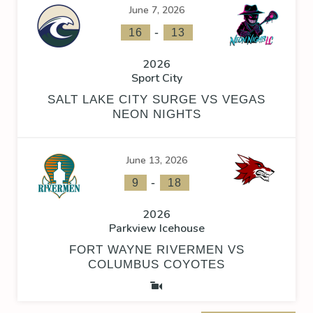
June 7, 2026
-
16
13
2026
Sport City
SALT LAKE CITY SURGE VS VEGAS
NEON NIGHTS
June 13, 2026
-
9
18
2026
Parkview Icehouse
FORT WAYNE RIVERMEN VS
COLUMBUS COYOTES