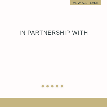
VIEW ALL TEAMS
IN PARTNERSHIP WITH