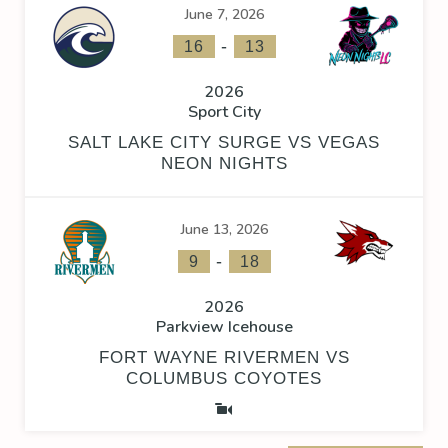
June 7, 2026
-
16
13
2026
Sport City
SALT LAKE CITY SURGE VS VEGAS
NEON NIGHTS
June 13, 2026
-
9
18
2026
Parkview Icehouse
FORT WAYNE RIVERMEN VS
COLUMBUS COYOTES