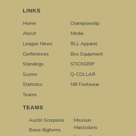
LINKS
Home
Championship
About
Media
League News
BLL Apparel
Conferences
Box Equipment
Standings
STICKGRIP
Scores
Q-COLLAR
Statistics
NB Footwear
Teams
TEAMS
Austin Scorpions
Missouri
Mastodons
Boise Bighorns