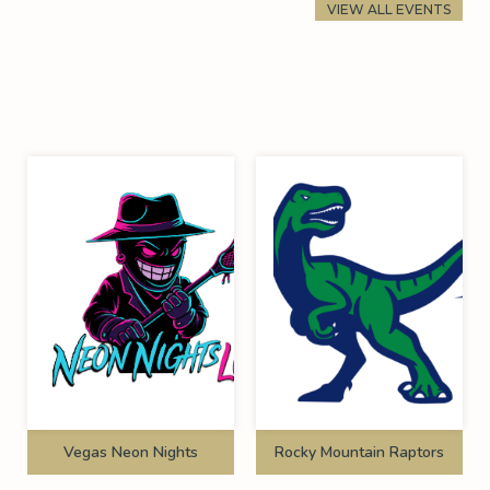
VIEW ALL EVENTS
Vegas Neon Nights
Rocky Mountain Raptors