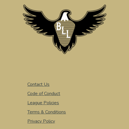
Contact Us
Code of Conduct
League Policies
Terms & Conditions
Privacy Policy