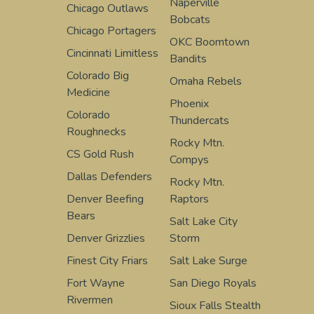
Naperville
Chicago Outlaws
Bobcats
Chicago Portagers
OKC Boomtown
Cincinnati Limitless
Bandits
Colorado Big
Omaha Rebels
Medicine
Phoenix
Colorado
Thundercats
Roughnecks
Rocky Mtn.
CS Gold Rush
Compys
Dallas Defenders
Rocky Mtn.
Denver Beefing
Raptors
Bears
Salt Lake City
Denver Grizzlies
Storm
Finest City Friars
Salt Lake Surge
Fort Wayne
San Diego Royals
Rivermen
Sioux Falls Stealth