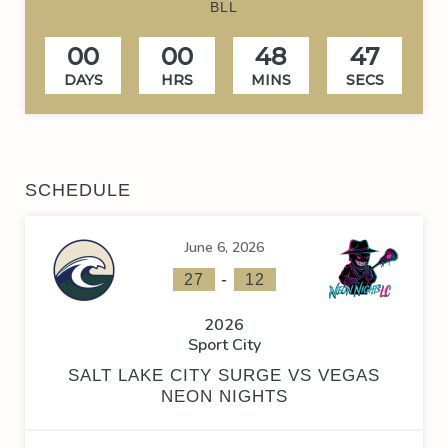
BLL
00
00
48
47
DAYS
HRS
MINS
SECS
SCHEDULE
June 6, 2026
-
27
12
2026
Sport City
SALT LAKE CITY SURGE VS VEGAS
NEON NIGHTS