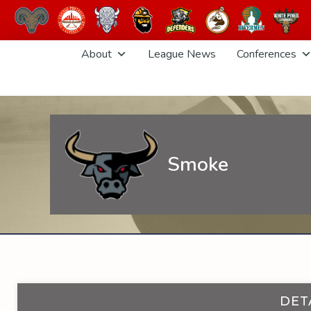
Skip
About
League News
Conferences
to
content
Smoke
DET