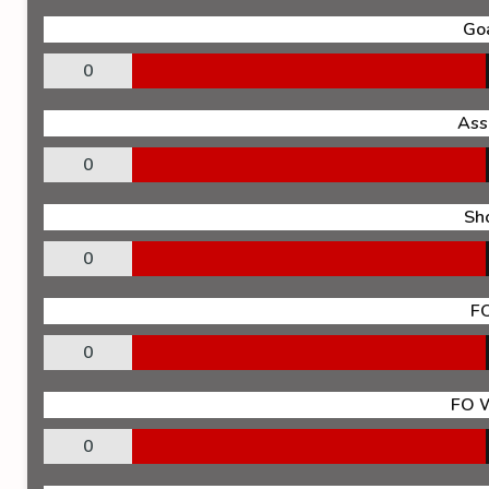
Go
0
Ass
0
Sh
0
F
0
FO 
0