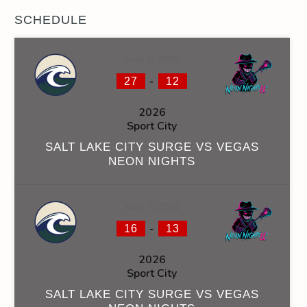
SCHEDULE
June 6, 2026
-
27
12
2026
Sport City
SALT LAKE CITY SURGE VS VEGAS
NEON NIGHTS
June 7, 2026
-
16
13
2026
Sport City
SALT LAKE CITY SURGE VS VEGAS