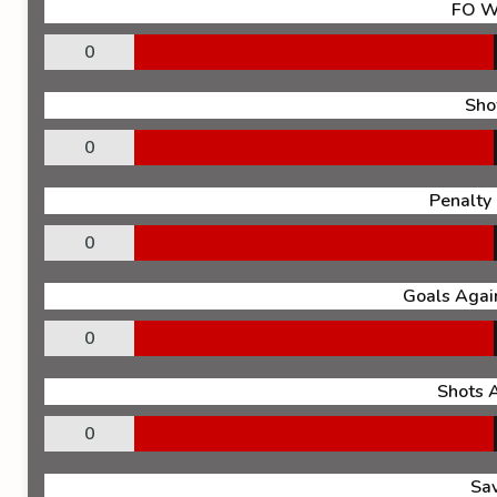
FO W
0
Sho
0
Penalty
0
Goals Again
0
Shots 
0
Sa