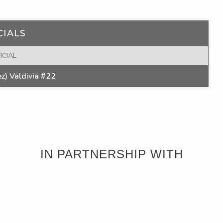
CIALS
ICIAL
z) Valdivia #22
IN PARTNERSHIP WITH