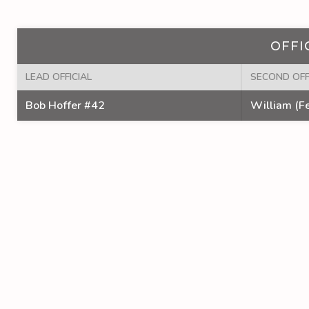
OFFI
LEAD OFFICIAL
SECOND OFF
Bob Hoffer #42
William (Fe