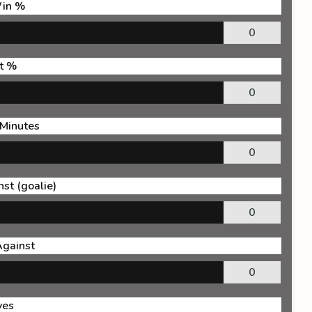
in %
0
t %
0
 Minutes
0
st (goalie)
0
Against
0
ves