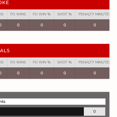
OKE
OS
FO WINS
FO WIN %
SHOT %
PENALTY MINUTES
0
0
0
0
0
ALS
OS
FO WINS
FO WIN %
SHOT %
PENALTY MINUTES
0
0
0
0
0
nts
0