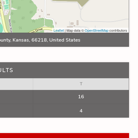
Leaflet
| Map data ©
OpenStreetMap
contributors
unty, Kansas, 66218, United States
ULTS
T
16
4