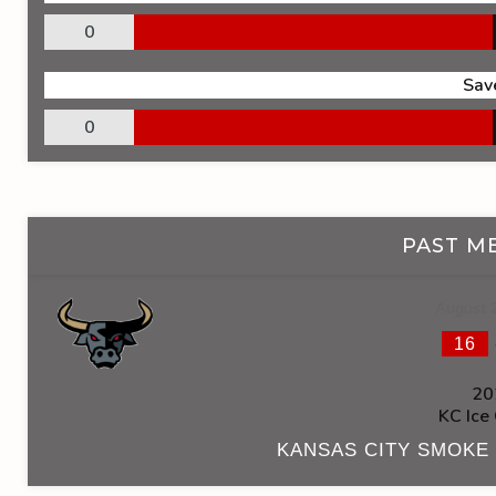
0
Sav
0
PAST M
August 
16
20
KC Ice
KANSAS CITY SMOKE