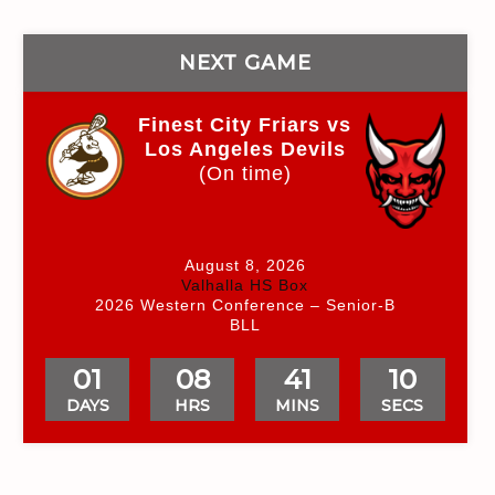
NEXT GAME
Finest City Friars vs
Los Angeles Devils
(On time)
August 8, 2026
Valhalla HS Box
2026 Western Conference – Senior-B
BLL
01
08
41
09
DAYS
HRS
MINS
SECS