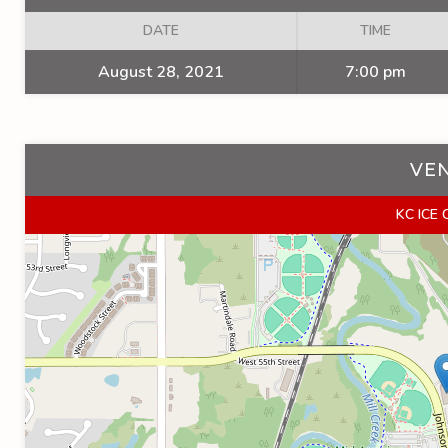
DATE
TIME
August 28, 2021
7:00 pm
VE
KC ICE