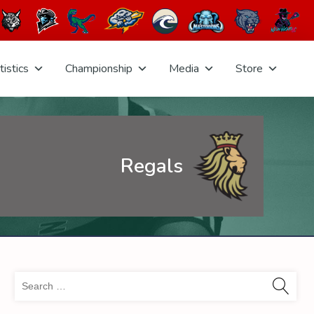
tistics
Championship
Media
Store
Regals
Sea
for: