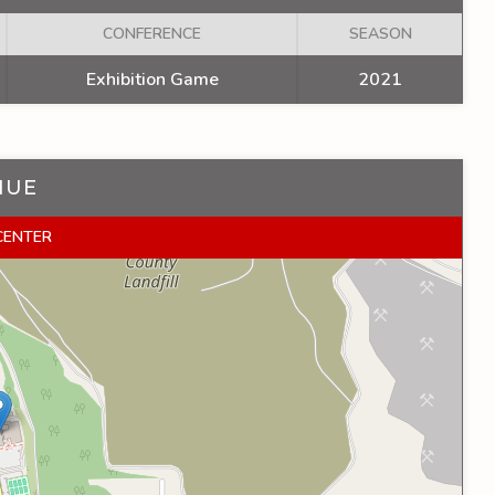
CONFERENCE
SEASON
Exhibition Game
2021
NUE
 CENTER