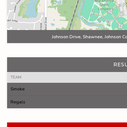
Johnson Drive, Shawnee, Johnson Co
RES
TEAM
Smoke
Regals