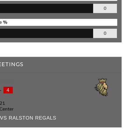
0
e %
0
EETINGS
28, 2021
-
4
21
 Center
 VS RALSTON REGALS