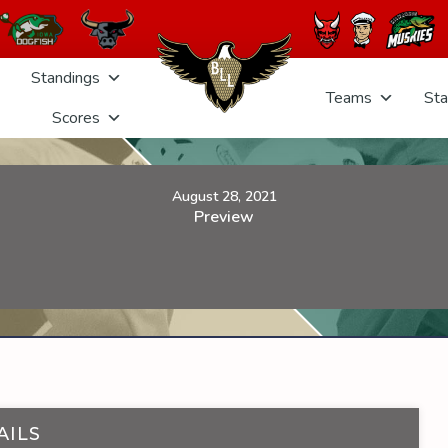
Standings
Teams
Sta
Scores
August 28, 2021
Preview
AILS