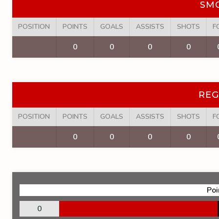
SM
POSITION
POINTS
GOALS
ASSISTS
SHOTS
F
0
0
0
0
REG
POSITION
POINTS
GOALS
ASSISTS
SHOTS
F
0
0
0
0
Poi
0