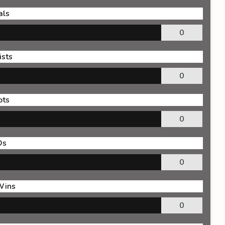
als
0
ists
0
ots
0
Os
0
Wins
0