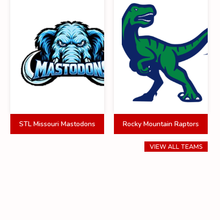
STL Missouri Mastodons
Rocky Mountain Raptors
VIEW ALL TEAMS